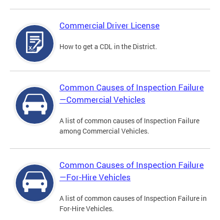
Commercial Driver License
How to get a CDL in the District.
Common Causes of Inspection Failure
—Commercial Vehicles
A list of common causes of Inspection Failure
among Commercial Vehicles.
Common Causes of Inspection Failure
—For-Hire Vehicles
A list of common causes of Inspection Failure in
For-Hire Vehicles.