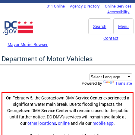
Skip to main content
311 Online
Agency Directory
Online Services
DC Agency Top Menu
Accessibility
Search
Menu
Contact
Mayor Muriel Bowser
Department of Motor Vehicles
Translate
Powered by
On February 5, the Georgetown DMV Service Center experienced a
significant water main break. Due to flooding impacts, the
Georgetown DMV Service Center will remain closed to the public
until further notice. DC DMV's services will remain available at
our
other locations
,
online
and via our
mobile app
.