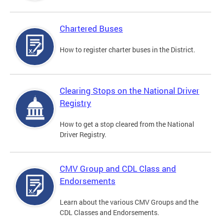
Chartered Buses
How to register charter buses in the District.
Clearing Stops on the National Driver
Registry
How to get a stop cleared from the National
Driver Registry.
CMV Group and CDL Class and
Endorsements
Learn about the various CMV Groups and the
CDL Classes and Endorsements.