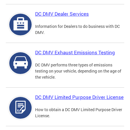
DC DMV Dealer Services
Information for Dealers to do business with DC
DMV.
DC DMV Exhaust Emissions Testing
DC DMV performs three types of emissions
testing on your vehicle, depending on the age of
the vehicle.
DC DMV Limited Purpose Driver License
How to obtain a DC DMV Limited Purpose Driver
License.