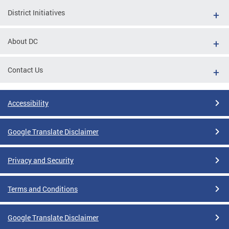
District Initiatives
About DC
Contact Us
Accessibility
Google Translate Disclaimer
Privacy and Security
Terms and Conditions
Google Translate Disclaimer