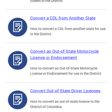
tickets in the District.
Convert a CDL from Another State
How to convert a CDL from another state for use
in the District.
Convert an Out-of-State Motorcycle
License or Endorsement
How to convert an Out-of-State Motorcycle
License or Endorsement for use in the District.
Convert Out-of-State Driver Licenses
How to convert an out-of-state license to the
District of Columbia.