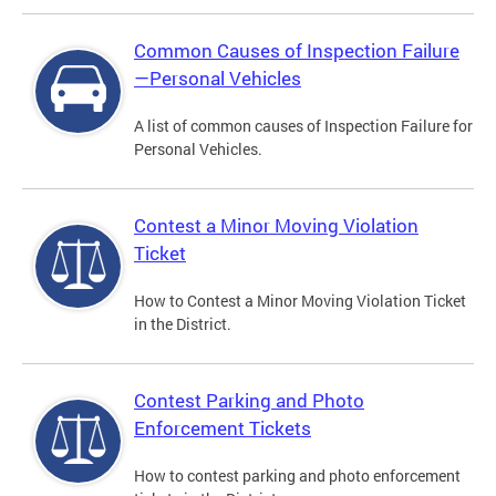
Common Causes of Inspection Failure
—Personal Vehicles
A list of common causes of Inspection Failure for
Personal Vehicles.
Contest a Minor Moving Violation
Ticket
How to Contest a Minor Moving Violation Ticket
in the District.
Contest Parking and Photo
Enforcement Tickets
How to contest parking and photo enforcement