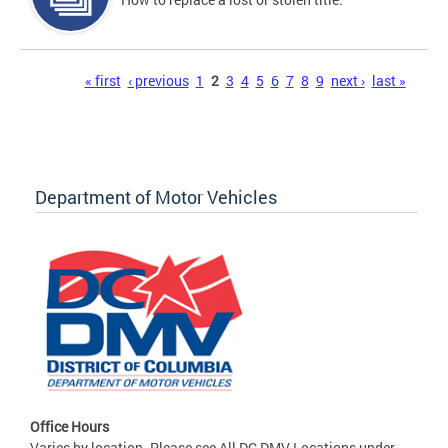
Pages
« first
‹ previous
1
2
3
4
5
6
7
8
9
next ›
last »
Department of Motor Vehicles
Office Hours
Varies by location. Please see All DC DMV Locations under