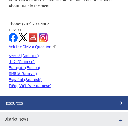
About DMV in the menu.
Phone: (202) 737-4404
TTY: 711
Ask the DMV a Question!
አማርኛ (Amharic)
中文 (Chinese)
Français (French)
한국어 (Korean)
Español (Spanish)
Tiếng Việt (Vietnamese)
Resources
District News