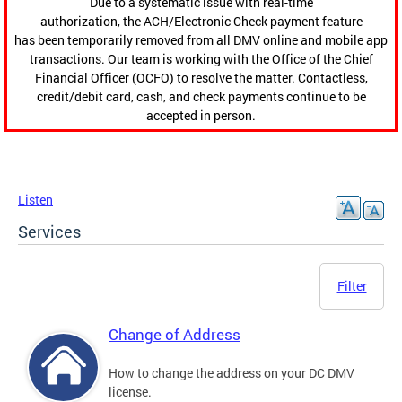
Due to a systematic issue with real-time
authorization, the ACH/Electronic Check payment feature
has been temporarily removed from all DMV online and mobile app
transactions. Our team is working with the Office of the Chief
Financial Officer (OCFO) to resolve the matter. Contactless,
credit/debit card, cash, and check payments continue to be
accepted in person.
Listen
Services
Filter
Change of Address
How to change the address on your DC DMV
license.