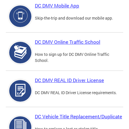
DC DMV Mobile App
Skip-the-trip and download our mobile app.
DC DMV Online Traffic School
How to sign up for DC DMV Online Traffic
School.
DC DMV REAL ID Driver License
DC DMV REAL ID Driver License requirements.
DC Vehicle Title Replacement/Duplicate
How to replace a lost or stolen title.