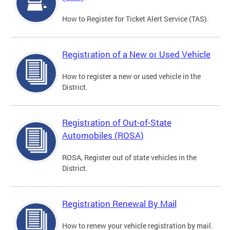
How to Register for Ticket Alert Service (TAS).
Registration of a New or Used Vehicle
How to register a new or used vehicle in the
District.
Registration of Out-of-State
Automobiles (ROSA)
ROSA, Register out of state vehicles in the
District.
Registration Renewal By Mail
How to renew your vehicle registration by mail.