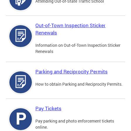
Attending Out-of-State Traffic School
Out-of-Town Inspection Sticker
Renewals
Information on Out-of-Town Inspection Sticker
Renewals
Parking and Reciprocity Permits
How to obtain Parking and Reciprocity Permits.
Pay Tickets
Pay parking and photo enforcement tickets
online.