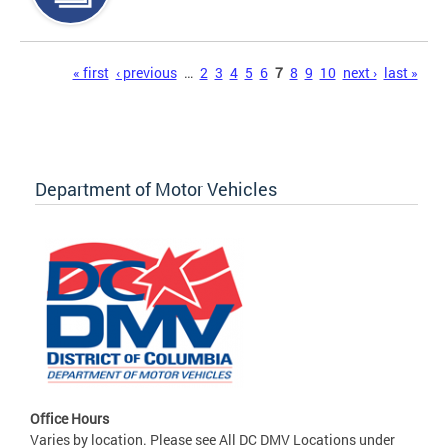
Pages
« first
‹ previous
…
2
3
4
5
6
7
8
9
10
next ›
last »
Department of Motor Vehicles
Office Hours
Varies by location. Please see All DC DMV Locations under