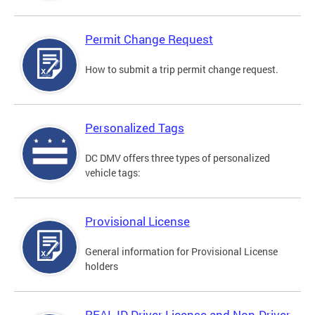
Permit Change Request
How to submit a trip permit change request.
Personalized Tags
DC DMV offers three types of personalized
vehicle tags:
Provisional License
General information for Provisional License
holders
REAL ID Driver License and Non-Driver