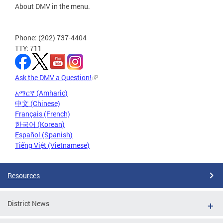
About DMV in the menu.
Phone: (202) 737-4404
TTY: 711
Ask the DMV a Question!
አማርኛ (Amharic)
中文 (Chinese)
Français (French)
한국어 (Korean)
Español (Spanish)
Tiếng Việt (Vietnamese)
Resources
District News