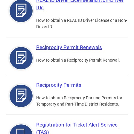
IDs
How to obtain a REAL ID Driver License or a Non-
Driver ID
Reciprocity Permit Renewals
How to obtain a Reciprocity Permit Renewal.
Reciprocity Permits
How to obtain Reciprocity Parking Permits for
Temporary and Part-Time District Residents.
Registration for Ticket Alert Service
(TAS)