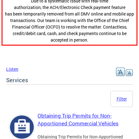
Due to a systematic issue with real-time
authorization, the ACH/Electronic Check payment feature
has been temporarily removed from all DMV online and mobile app
transactions. Our team is working with the Office of the Chief
Financial Officer (OCFO) to resolve the matter. Contactless,
credit/debit card, cash, and check payments continue to be
accepted in person.
Listen
Services
Filter
Obtaining Trip Permits for Non-
Apportioned Commercial Vehicles
Obtaining Trip Permits for Non-Apportioned