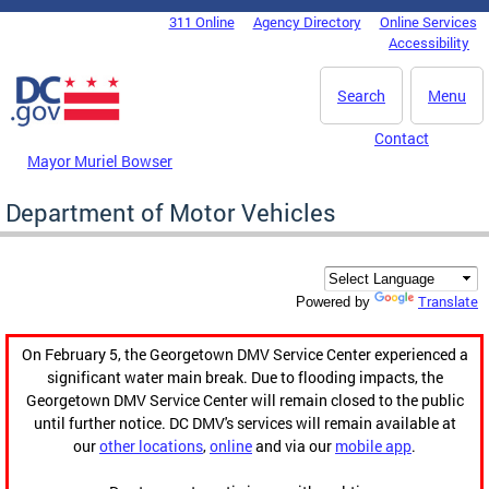
Skip to main content
311 Online
Agency Directory
Online Services
DC Agency Top Menu
Accessibility
Search
Menu
Contact
Mayor Muriel Bowser
Department of Motor Vehicles
Translate
Powered by
On February 5, the Georgetown DMV Service Center experienced a
significant water main break. Due to flooding impacts, the
Georgetown DMV Service Center will remain closed to the public
until further notice. DC DMV's services will remain available at
our
other locations
,
online
and via our
mobile app
.