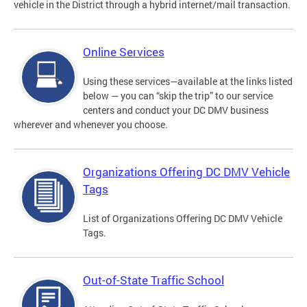
vehicle in the District through a hybrid internet/mail transaction.
Online Services
Using these services—available at the links listed
below — you can “skip the trip” to our service
centers and conduct your DC DMV business
wherever and whenever you choose.
Organizations Offering DC DMV Vehicle
Tags
List of Organizations Offering DC DMV Vehicle
Tags.
Out-of-State Traffic School