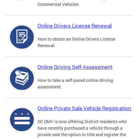
Commercial Vehicles
Online Drivers License Renewal
How to obtain an Online Drivers License
Renewal.
Online Driving Self-Assessment
How to take a self-paced online driving
assessment.
Online Private Sale Vehicle Registration
DC DMV is now offering District residents who
have recently purchased a vehicle through a
private sale the option to title and register the