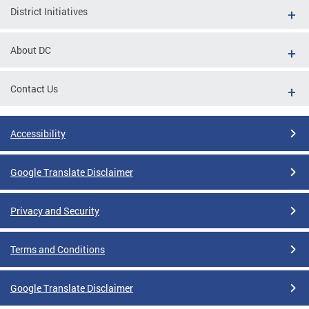
District Initiatives
About DC
Contact Us
Accessibility
Google Translate Disclaimer
Privacy and Security
Terms and Conditions
Google Translate Disclaimer