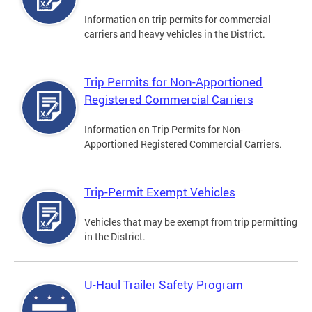
Information on trip permits for commercial
carriers and heavy vehicles in the District.
Trip Permits for Non-Apportioned
Registered Commercial Carriers
Information on Trip Permits for Non-
Apportioned Registered Commercial Carriers.
Trip-Permit Exempt Vehicles
Vehicles that may be exempt from trip permitting
in the District.
U-Haul Trailer Safety Program