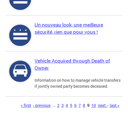
Un nouveau look, une meilleure
sécurité, rien que pour vous !
Vehicle Acquired through Death of
Owner
Information on how to manage vehicle transfers
if jointly owned party becomes deceased.
Pages
« first
‹ previous
…
2
3
4
5
6
7
8
9
10
next ›
last »