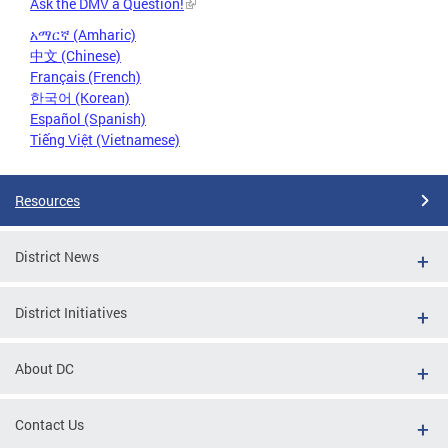
Ask the DMV a Question!
አማርኛ (Amharic)
中文 (Chinese)
Français (French)
한국어 (Korean)
Español (Spanish)
Tiếng Việt (Vietnamese)
Resources
District News
District Initiatives
About DC
Contact Us