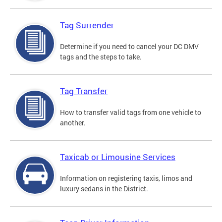
Tag Surrender
Determine if you need to cancel your DC DMV
tags and the steps to take.
Tag Transfer
How to transfer valid tags from one vehicle to
another.
Taxicab or Limousine Services
Information on registering taxis, limos and
luxury sedans in the District.