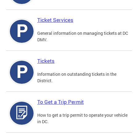
Ticket Services
General information on managing tickets at DC
DMV.
Tickets
Information on outstanding tickets in the
District.
To Get a Trip Permit
How to get a trip permit to operate your vehicle
in DC.