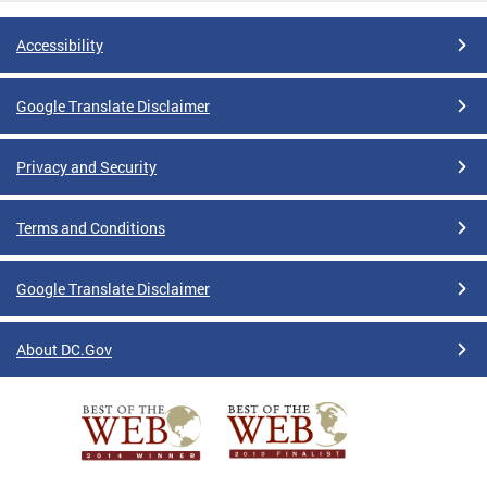
Accessibility
Google Translate Disclaimer
Privacy and Security
Terms and Conditions
Google Translate Disclaimer
About DC.Gov