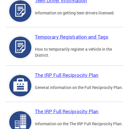
Teen Driver Information
Information on getting teen drivers licensed.
Temporary Registration and Tags
How to temporarily register a vehicle in the
District.
The IRP Full Reciprocity Plan
General information on the Full Reciprocity Plan.
The IRP Full Reciprocity Plan
Information on the The IRP Full Reciprocity Plan.