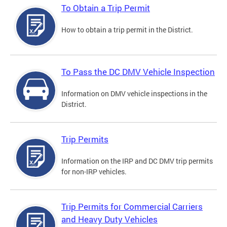
To Obtain a Trip Permit
How to obtain a trip permit in the District.
To Pass the DC DMV Vehicle Inspection
Information on DMV vehicle inspections in the
District.
Trip Permits
Information on the IRP and DC DMV trip permits
for non-IRP vehicles.
Trip Permits for Commercial Carriers
and Heavy Duty Vehicles