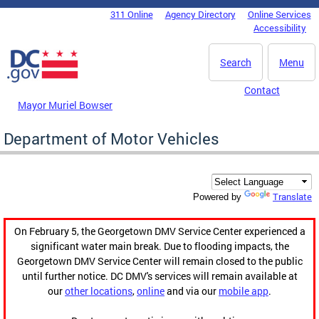
Skip to main content
311 Online
Agency Directory
Online Services
DC Agency Top Menu
Accessibility
Search
Menu
Contact
Mayor Muriel Bowser
Department of Motor Vehicles
Translate
Powered by
On February 5, the Georgetown DMV Service Center experienced a
significant water main break. Due to flooding impacts, the
Georgetown DMV Service Center will remain closed to the public
until further notice. DC DMV's services will remain available at
our
other locations
,
online
and via our
mobile app
.