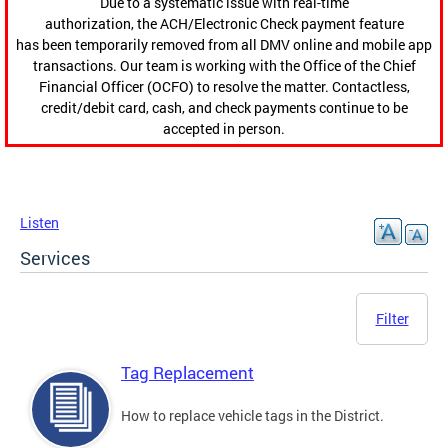
Due to a systematic issue with real-time
authorization, the ACH/Electronic Check payment feature
has been temporarily removed from all DMV online and mobile app
transactions. Our team is working with the Office of the Chief
Financial Officer (OCFO) to resolve the matter. Contactless,
credit/debit card, cash, and check payments continue to be
accepted in person.
Listen
Services
Filter
Tag Replacement
How to replace vehicle tags in the District.