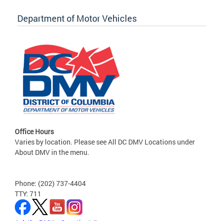
Department of Motor Vehicles
Office Hours
Varies by location. Please see All DC DMV Locations under
About DMV in the menu.
Phone: (202) 737-4404
TTY: 711