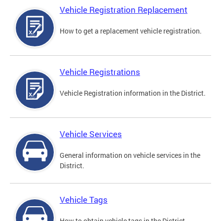
Vehicle Registration Replacement
How to get a replacement vehicle registration.
Vehicle Registrations
Vehicle Registration information in the District.
Vehicle Services
General information on vehicle services in the
District.
Vehicle Tags
How to obtain vehicle tags in the District.