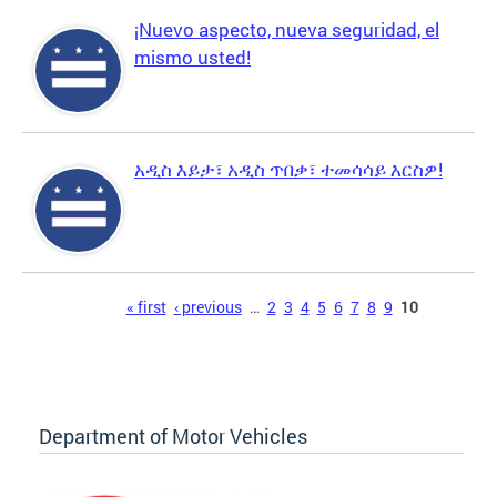
¡Nuevo aspecto, nueva seguridad, el
mismo usted!
አዲስ እይታ፣ አዲስ ጥበቃ፣ ተመሳሳይ እርስዎ!
Pages
« first
‹ previous
…
2
3
4
5
6
7
8
9
10
Department of Motor Vehicles