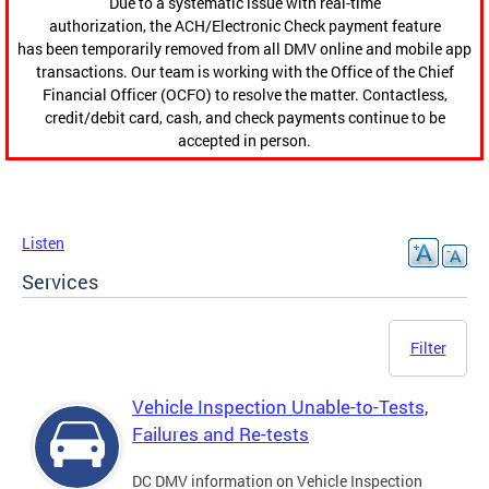
Due to a systematic issue with real-time
authorization, the ACH/Electronic Check payment feature
has been temporarily removed from all DMV online and mobile app
transactions. Our team is working with the Office of the Chief
Financial Officer (OCFO) to resolve the matter. Contactless,
credit/debit card, cash, and check payments continue to be
accepted in person.
Listen
Services
Filter
Vehicle Inspection Unable-to-Tests,
Failures and Re-tests
DC DMV information on Vehicle Inspection