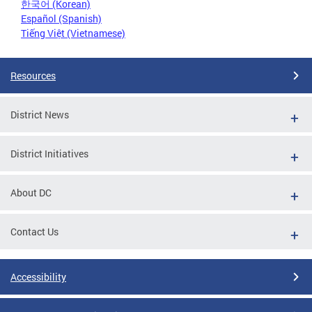
한국어 (Korean)
Español (Spanish)
Tiếng Việt (Vietnamese)
Resources
District News
District Initiatives
About DC
Contact Us
Accessibility