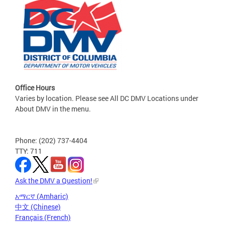
Office Hours
Varies by location. Please see All DC DMV Locations under
About DMV in the menu.
Phone: (202) 737-4404
TTY: 711
Ask the DMV a Question!
አማርኛ (Amharic)
中文 (Chinese)
Français (French)