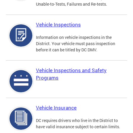
Unable-to-Tests, Failures and Re-tests.
Vehicle Inspections
Information on vehicle inspections in the
District. Your vehicle must pass inspection
before it can be titled by DC DMV.
Vehicle Inspections and Safety
Programs
Vehicle Insurance
DC requires drivers who live in the District to
have valid insurance subject to certain limits.