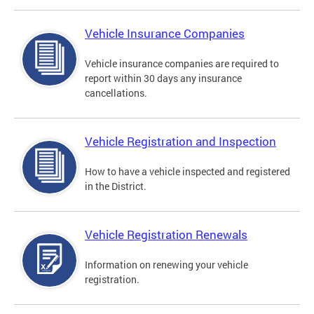
Vehicle Insurance Companies
Vehicle insurance companies are required to
report within 30 days any insurance
cancellations.
Vehicle Registration and Inspection
How to have a vehicle inspected and registered
in the District.
Vehicle Registration Renewals
Information on renewing your vehicle
registration.