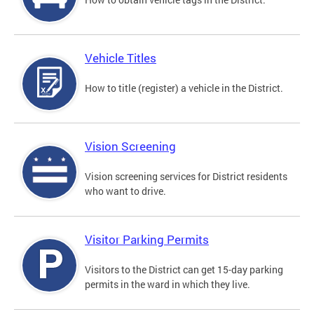
Vehicle Titles
How to title (register) a vehicle in the District.
Vision Screening
Vision screening services for District residents
who want to drive.
Visitor Parking Permits
Visitors to the District can get 15-day parking
permits in the ward in which they live.