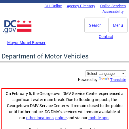
Skip to main content
311 Online
Agency Directory
Online Services
DC Agency Top Menu
Accessibility
Search
Menu
Contact
Mayor Muriel Bowser
Department of Motor Vehicles
Translate
Powered by
On February 5, the Georgetown DMV Service Center experienced a
significant water main break. Due to flooding impacts, the
Georgetown DMV Service Center will remain closed to the public
until further notice. DC DMV's services will remain available at
our
other locations
,
online
and via our
mobile app
.