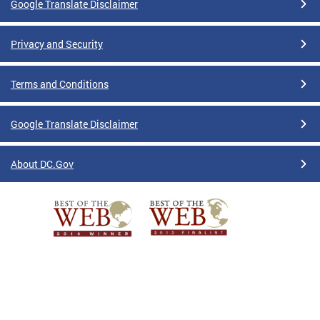
Google Translate Disclaimer
Privacy and Security
Terms and Conditions
Google Translate Disclaimer
About DC.Gov