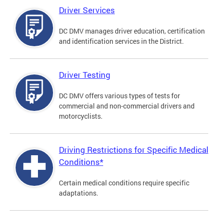
Driver Services
DC DMV manages driver education, certification
and identification services in the District.
Driver Testing
DC DMV offers various types of tests for
commercial and non-commercial drivers and
motorcyclists.
Driving Restrictions for Specific Medical
Conditions*
Certain medical conditions require specific
adaptations.