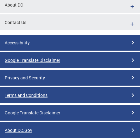
About DC
Contact Us
Accessibility
Google Translate Disclaimer
Privacy and Security
Terms and Conditions
Google Translate Disclaimer
About DC.Gov