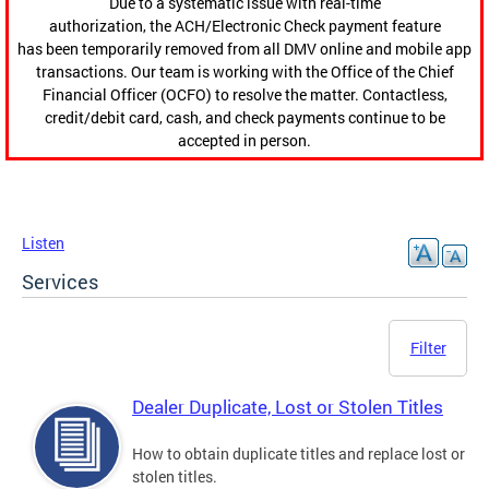
Due to a systematic issue with real-time
authorization, the ACH/Electronic Check payment feature
has been temporarily removed from all DMV online and mobile app
transactions. Our team is working with the Office of the Chief
Financial Officer (OCFO) to resolve the matter. Contactless,
credit/debit card, cash, and check payments continue to be
accepted in person.
Listen
Services
Filter
Dealer Duplicate, Lost or Stolen Titles
How to obtain duplicate titles and replace lost or
stolen titles.