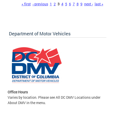
Pages
« first
‹ previous
1
2
3
4
5
6
7
8
9
next ›
last »
Department of Motor Vehicles
Office Hours
Varies by location. Please see All DC DMV Locations under
About DMV in the menu.