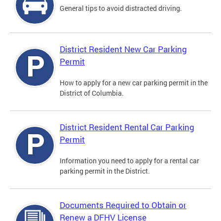
General tips to avoid distracted driving.
District Resident New Car Parking
Permit
How to apply for a new car parking permit in the
District of Columbia.
District Resident Rental Car Parking
Permit
Information you need to apply for a rental car
parking permit in the District.
Documents Required to Obtain or
Renew a DFHV License