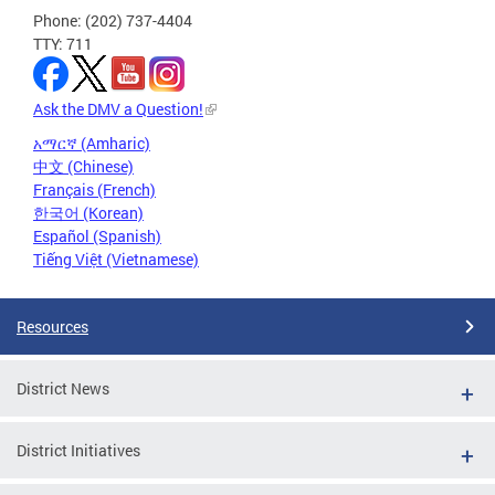
Phone: (202) 737-4404
TTY: 711
Ask the DMV a Question!
አማርኛ (Amharic)
中文 (Chinese)
Français (French)
한국어 (Korean)
Español (Spanish)
Tiếng Việt (Vietnamese)
Resources
District News
District Initiatives