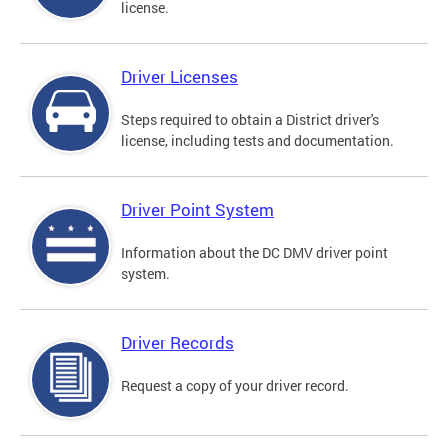
license.
Driver Licenses
Steps required to obtain a District driver's
license, including tests and documentation.
Driver Point System
Information about the DC DMV driver point
system.
Driver Records
Request a copy of your driver record.