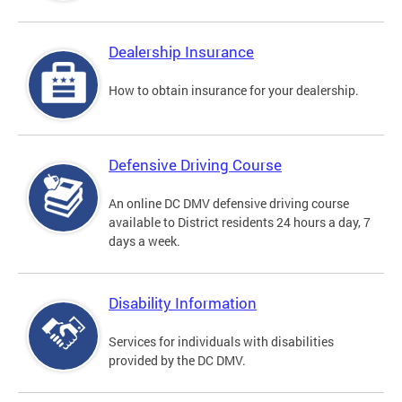
Dealership Insurance
How to obtain insurance for your dealership.
Defensive Driving Course
An online DC DMV defensive driving course
available to District residents 24 hours a day, 7
days a week.
Disability Information
Services for individuals with disabilities
provided by the DC DMV.