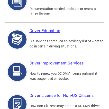
Documentation needed to obtain or renew a
DFHV license.
Driver Education
DC DMV has compiled an advisory list of what to
do in certain driving situations.
Driver Improvement Services
How to renew you DC DMV license online if it
was suspended or revoked.
Driver License for Non-US Citizens
How non-Citizens may obtain a DC DMV driver