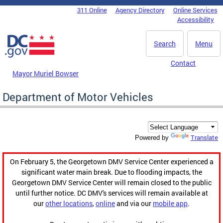
Skip to main content
311 Online
Agency Directory
Online Services
DC Agency Top Menu
Accessibility
Search
Menu
Contact
Mayor Muriel Bowser
Department of Motor Vehicles
Translate
Powered by
On February 5, the Georgetown DMV Service Center experienced a
significant water main break. Due to flooding impacts, the
Georgetown DMV Service Center will remain closed to the public
until further notice. DC DMV's services will remain available at
our
other locations
,
online
and via our
mobile app
.