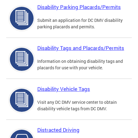
Disability Parking Placards/Permits
Submit an application for DC DMV disability
parking placards and permits.
Disability Tags and Placards/Permits
Information on obtaining disability tags and
placards for use with your vehicle.
Disability Vehicle Tags
Visit any DC DMV service center to obtain
disability vehicle tags from DC DMV.
Distracted Driving