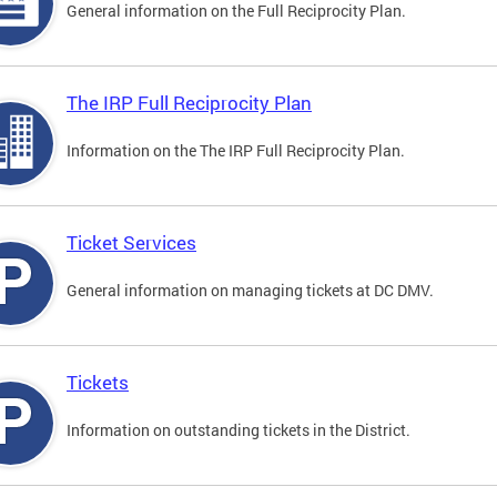
General information on the Full Reciprocity Plan.
The IRP Full Reciprocity Plan
Information on the The IRP Full Reciprocity Plan.
Ticket Services
General information on managing tickets at DC DMV.
Tickets
Information on outstanding tickets in the District.