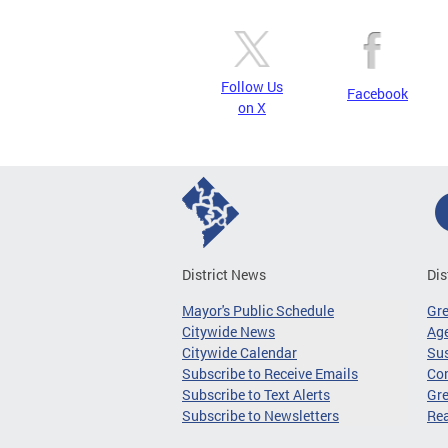
Follow Us
Facebook
on X
District News
Dis
Mayor's Public Schedule
Gr
Citywide News
Age
Citywide Calendar
Sus
Subscribe to Receive Emails
Co
Subscribe to Text Alerts
Gre
Subscribe to Newsletters
Re