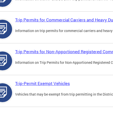
Trip Permits for Commercial Carriers and Heavy Du
Information on trip permits for commercial carriers and heavy v
Trip Permits for Non-Apportioned Registered Comm
Information on Trip Permits for Non-Apportioned Registered 
Trip-Permit Exempt Vehicles
Vehicles that may be exempt from trip permitting in the Distric