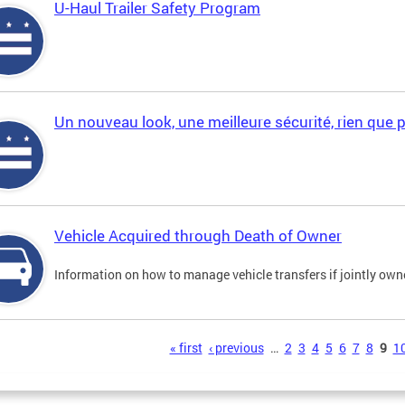
U-Haul Trailer Safety Program
Un nouveau look, une meilleure sécurité, rien que 
Vehicle Acquired through Death of Owner
Information on how to manage vehicle transfers if jointly ow
s
« first
‹ previous
…
2
3
4
5
6
7
8
9
1