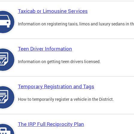
Taxicab or Limousine Services
Information on registering taxis, limos and luxury sedans in the
Teen Driver Information
Information on getting teen drivers licensed.
Temporary Registration and Tags
How to temporarily register a vehicle in the District.
The IRP Full Reciprocity Plan