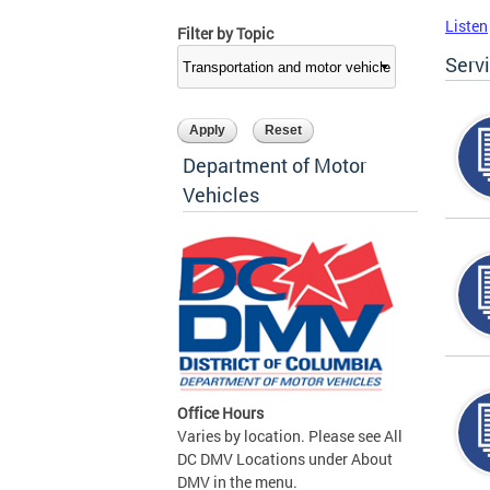
Listen
Filter by Topic
Serv
Department of Motor
Vehicles
Office Hours
Varies by location. Please see All
DC DMV Locations under About
DMV in the menu.