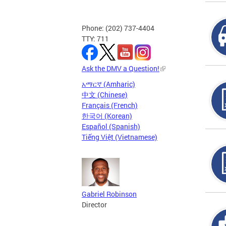
Phone: (202) 737-4404
TTY: 711
Ask the DMV a Question!
አማርኛ (Amharic)
中文 (Chinese)
Français (French)
한국어 (Korean)
Español (Spanish)
Tiếng Việt (Vietnamese)
Gabriel Robinson
Director