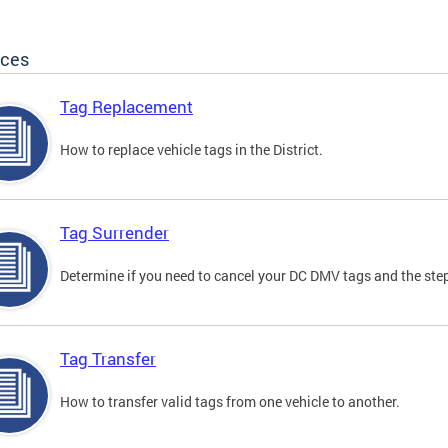
ices
Tag Replacement
How to replace vehicle tags in the District.
Tag Surrender
Determine if you need to cancel your DC DMV tags and the step
Tag Transfer
How to transfer valid tags from one vehicle to another.