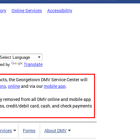
tory
Online Services
Accessibility
Translate
ed by
acts, the Georgetown DMV Service Center will
ons
,
online
and via our
mobile app
.
ily removed from all DMV online and mobile app
ess, credit/debit card, cash, and check payments
rvices
Forms
About DMV