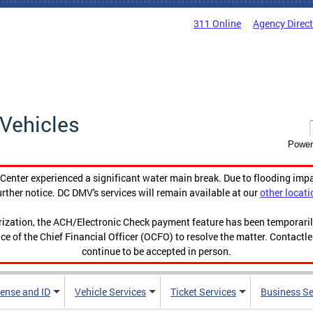
311 Online
Agency Direc
Vehicles
Power
enter experienced a significant water main break. Due to flooding imp
urther notice. DC DMV's services will remain available at our
other locati
orization, the ACH/Electronic Check payment feature has been temporar
ce of the Chief Financial Officer (OCFO) to resolve the matter. Contactl
continue to be accepted in person.
cense and ID
Vehicle Services
Ticket Services
Business Se