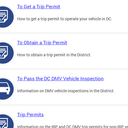
To Get a Trip Permit
How to get a trip permit to operate your vehicle in DC.
To Obtain a Trip Permit
How to obtain a trip permit in the District.
To Pass the DC DMV Vehicle Inspection
Information on DMV vehicle inspections in the District.
Trip Permits
Information on the IRP and DC DMV trip permits for non-IRP ve