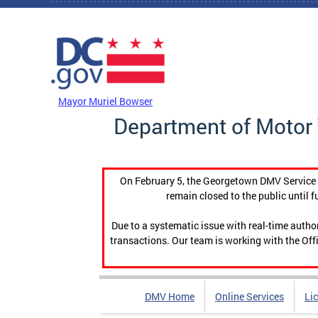
Skip to main content
DC Agency Top Menu
Mayor Muriel Bowser
Department of Motor 
On February 5, the Georgetown DMV Service C
remain closed to the public until f
Due to a systematic issue with real-time auth
transactions. Our team is working with the Offi
DMV Home
Online Services
Li