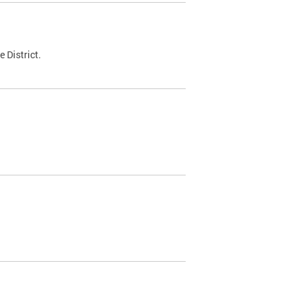
 District.