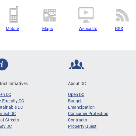
Mobile
Maps
Webcasts
RSS
trict Initiatives
About DC
een DC
Open DC
-Friendly DC
Budget
tainable DC
Emancipation
nnect DC
Consumer Protection
at Streets
Contracts
ady DC
Property Quest