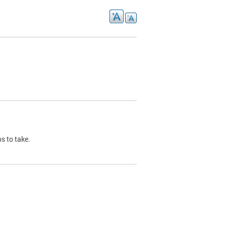
s to take.