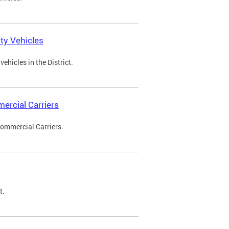
ty Vehicles
ehicles in the District.
ercial Carriers
Commercial Carriers.
t.