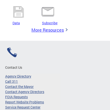
Data
Subscribe
More Resources
Contact Us
Agency Directory
Call 311
Contact the Mayor
Contact Agency Directors
FOIA Requests
Report Website Problems
Service Request Center