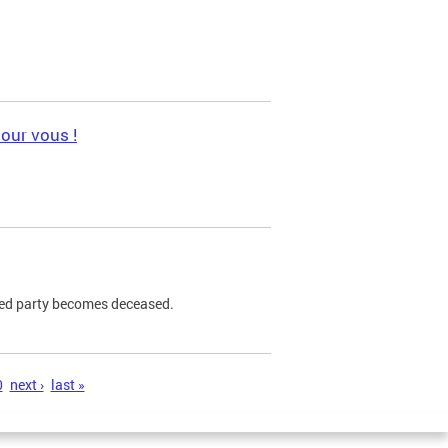
pour vous !
ned party becomes deceased.
0
next ›
last »