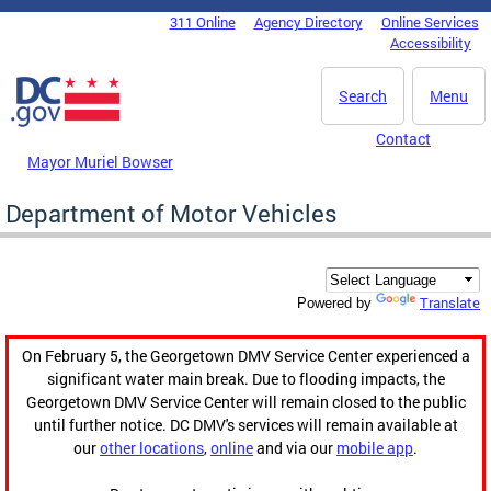
Skip to main content
311 Online
Agency Directory
Online Services
DC Agency Top Menu
Accessibility
Search
Menu
Contact
Mayor Muriel Bowser
Department of Motor Vehicles
Translate
Powered by
On February 5, the Georgetown DMV Service Center experienced a
significant water main break. Due to flooding impacts, the
Georgetown DMV Service Center will remain closed to the public
until further notice. DC DMV's services will remain available at
our
other locations
,
online
and via our
mobile app
.