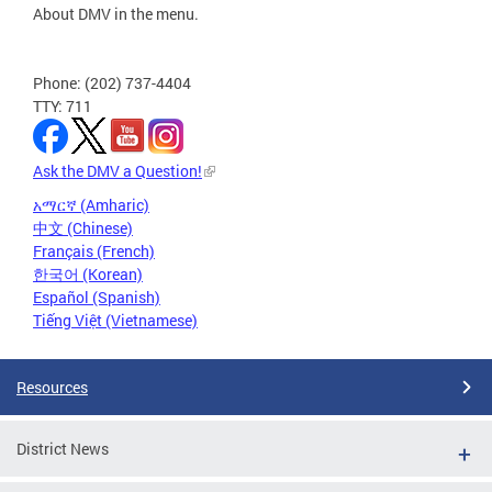
About DMV in the menu.
Phone: (202) 737-4404
TTY: 711
Ask the DMV a Question!
አማርኛ (Amharic)
中文 (Chinese)
Français (French)
한국어 (Korean)
Español (Spanish)
Tiếng Việt (Vietnamese)
Resources
District News