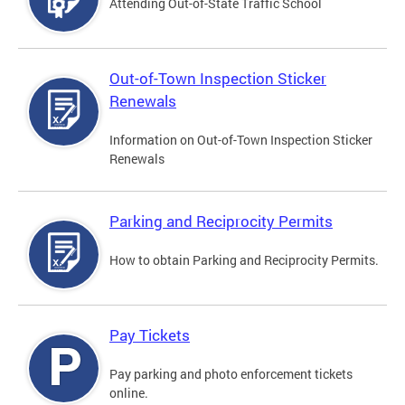
Attending Out-of-State Traffic School
Out-of-Town Inspection Sticker
Renewals
Information on Out-of-Town Inspection Sticker
Renewals
Parking and Reciprocity Permits
How to obtain Parking and Reciprocity Permits.
Pay Tickets
Pay parking and photo enforcement tickets
online.