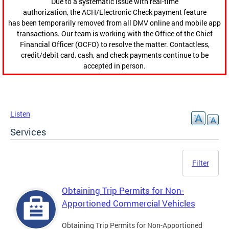
Due to a systematic issue with real-time
authorization, the ACH/Electronic Check payment feature
has been temporarily removed from all DMV online and mobile app
transactions. Our team is working with the Office of the Chief
Financial Officer (OCFO) to resolve the matter. Contactless,
credit/debit card, cash, and check payments continue to be
accepted in person.
Listen
Services
Filter
Obtaining Trip Permits for Non-
Apportioned Commercial Vehicles
Obtaining Trip Permits for Non-Apportioned