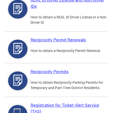
IDs
How to obtain a REAL ID Driver License or a Non-
Driver ID
Reciprocity Permit Renewals
How to obtain a Reciprocity Permit Renewal.
Reciprocity Permits
How to obtain Reciprocity Parking Permits for
Temporary and Part-Time District Residents.
Registration for Ticket Alert Service
(TAS)