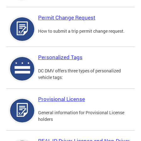
Permit Change Request
How to submit a trip permit change request.
Personalized Tags
DC DMV offers three types of personalized
vehicle tags:
Provisional License
General information for Provisional License
holders
REAL ID Driver License and Non-Driver