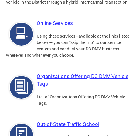
vehicle in the District through a hybrid internet/mail transaction.
Online Services
Using these services—available at the links listed
below — you can “skip the trip” to our service
centers and conduct your DC DMV business
wherever and whenever you choose.
Organizations Offering DC DMV Vehicle
Tags
List of Organizations Offering DC DMV Vehicle
Tags.
Out-of-State Traffic School