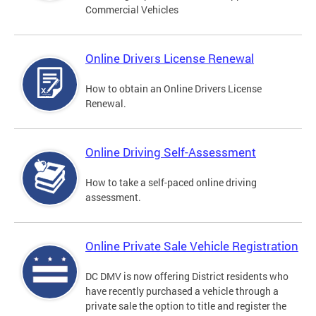
Commercial Vehicles
Online Drivers License Renewal
How to obtain an Online Drivers License
Renewal.
Online Driving Self-Assessment
How to take a self-paced online driving
assessment.
Online Private Sale Vehicle Registration
DC DMV is now offering District residents who
have recently purchased a vehicle through a
private sale the option to title and register the