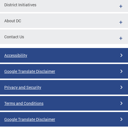
District Initiatives
About DC
Contact Us
Accessibility
Google Translate Disclaimer
Privacy and Security
Terms and Conditions
Google Translate Disclaimer