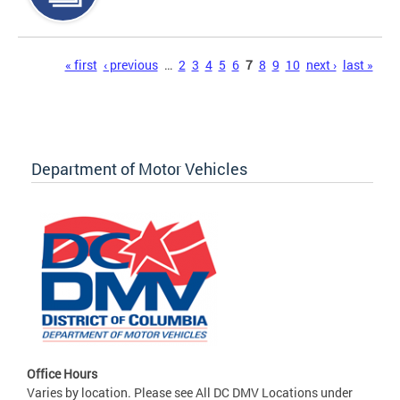
Pages
« first
‹ previous
…
2
3
4
5
6
7
8
9
10
next ›
last »
Department of Motor Vehicles
Office Hours
Varies by location. Please see All DC DMV Locations under