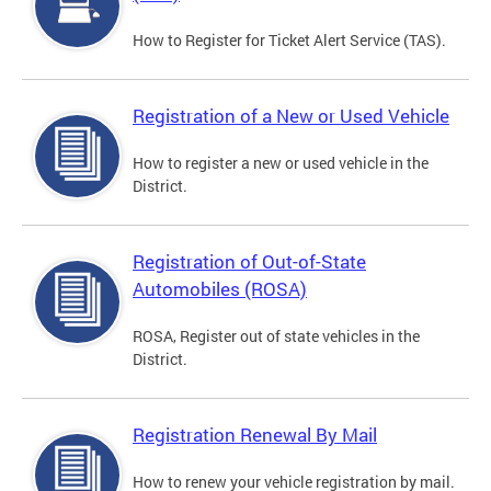
How to Register for Ticket Alert Service (TAS).
Registration of a New or Used Vehicle
How to register a new or used vehicle in the
District.
Registration of Out-of-State
Automobiles (ROSA)
ROSA, Register out of state vehicles in the
District.
Registration Renewal By Mail
How to renew your vehicle registration by mail.