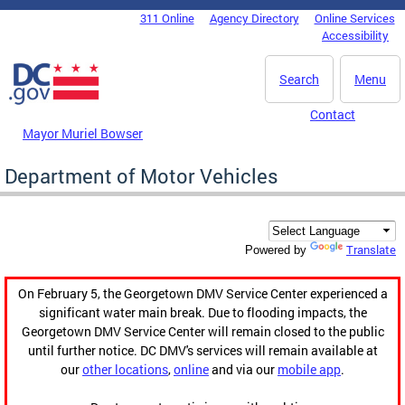
Skip to main content
311 Online
Agency Directory
Online Services
DC Agency Top Menu
Accessibility
Search
Menu
Contact
Mayor Muriel Bowser
Department of Motor Vehicles
Translate
Powered by
On February 5, the Georgetown DMV Service Center experienced a
significant water main break. Due to flooding impacts, the
Georgetown DMV Service Center will remain closed to the public
until further notice. DC DMV's services will remain available at
our
other locations
,
online
and via our
mobile app
.