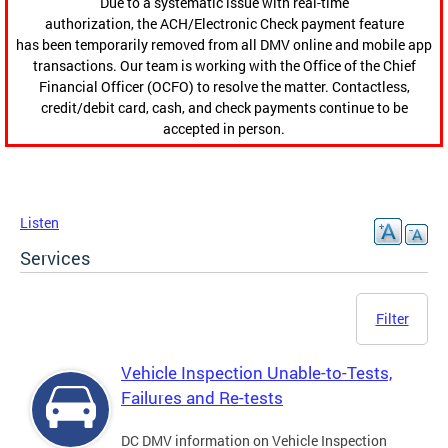
Due to a systematic issue with real-time
authorization, the ACH/Electronic Check payment feature
has been temporarily removed from all DMV online and mobile app
transactions. Our team is working with the Office of the Chief
Financial Officer (OCFO) to resolve the matter. Contactless,
credit/debit card, cash, and check payments continue to be
accepted in person.
Listen
Services
Filter
Vehicle Inspection Unable-to-Tests,
Failures and Re-tests
DC DMV information on Vehicle Inspection