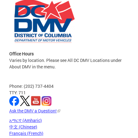
Office Hours
Varies by location. Please see All DC DMV Locations under
About DMV in the menu.
Phone: (202) 737-4404
TTY: 711
Ask the DMV a Question!
አማርኛ (Amharic)
中文 (Chinese)
Français (French)