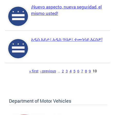
¡Nuevo aspecto, nueva seguridad, el
mismo usted!
አዲስ እይታ፣ አዲስ ጥበቃ፣ ተመሳሳይ እርስዎ!
Pages
« first
‹ previous
…
2
3
4
5
6
7
8
9
10
Department of Motor Vehicles