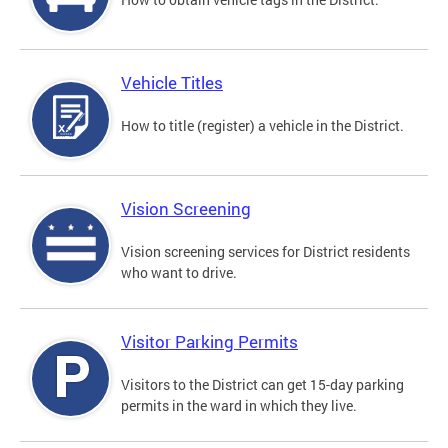
Vehicle Titles
How to title (register) a vehicle in the District.
Vision Screening
Vision screening services for District residents
who want to drive.
Visitor Parking Permits
Visitors to the District can get 15-day parking
permits in the ward in which they live.