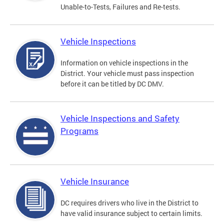
Unable-to-Tests, Failures and Re-tests.
Vehicle Inspections
Information on vehicle inspections in the
District. Your vehicle must pass inspection
before it can be titled by DC DMV.
Vehicle Inspections and Safety
Programs
Vehicle Insurance
DC requires drivers who live in the District to
have valid insurance subject to certain limits.