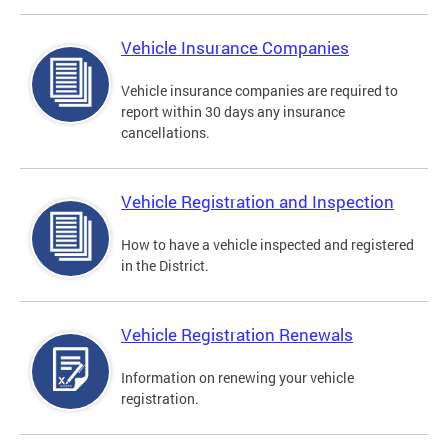
Vehicle Insurance Companies
Vehicle insurance companies are required to
report within 30 days any insurance
cancellations.
Vehicle Registration and Inspection
How to have a vehicle inspected and registered
in the District.
Vehicle Registration Renewals
Information on renewing your vehicle
registration.