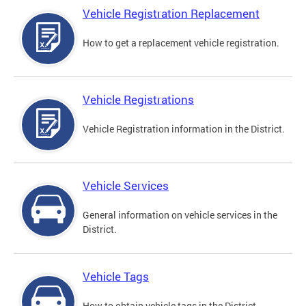
Vehicle Registration Replacement
How to get a replacement vehicle registration.
Vehicle Registrations
Vehicle Registration information in the District.
Vehicle Services
General information on vehicle services in the
District.
Vehicle Tags
How to obtain vehicle tags in the District.