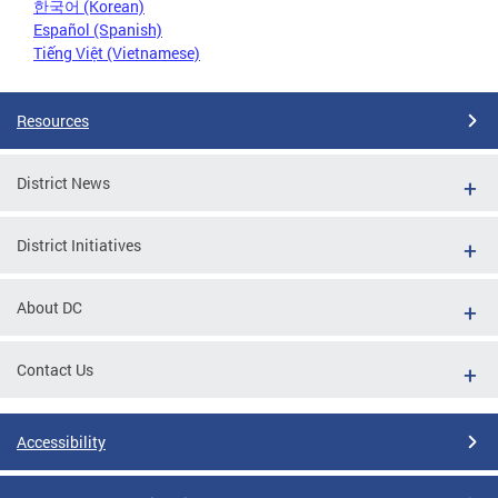
한국어 (Korean)
Español (Spanish)
Tiếng Việt (Vietnamese)
Resources
District News
District Initiatives
About DC
Contact Us
Accessibility