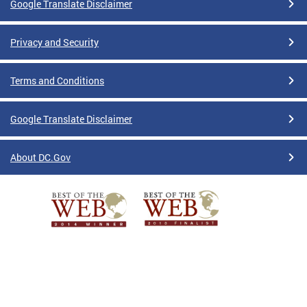
Google Translate Disclaimer
Privacy and Security
Terms and Conditions
Google Translate Disclaimer
About DC.Gov