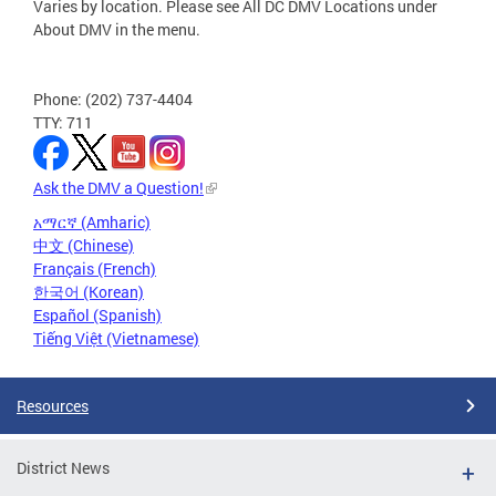
Varies by location. Please see All DC DMV Locations under
About DMV in the menu.
Phone: (202) 737-4404
TTY: 711
Ask the DMV a Question!
አማርኛ (Amharic)
中文 (Chinese)
Français (French)
한국어 (Korean)
Español (Spanish)
Tiếng Việt (Vietnamese)
Resources
District News