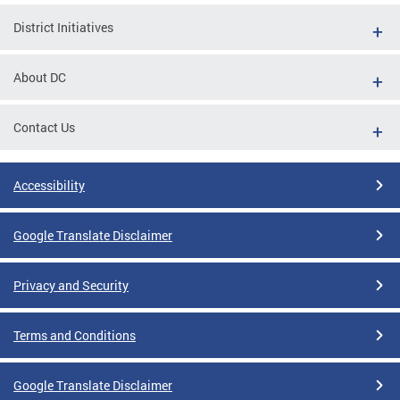
District Initiatives
About DC
Contact Us
Accessibility
Google Translate Disclaimer
Privacy and Security
Terms and Conditions
Google Translate Disclaimer