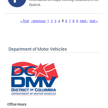
District.
Pages
« first
‹ previous
1
2
3
4
5
6
7
8
9
next ›
last »
Department of Motor Vehicles
Office Hours