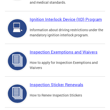
and medical standards.
Ignition Interlock Device (IID) Program
Information about driving restrictions under the
mandatory ignition interlock program.
Inspection Exemptions and Waivers
How to apply for Inspection Exemptions and
Waivers
Inspection Sticker Renewals
How to Renew Inspection Stickers