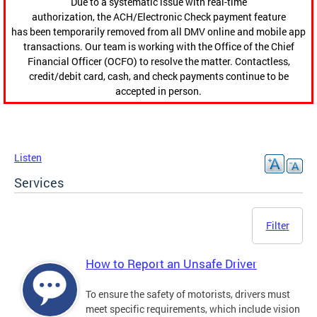
Due to a systematic issue with real-time
authorization, the ACH/Electronic Check payment feature
has been temporarily removed from all DMV online and mobile app
transactions. Our team is working with the Office of the Chief
Financial Officer (OCFO) to resolve the matter. Contactless,
credit/debit card, cash, and check payments continue to be
accepted in person.
Listen
Services
Filter
How to Report an Unsafe Driver
To ensure the safety of motorists, drivers must
meet specific requirements, which include vision