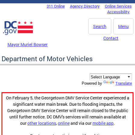
Skip to main content
311 Online
Agency Directory
Online Services
DC Agency Top Menu
Accessibility
Search
Menu
Contact
Mayor Muriel Bowser
Department of Motor Vehicles
Translate
Powered by
On February 5, the Georgetown DMV Service Center experienced a
significant water main break. Due to flooding impacts, the
Georgetown DMV Service Center will remain closed to the public
until further notice. DC DMV's services will remain available at
our
other locations
,
online
and via our
mobile app
.