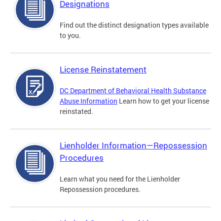
Designations
Find out the distinct designation types available
to you.
License Reinstatement
DC Department of Behavioral Health Substance
Abuse Information
Learn how to get your license
reinstated.
Lienholder Information—Repossession
Procedures
Learn what you need for the Lienholder
Repossession procedures.