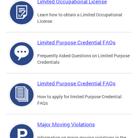
Limited Occupational License
Learn how to obtain a Limited Occupational
License.
Limited Purpose Credential FAQs
Frequently Asked Questions on Limited Purpose
Credentials
Limited Purpose Credential FAQs
How to apply for limited Purpose Credential
FAQs
Major Moving Violations
Information on major moving violations in the