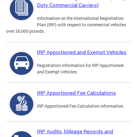
Duty Commercial Carriers)
Information on the International Registration
Plan (IRP) with respect to commercial vehicles
over 26,000 pounds.
IRP Apportioned and Exempt Vehicles
Registration information for IRP Apportioned
and Exempt Vehicles
IRP Apportioned Fee Calculations
IRP Apportioned Fee Calculation information.
IRP Audits, Mileage Records and