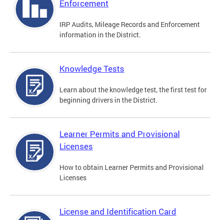
Enforcement
IRP Audits, Mileage Records and Enforcement
information in the District.
Knowledge Tests
Learn about the knowledge test, the first test for
beginning drivers in the District.
Learner Permits and Provisional
Licenses
How to obtain Learner Permits and Provisional
Licenses
License and Identification Card