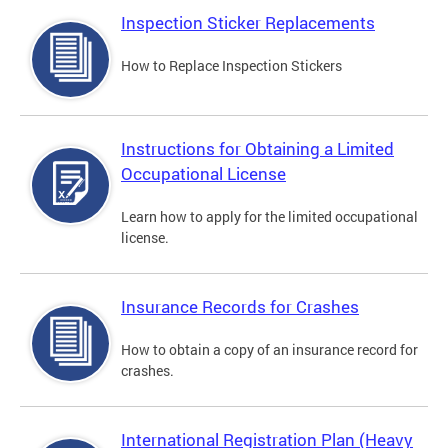
Inspection Sticker Replacements
How to Replace Inspection Stickers
Instructions for Obtaining a Limited
Occupational License
Learn how to apply for the limited occupational
license.
Insurance Records for Crashes
How to obtain a copy of an insurance record for
crashes.
International Registration Plan (Heavy