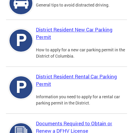
General tips to avoid distracted driving.
District Resident New Car Parking
Permit
How to apply for a new car parking permit in the
District of Columbia.
District Resident Rental Car Parking
Permit
Information you need to apply for a rental car
parking permit in the District.
Documents Required to Obtain or
Renew a DFHV License