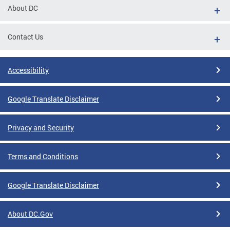
About DC
Contact Us
Accessibility
Google Translate Disclaimer
Privacy and Security
Terms and Conditions
Google Translate Disclaimer
About DC.Gov