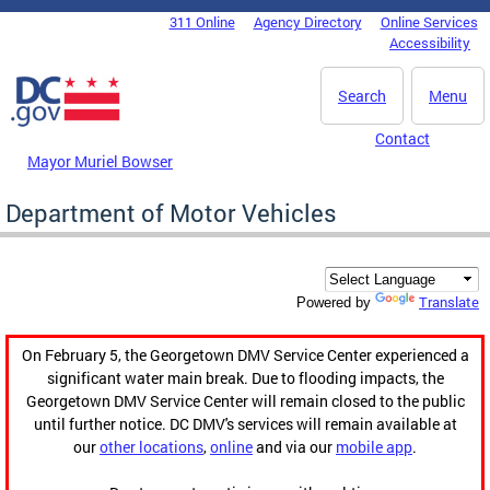
Skip to main content
311 Online
Agency Directory
Online Services
DC Agency Top Menu
Accessibility
Search
Menu
Contact
Mayor Muriel Bowser
Department of Motor Vehicles
Translate
Powered by
On February 5, the Georgetown DMV Service Center experienced a
significant water main break. Due to flooding impacts, the
Georgetown DMV Service Center will remain closed to the public
until further notice. DC DMV's services will remain available at
our
other locations
,
online
and via our
mobile app
.