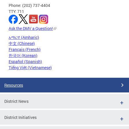
Phone: (202) 737-4404
TTY: 711
Ask the DMV a Question!
አማርኛ (Amharic)
中文 (Chinese)
Français (French)
한국어 (Korean)
Español (Spanish)
Tiếng Việt (Vietnamese)
Resources
District News
District Initiatives