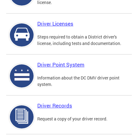
license.
Driver Licenses
Steps required to obtain a District driver's
license, including tests and documentation.
Driver Point System
Information about the DC DMV driver point
system.
Driver Records
Request a copy of your driver record.