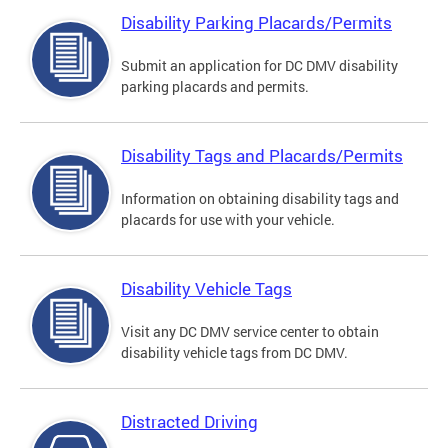
Disability Parking Placards/Permits
Submit an application for DC DMV disability
parking placards and permits.
Disability Tags and Placards/Permits
Information on obtaining disability tags and
placards for use with your vehicle.
Disability Vehicle Tags
Visit any DC DMV service center to obtain
disability vehicle tags from DC DMV.
Distracted Driving