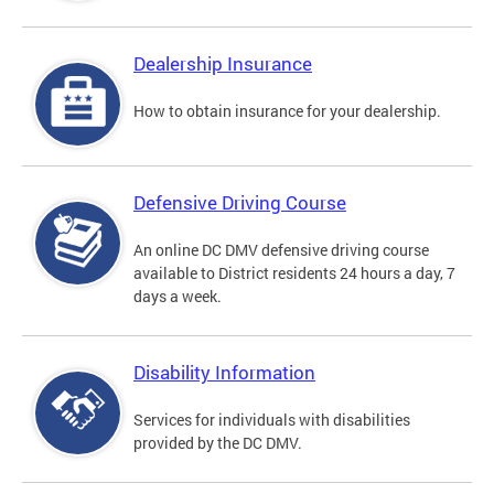
Dealership Insurance
How to obtain insurance for your dealership.
Defensive Driving Course
An online DC DMV defensive driving course
available to District residents 24 hours a day, 7
days a week.
Disability Information
Services for individuals with disabilities
provided by the DC DMV.