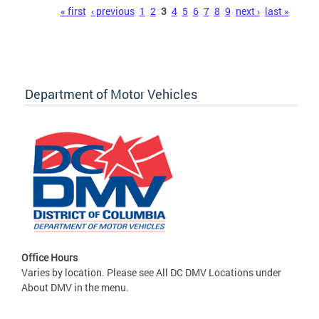
Pages
« first
‹ previous
1
2
3
4
5
6
7
8
9
next ›
last »
Department of Motor Vehicles
Office Hours
Varies by location. Please see All DC DMV Locations under
About DMV in the menu.