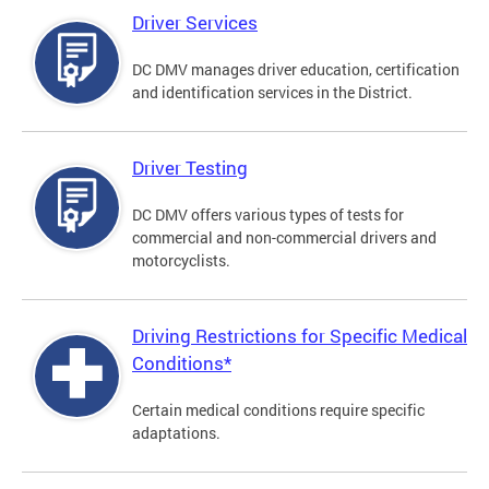
Driver Services
DC DMV manages driver education, certification
and identification services in the District.
Driver Testing
DC DMV offers various types of tests for
commercial and non-commercial drivers and
motorcyclists.
Driving Restrictions for Specific Medical
Conditions*
Certain medical conditions require specific
adaptations.