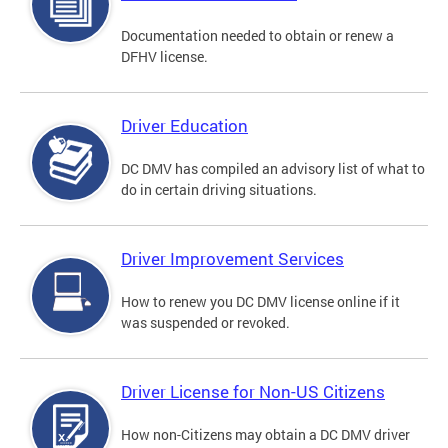
Documentation needed to obtain or renew a
DFHV license.
Driver Education
DC DMV has compiled an advisory list of what to
do in certain driving situations.
Driver Improvement Services
How to renew you DC DMV license online if it
was suspended or revoked.
Driver License for Non-US Citizens
How non-Citizens may obtain a DC DMV driver