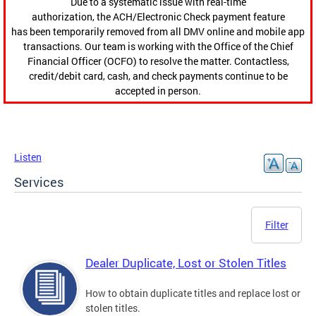
Due to a systematic issue with real-time
authorization, the ACH/Electronic Check payment feature
has been temporarily removed from all DMV online and mobile app
transactions. Our team is working with the Office of the Chief
Financial Officer (OCFO) to resolve the matter. Contactless,
credit/debit card, cash, and check payments continue to be
accepted in person.
Listen
Services
Filter
Dealer Duplicate, Lost or Stolen Titles
How to obtain duplicate titles and replace lost or
stolen titles.