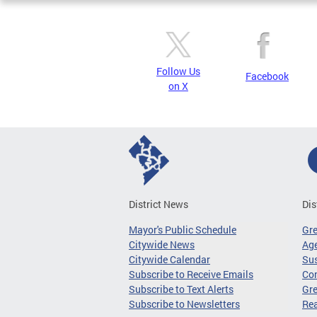
Follow Us
Facebook
on X
District News
Dis
Mayor's Public Schedule
Gr
Citywide News
Age
Citywide Calendar
Sus
Subscribe to Receive Emails
Co
Subscribe to Text Alerts
Gre
Subscribe to Newsletters
Re