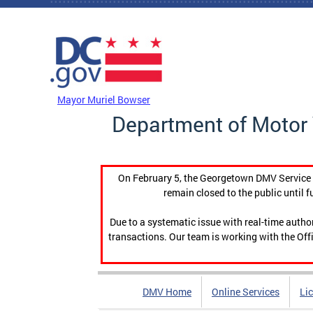
Skip to main content
DC Agency Top Menu
Mayor Muriel Bowser
Department of Motor 
On February 5, the Georgetown DMV Service C
remain closed to the public until f
Due to a systematic issue with real-time auth
transactions. Our team is working with the Offi
DMV Home
Online Services
Li