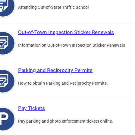
Attending Out-of-State Traffic School
Out-of-Town Inspection Sticker Renewals
Information on Out-of-Town Inspection Sticker Renewals
Parking and Reciprocity Permits
How to obtain Parking and Reciprocity Permits.
Pay Tickets
Pay parking and photo enforcement tickets online.