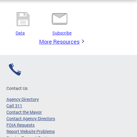
Data
Subscribe
More Resources
Contact Us
Agency Directory
Call 311
Contact the Mayor
Contact Agency Directors
FOIA Requests
Report Website Problems