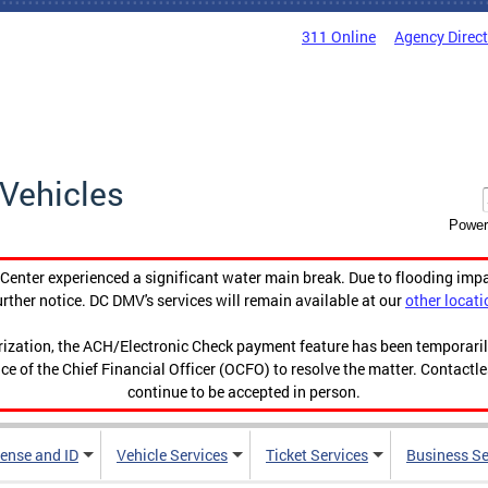
311 Online
Agency Direc
Vehicles
Power
enter experienced a significant water main break. Due to flooding imp
urther notice. DC DMV's services will remain available at our
other locati
orization, the ACH/Electronic Check payment feature has been temporar
ce of the Chief Financial Officer (OCFO) to resolve the matter. Contactl
continue to be accepted in person.
cense and ID
Vehicle Services
Ticket Services
Business Se