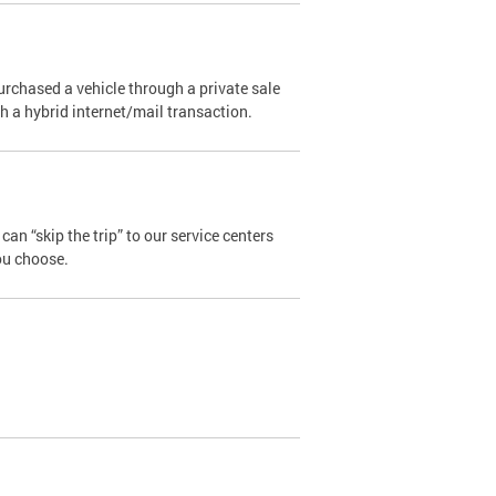
urchased a vehicle through a private sale
ugh a hybrid internet/mail transaction.
an “skip the trip” to our service centers
ou choose.