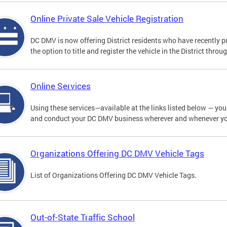
Online Private Sale Vehicle Registration
DC DMV is now offering District residents who have recently p
the option to title and register the vehicle in the District thro
Online Services
Using these services—available at the links listed below — you c
and conduct your DC DMV business wherever and whenever y
Organizations Offering DC DMV Vehicle Tags
List of Organizations Offering DC DMV Vehicle Tags.
Out-of-State Traffic School