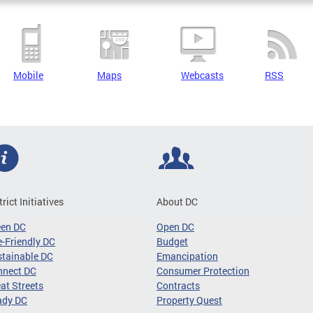
Mobile
Maps
Webcasts
RSS
trict Initiatives
About DC
een DC
Open DC
-Friendly DC
Budget
tainable DC
Emancipation
nnect DC
Consumer Protection
at Streets
Contracts
ady DC
Property Quest