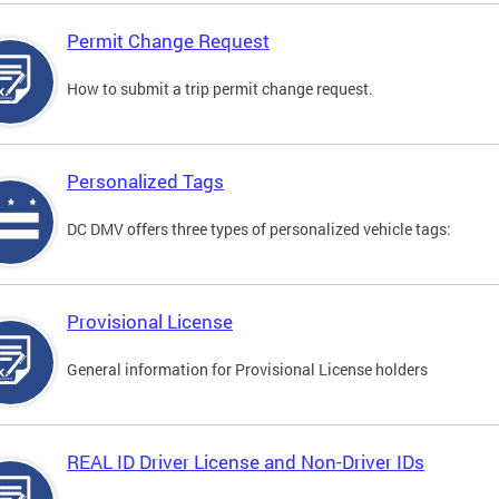
Permit Change Request
How to submit a trip permit change request.
Personalized Tags
DC DMV offers three types of personalized vehicle tags:
Provisional License
General information for Provisional License holders
REAL ID Driver License and Non-Driver IDs