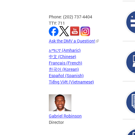
Phone: (202) 737-4404
TTY: 711
Ask the DMV a Question!
አማርኛ (Amharic)
中文 (Chinese)
Français (French)
한국어 (Korean)
Español (Spanish)
Tiếng Việt (Vietnamese)
Gabriel Robinson
Director