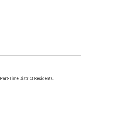
Part-Time District Residents.