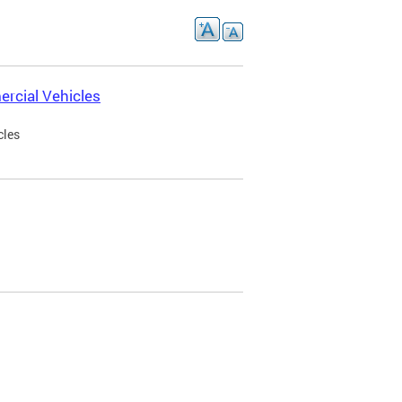
rcial Vehicles
cles