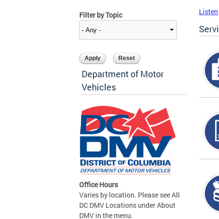
Listen
Filter by Topic
Serv
Department of Motor
Vehicles
Office Hours
Varies by location. Please see All
DC DMV Locations under About
DMV in the menu.