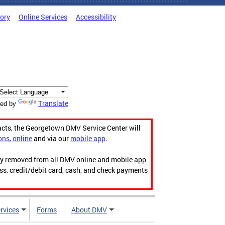
tory
Online Services
Accessibility
Translate
ed by
acts, the Georgetown DMV Service Center will
ons
,
online
and via our
mobile app
.
ily removed from all DMV online and mobile app
ess, credit/debit card, cash, and check payments
rvices
Forms
About DMV