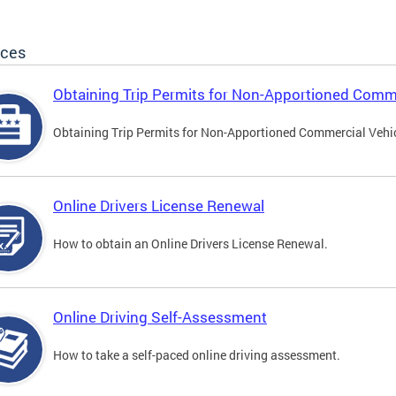
ices
Obtaining Trip Permits for Non-Apportioned Comme
Obtaining Trip Permits for Non-Apportioned Commercial Vehi
Online Drivers License Renewal
How to obtain an Online Drivers License Renewal.
Online Driving Self-Assessment
How to take a self-paced online driving assessment.