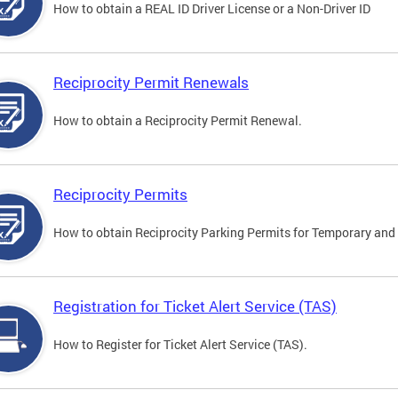
How to obtain a REAL ID Driver License or a Non-Driver ID
Reciprocity Permit Renewals
How to obtain a Reciprocity Permit Renewal.
Reciprocity Permits
How to obtain Reciprocity Parking Permits for Temporary and 
Registration for Ticket Alert Service (TAS)
How to Register for Ticket Alert Service (TAS).