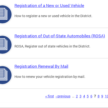
Registration of a New or Used Vehicle
How to register a new or used vehicle in the District.
Registration of Out-of-State Automobiles (ROSA)
ROSA, Register out of state vehicles in the District.
Registration Renewal By Mail
How to renew your vehicle registration by mail.
s
« first
‹ previous
…
2
3
4
5
6
7
8
9
1