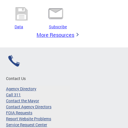
Data
Subscribe
More Resources
Contact Us
Agency Directory
Call 311
Contact the Mayor
Contact Agency Directors
FOIA Requests
Report Website Problems
Service Request Center