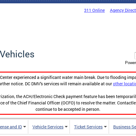
311 Online
Agency Direc
Vehicles
Power
enter experienced a significant water main break. Due to flooding imp
urther notice. DC DMV's services will remain available at our
other locati
orization, the ACH/Electronic Check payment feature has been temporar
ce of the Chief Financial Officer (OCFO) to resolve the matter. Contactl
continue to be accepted in person.
cense and ID
Vehicle Services
Ticket Services
Business Se