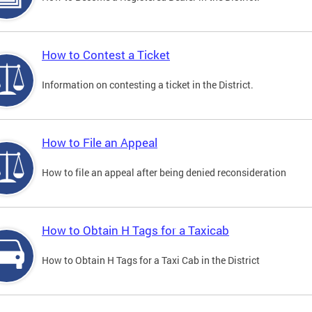
How to Contest a Ticket
Information on contesting a ticket in the District.
How to File an Appeal
How to file an appeal after being denied reconsideration
How to Obtain H Tags for a Taxicab
How to Obtain H Tags for a Taxi Cab in the District