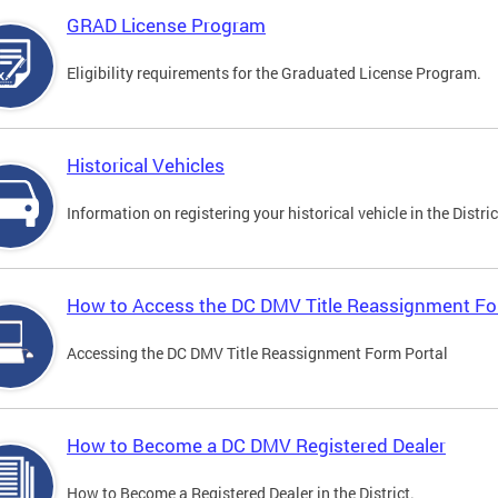
GRAD License Program
Eligibility requirements for the Graduated License Program.
Historical Vehicles
Information on registering your historical vehicle in the Distric
How to Access the DC DMV Title Reassignment Fo
Accessing the DC DMV Title Reassignment Form Portal
How to Become a DC DMV Registered Dealer
How to Become a Registered Dealer in the District.