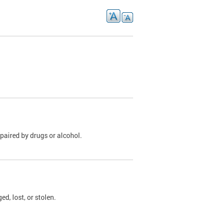
paired by drugs or alcohol.
, lost, or stolen.