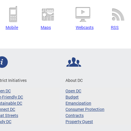
Mobile
Maps
Webcasts
RSS
trict Initiatives
About DC
een DC
Open DC
-Friendly DC
Budget
tainable DC
Emancipation
nnect DC
Consumer Protection
at Streets
Contracts
ady DC
Property Quest