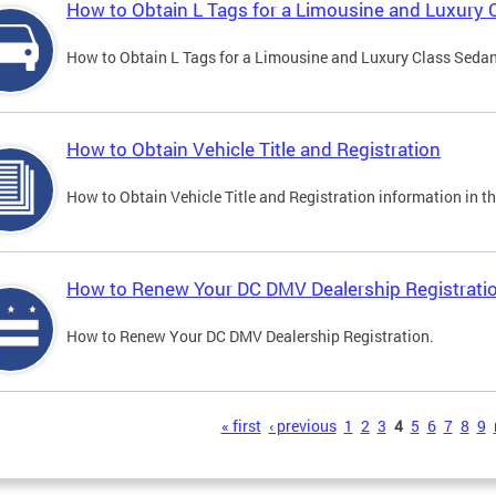
How to Obtain L Tags for a Limousine and Luxury 
How to Obtain L Tags for a Limousine and Luxury Class Sedan i
How to Obtain Vehicle Title and Registration
How to Obtain Vehicle Title and Registration information in th
How to Renew Your DC DMV Dealership Registrati
How to Renew Your DC DMV Dealership Registration.
s
« first
‹ previous
1
2
3
4
5
6
7
8
9