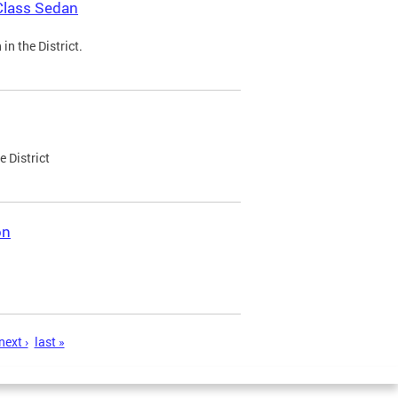
Class Sedan
n the District.
e District
on
next ›
last »