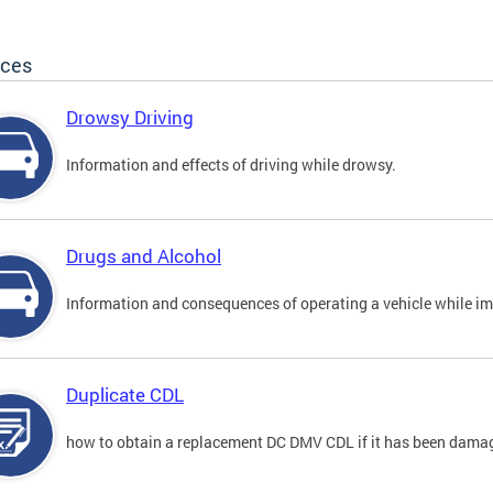
ices
Drowsy Driving
Information and effects of driving while drowsy.
Drugs and Alcohol
Information and consequences of operating a vehicle while im
Duplicate CDL
how to obtain a replacement DC DMV CDL if it has been damaged