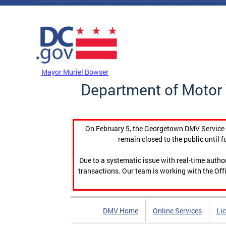
Skip to main content
DC Agency Top Menu
Mayor Muriel Bowser
Department of Motor 
On February 5, the Georgetown DMV Service C
remain closed to the public until f
Due to a systematic issue with real-time auth
transactions. Our team is working with the Offi
DMV Home
Online Services
Li