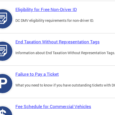
Eligibility for Free Non-Driver ID
DC DMV eligibility requirements for non-driver ID.
End Taxation Without Representation Tags
Information about End Taxation Without Representation Tags
Failure to Pay a Ticket
What you need to know if you have outstanding tickets with 
Fee Schedule for Commercial Vehicles