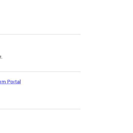
t.
rm Portal