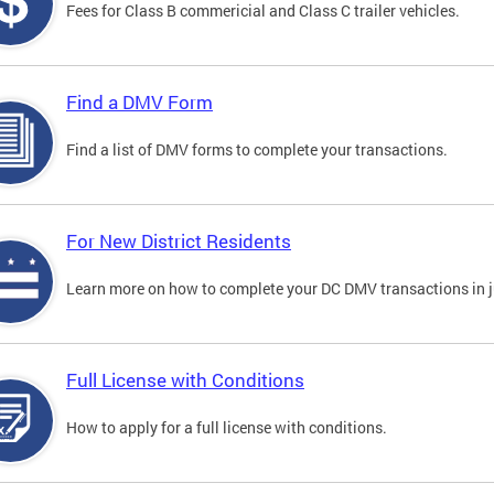
Fees for Class B commericial and Class C trailer vehicles.
Find a DMV Form
Find a list of DMV forms to complete your transactions.
For New District Residents
Learn more on how to complete your DC DMV transactions in ju
Full License with Conditions
How to apply for a full license with conditions.