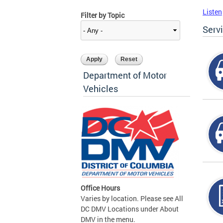
Listen
Filter by Topic
Serv
Department of Motor
Vehicles
Office Hours
Varies by location. Please see All
DC DMV Locations under About
DMV in the menu.