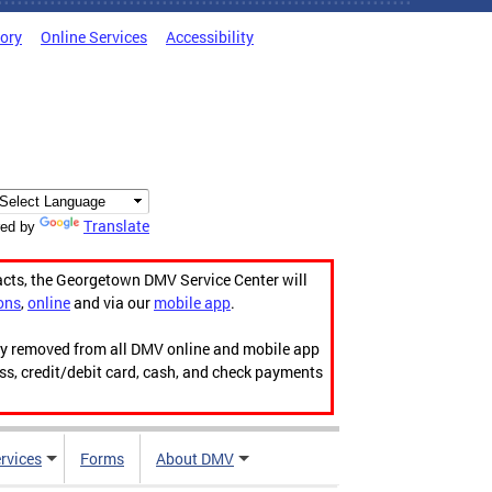
tory
Online Services
Accessibility
Translate
ed by
acts, the Georgetown DMV Service Center will
ons
,
online
and via our
mobile app
.
ily removed from all DMV online and mobile app
ess, credit/debit card, cash, and check payments
rvices
Forms
About DMV