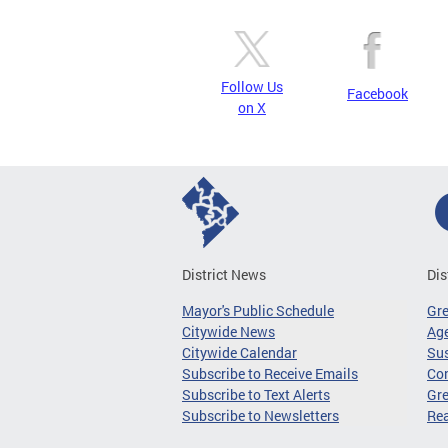
Follow Us
Facebook
on X
District News
Dis
Mayor's Public Schedule
Gr
Citywide News
Age
Citywide Calendar
Sus
Subscribe to Receive Emails
Co
Subscribe to Text Alerts
Gre
Subscribe to Newsletters
Re