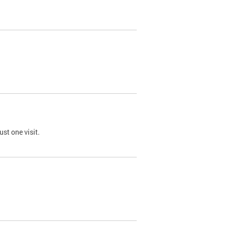
st one visit.