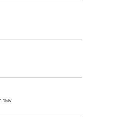
.
DC DMV.