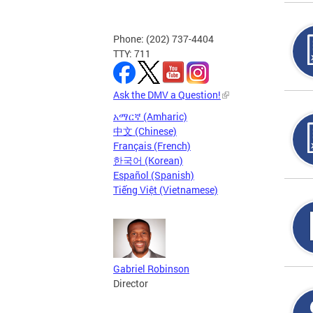
Phone: (202) 737-4404
TTY: 711
Ask the DMV a Question!
አማርኛ (Amharic)
中文 (Chinese)
Français (French)
한국어 (Korean)
Español (Spanish)
Tiếng Việt (Vietnamese)
Gabriel Robinson
Director