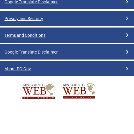
Google Translate Disclaimer
Privacy and Security
Terms and Conditions
Google Translate Disclaimer
About DC.Gov