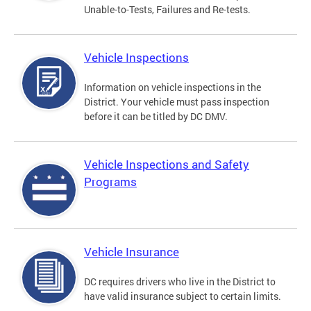
Unable-to-Tests, Failures and Re-tests.
Vehicle Inspections
Information on vehicle inspections in the
District. Your vehicle must pass inspection
before it can be titled by DC DMV.
Vehicle Inspections and Safety
Programs
Vehicle Insurance
DC requires drivers who live in the District to
have valid insurance subject to certain limits.