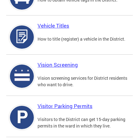
Vehicle Titles
How to title (register) a vehicle in the District.
Vision Screening
Vision screening services for District residents
who want to drive.
Visitor Parking Permits
Visitors to the District can get 15-day parking
permits in the ward in which they live.