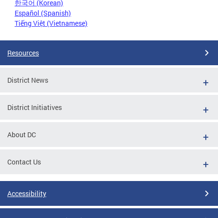
한국어 (Korean)
Español (Spanish)
Tiếng Việt (Vietnamese)
Resources
District News
District Initiatives
About DC
Contact Us
Accessibility