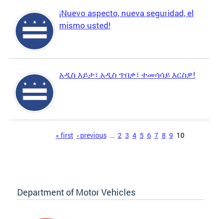
¡Nuevo aspecto, nueva seguridad, el
mismo usted!
አዲስ እይታ፣ አዲስ ጥበቃ፣ ተመሳሳይ እርስዎ!
Pages
« first
‹ previous
…
2
3
4
5
6
7
8
9
10
Department of Motor Vehicles