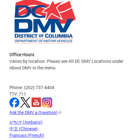
Office Hours
Varies by location. Please see All DC DMV Locations under
About DMV in the menu.
Phone: (202) 737-4404
TTY: 711
Ask the DMV a Question!
አማርኛ (Amharic)
中文 (Chinese)
Français (French)