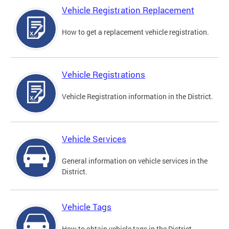
Vehicle Registration Replacement
How to get a replacement vehicle registration.
Vehicle Registrations
Vehicle Registration information in the District.
Vehicle Services
General information on vehicle services in the
District.
Vehicle Tags
How to obtain vehicle tags in the District.