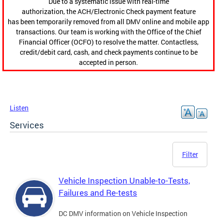
Due to a systematic issue with real-time
authorization, the ACH/Electronic Check payment feature
has been temporarily removed from all DMV online and mobile app
transactions. Our team is working with the Office of the Chief
Financial Officer (OCFO) to resolve the matter. Contactless,
credit/debit card, cash, and check payments continue to be
accepted in person.
Listen
Services
Filter
Vehicle Inspection Unable-to-Tests,
Failures and Re-tests
DC DMV information on Vehicle Inspection