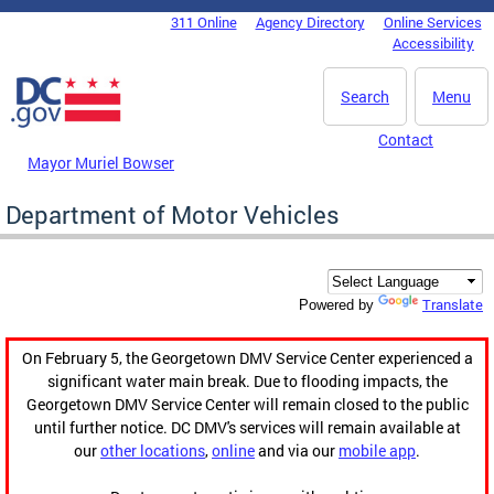
Skip to main content
311 Online
Agency Directory
Online Services
DC Agency Top Menu
Accessibility
Search
Menu
Contact
Mayor Muriel Bowser
Department of Motor Vehicles
Translate
Powered by
On February 5, the Georgetown DMV Service Center experienced a
significant water main break. Due to flooding impacts, the
Georgetown DMV Service Center will remain closed to the public
until further notice. DC DMV's services will remain available at
our
other locations
,
online
and via our
mobile app
.