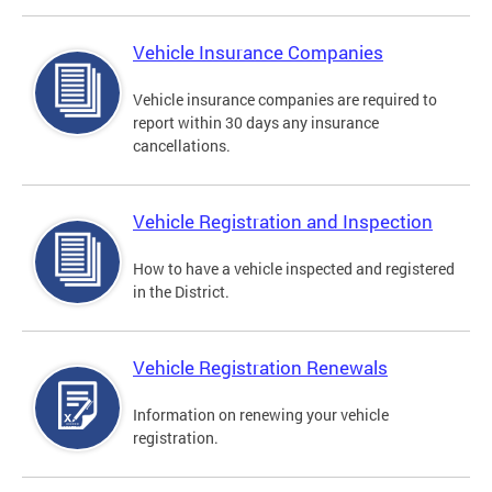
Vehicle Insurance Companies
Vehicle insurance companies are required to
report within 30 days any insurance
cancellations.
Vehicle Registration and Inspection
How to have a vehicle inspected and registered
in the District.
Vehicle Registration Renewals
Information on renewing your vehicle
registration.