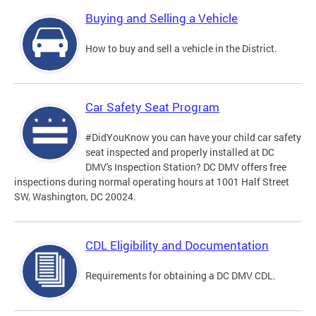
Buying and Selling a Vehicle
How to buy and sell a vehicle in the District.
Car Safety Seat Program
#DidYouKnow you can have your child car safety
seat inspected and properly installed at DC
DMV's Inspection Station? DC DMV offers free
inspections during normal operating hours at 1001 Half Street
SW, Washington, DC 20024.
CDL Eligibility and Documentation
Requirements for obtaining a DC DMV CDL.