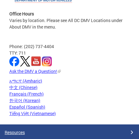
Office Hours
Varies by location. Please see All DC DMV Locations under
About DMV in the menu.
Phone: (202) 737-4404
TTY: 711
Ask the DMV a Question!
አማርኛ (Amharic)
中文 (Chinese)
Français (French)
한국어 (Korean)
Español (Spanish)
Tiếng Việt (Vietnamese)
Resources