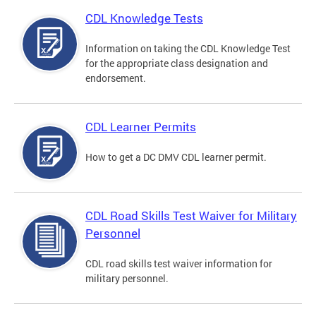
CDL Knowledge Tests
Information on taking the CDL Knowledge Test
for the appropriate class designation and
endorsement.
CDL Learner Permits
How to get a DC DMV CDL learner permit.
CDL Road Skills Test Waiver for Military
Personnel
CDL road skills test waiver information for
military personnel.