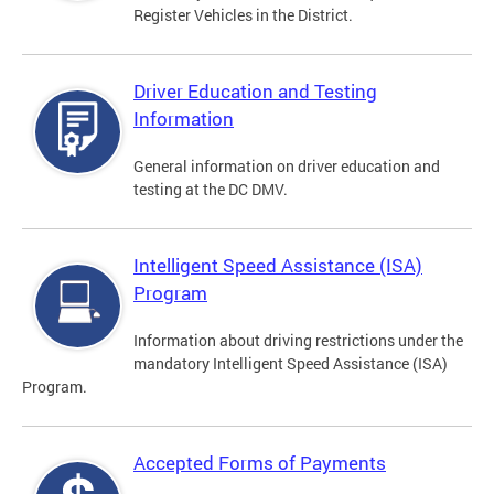
Register Vehicles in the District.
Driver Education and Testing
Information
General information on driver education and
testing at the DC DMV.
Intelligent Speed Assistance (ISA)
Program
Information about driving restrictions under the
mandatory Intelligent Speed Assistance (ISA)
Program.
Accepted Forms of Payments