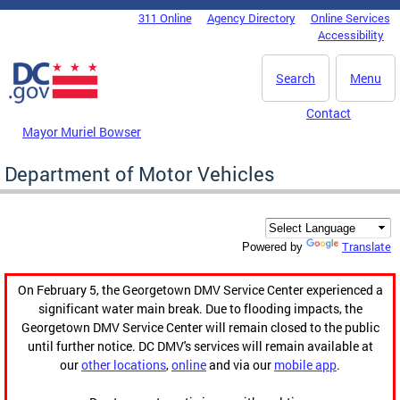
Skip to main content
311 Online
Agency Directory
Online Services
DC Agency Top Menu
Accessibility
Search
Menu
Contact
Mayor Muriel Bowser
Department of Motor Vehicles
Translate
Powered by
On February 5, the Georgetown DMV Service Center experienced a
significant water main break. Due to flooding impacts, the
Georgetown DMV Service Center will remain closed to the public
until further notice. DC DMV's services will remain available at
our
other locations
,
online
and via our
mobile app
.