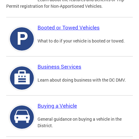
Permit registration for Non-Apportioned Vehicles.
Booted or Towed Vehicles
What to do if your vehicle is booted or towed.
Business Services
Learn about doing business with the DC DMV.
Buying a Vehicle
General guidance on buying a vehicle in the
District.