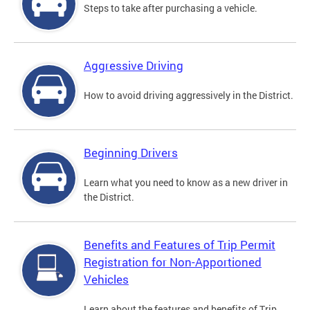
Steps to take after purchasing a vehicle.
Aggressive Driving
How to avoid driving aggressively in the District.
Beginning Drivers
Learn what you need to know as a new driver in
the District.
Benefits and Features of Trip Permit
Registration for Non-Apportioned
Vehicles
Learn about the features and benefits of Trip