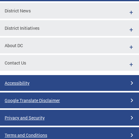
District News
District Initiatives
About DC
Contact Us
Accessibility
Google Translate Disclaimer
Privacy and Security
Terms and Conditions