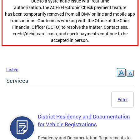
Due to a systematic issue with real-time
authorization, the ACH/Electronic Check payment feature
has been temporarily removed from all DMV online and mobile app
transactions. Our team is working with the Office of the Chief
Financial Officer (OCFO) to resolve the matter. Contactless,
credit/debit card, cash, and check payments continue to be
accepted in person.
Listen
Services
Filter
District Residency and Documentation
for Vehicle Registrations
Residency and Documentation Requirements to