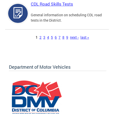
CDL Road Skills Tests
General information on scheduling CDL road
tests in the District.
Pages
1
2
3
4
5
6
7
8
9
next ›
last »
Department of Motor Vehicles