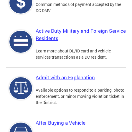
Common methods of payment accepted by the
DC DMV.
Active Duty Military and Foreign Service
Residents
Learn more about DL/ID card and vehicle
services transactions as a DC resident.
Admit with an Explanation
Available options to respond to a parking, photo
enforcement, or minor moving violation ticket in
the District.
After Buying a Vehicle