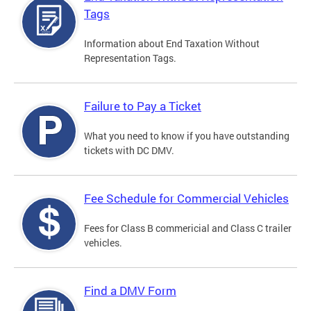
Tags
Information about End Taxation Without
Representation Tags.
Failure to Pay a Ticket
What you need to know if you have outstanding
tickets with DC DMV.
Fee Schedule for Commercial Vehicles
Fees for Class B commericial and Class C trailer
vehicles.
Find a DMV Form