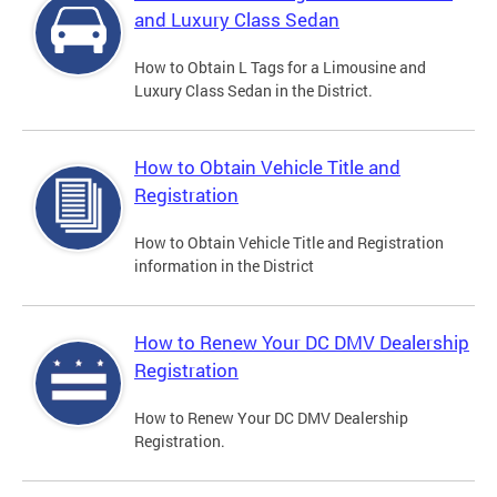
and Luxury Class Sedan
How to Obtain L Tags for a Limousine and
Luxury Class Sedan in the District.
How to Obtain Vehicle Title and
Registration
How to Obtain Vehicle Title and Registration
information in the District
How to Renew Your DC DMV Dealership
Registration
How to Renew Your DC DMV Dealership
Registration.