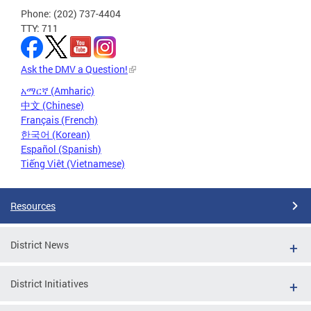
Phone: (202) 737-4404
TTY: 711
Ask the DMV a Question!
አማርኛ (Amharic)
中文 (Chinese)
Français (French)
한국어 (Korean)
Español (Spanish)
Tiếng Việt (Vietnamese)
Resources
District News
District Initiatives