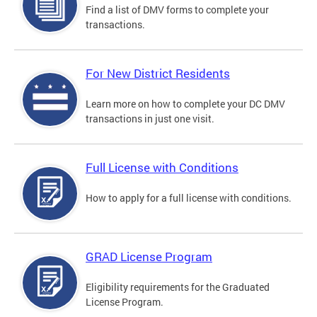
Find a list of DMV forms to complete your
transactions.
For New District Residents
Learn more on how to complete your DC DMV
transactions in just one visit.
Full License with Conditions
How to apply for a full license with conditions.
GRAD License Program
Eligibility requirements for the Graduated
License Program.