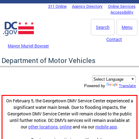
Skip to main content
311 Online
Agency Directory
Online Services
DC Agency Top Menu
Accessibility
Search
Menu
Contact
Mayor Muriel Bowser
Department of Motor Vehicles
Translate
Powered by
On February 5, the Georgetown DMV Service Center experienced a
significant water main break. Due to flooding impacts, the
Georgetown DMV Service Center will remain closed to the public
until further notice. DC DMV's services will remain available at
our
other locations
,
online
and via our
mobile app
.