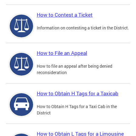
How to Contest a Ticket
Information on contesting a ticket in the District.
How to File an Appeal
How to file an appeal after being denied
reconsideration
How to Obtain H Tags for a Taxicab
How to Obtain H Tags for a Taxi Cab in the
District
How to Obtain L Tags for a Limousine