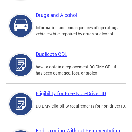
Drugs and Alcohol
Information and consequences of operating a
vehicle while impaired by drugs or alcohol.
Duplicate CDL
how to obtain a replacement DC DMV CDL if it
has been damaged, lost, or stolen.
Eligibility for Free Non-Driver ID
DC DMV eligibility requirements for non-driver ID.
End Taxation Without Representation