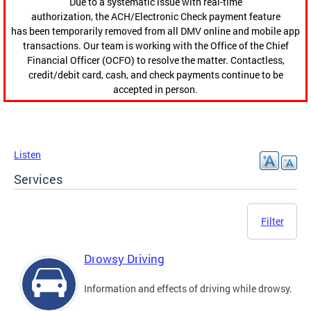
Due to a systematic issue with real-time
authorization, the ACH/Electronic Check payment feature
has been temporarily removed from all DMV online and mobile app
transactions. Our team is working with the Office of the Chief
Financial Officer (OCFO) to resolve the matter. Contactless,
credit/debit card, cash, and check payments continue to be
accepted in person.
Listen
Services
Filter
Drowsy Driving
Information and effects of driving while drowsy.