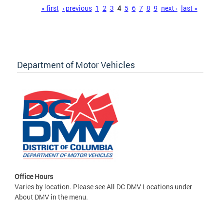
Pages
« first
‹ previous
1
2
3
4
5
6
7
8
9
next ›
last »
Department of Motor Vehicles
Office Hours
Varies by location. Please see All DC DMV Locations under
About DMV in the menu.