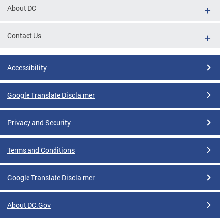
About DC
Contact Us
Accessibility
Google Translate Disclaimer
Privacy and Security
Terms and Conditions
Google Translate Disclaimer
About DC.Gov