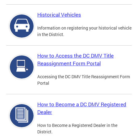
Historical Vehicles
Information on registering your historical vehicle
in the District.
How to Access the DC DMV Title
Reassignment Form Portal
Accessing the DC DMV Title Reassignment Form
Portal
How to Become a DC DMV Registered
Dealer
How to Become a Registered Dealer in the
District.