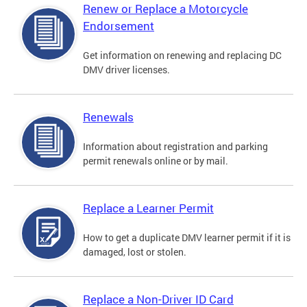
Renew or Replace a Motorcycle
Endorsement
Get information on renewing and replacing DC
DMV driver licenses.
Renewals
Information about registration and parking
permit renewals online or by mail.
Replace a Learner Permit
How to get a duplicate DMV learner permit if it is
damaged, lost or stolen.
Replace a Non-Driver ID Card