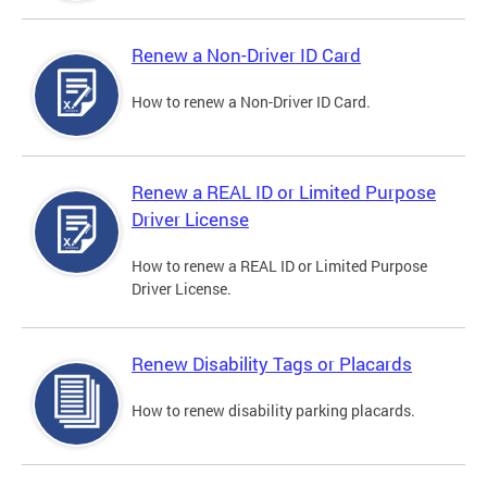
Renew a Non-Driver ID Card
How to renew a Non-Driver ID Card.
Renew a REAL ID or Limited Purpose
Driver License
How to renew a REAL ID or Limited Purpose
Driver License.
Renew Disability Tags or Placards
How to renew disability parking placards.