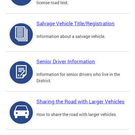
license road test.
Salvage Vehicle Title/Registration
Information about a salvage vehicle.
Senior Driver Information
Information for senior drivers who live in the
District.
Sharing the Road with Larger Vehicles
How to share the road with larger vehicles.