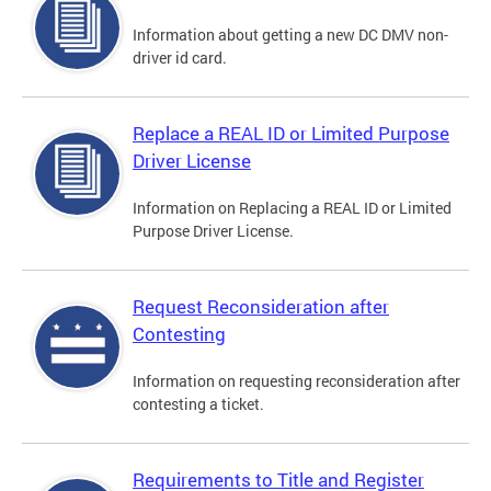
Information about getting a new DC DMV non-
driver id card.
Replace a REAL ID or Limited Purpose
Driver License
Information on Replacing a REAL ID or Limited
Purpose Driver License.
Request Reconsideration after
Contesting
Information on requesting reconsideration after
contesting a ticket.
Requirements to Title and Register