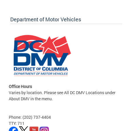
Department of Motor Vehicles
Office Hours
Varies by location. Please see All DC DMV Locations under
About DMV in the menu.
Phone: (202) 737-4404
TTY: 711