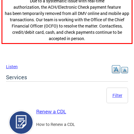
Due to a systematic issue with real-time
authorization, the ACH/Electronic Check payment feature
has been temporarily removed from all DMV online and mobile app
transactions. Our team is working with the Office of the Chief
Financial Officer (OCFO) to resolve the matter. Contactless,
credit/debit card, cash, and check payments continue to be
accepted in person.
Listen
Services
Filter
Renew a CDL
How to Renew a CDL