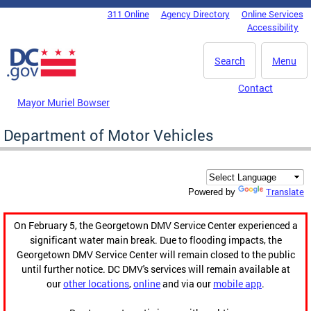
Skip to main content
311 Online
Agency Directory
Online Services
DC Agency Top Menu
Accessibility
Search
Menu
Contact
Mayor Muriel Bowser
Department of Motor Vehicles
Translate
Powered by
On February 5, the Georgetown DMV Service Center experienced a
significant water main break. Due to flooding impacts, the
Georgetown DMV Service Center will remain closed to the public
until further notice. DC DMV's services will remain available at
our
other locations
,
online
and via our
mobile app
.