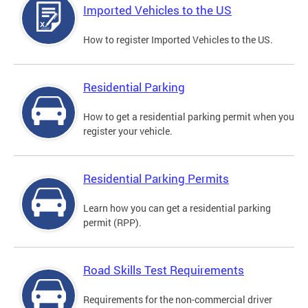
Imported Vehicles to the US
How to register Imported Vehicles to the US.
Residential Parking
How to get a residential parking permit when you
register your vehicle.
Residential Parking Permits
Learn how you can get a residential parking
permit (RPP).
Road Skills Test Requirements
Requirements for the non-commercial driver