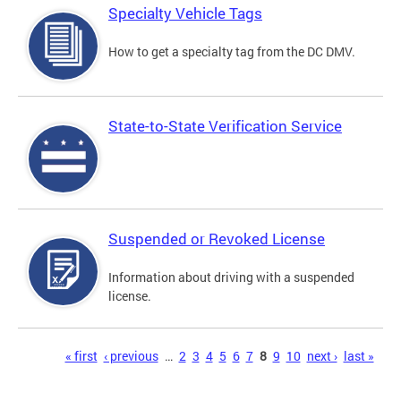
Specialty Vehicle Tags
How to get a specialty tag from the DC DMV.
State-to-State Verification Service
Suspended or Revoked License
Information about driving with a suspended
license.
Pages
« first
‹ previous
…
2
3
4
5
6
7
8
9
10
next ›
last »