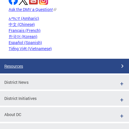
Ask the DMV a Question!
አማርኛ (Amharic)
中文 (Chinese)
Français (French)
한국어 (Korean)
Español (Spanish)
Tiếng Việt (Vietnamese)
Resources
District News
District Initiatives
About DC