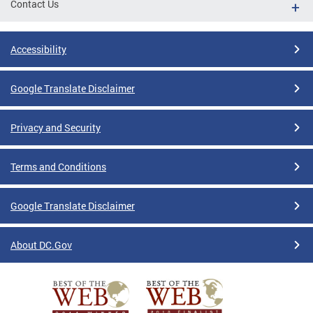
Contact Us
Accessibility
Google Translate Disclaimer
Privacy and Security
Terms and Conditions
Google Translate Disclaimer
About DC.Gov