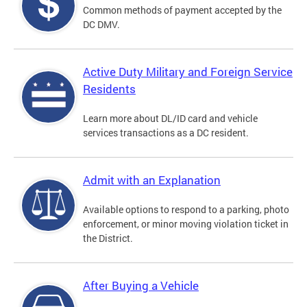
Common methods of payment accepted by the
DC DMV.
Active Duty Military and Foreign Service
Residents
Learn more about DL/ID card and vehicle
services transactions as a DC resident.
Admit with an Explanation
Available options to respond to a parking, photo
enforcement, or minor moving violation ticket in
the District.
After Buying a Vehicle