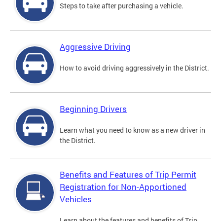
Steps to take after purchasing a vehicle.
Aggressive Driving
How to avoid driving aggressively in the District.
Beginning Drivers
Learn what you need to know as a new driver in
the District.
Benefits and Features of Trip Permit
Registration for Non-Apportioned
Vehicles
Learn about the features and benefits of Trip