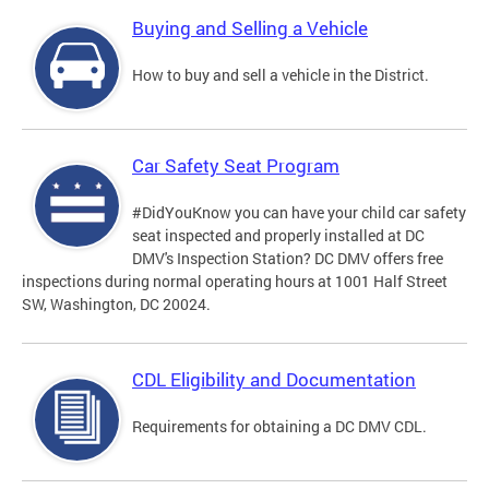
Buying and Selling a Vehicle
How to buy and sell a vehicle in the District.
Car Safety Seat Program
#DidYouKnow you can have your child car safety
seat inspected and properly installed at DC
DMV's Inspection Station? DC DMV offers free
inspections during normal operating hours at 1001 Half Street
SW, Washington, DC 20024.
CDL Eligibility and Documentation
Requirements for obtaining a DC DMV CDL.