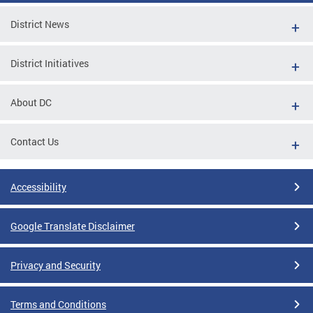
District News
District Initiatives
About DC
Contact Us
Accessibility
Google Translate Disclaimer
Privacy and Security
Terms and Conditions