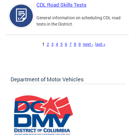
CDL Road Skills Tests
General information on scheduling CDL road
tests in the District.
Pages
1
2
3
4
5
6
7
8
9
next ›
last »
Department of Motor Vehicles