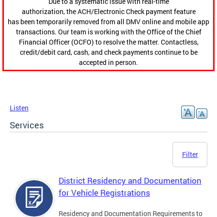
Due to a systematic issue with real-time
authorization, the ACH/Electronic Check payment feature
has been temporarily removed from all DMV online and mobile app
transactions. Our team is working with the Office of the Chief
Financial Officer (OCFO) to resolve the matter. Contactless,
credit/debit card, cash, and check payments continue to be
accepted in person.
Listen
Services
Filter
District Residency and Documentation
for Vehicle Registrations
Residency and Documentation Requirements to