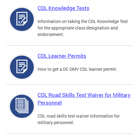
CDL Knowledge Tests
Information on taking the CDL Knowledge Test
for the appropriate class designation and
endorsement.
CDL Learner Permits
How to get a DC DMV CDL learner permit.
CDL Road Skills Test Waiver for Military
Personnel
CDL road skills test waiver information for
military personnel.