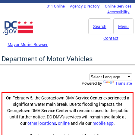
Skip to main content
311 Online
Agency Directory
Online Services
DC Agency Top Menu
Accessibility
Search
Menu
Contact
Mayor Muriel Bowser
Department of Motor Vehicles
Translate
Powered by
On February 5, the Georgetown DMV Service Center experienced a
significant water main break. Due to flooding impacts, the
Georgetown DMV Service Center will remain closed to the public
until further notice. DC DMV's services will remain available at
our
other locations
,
online
and via our
mobile app
.