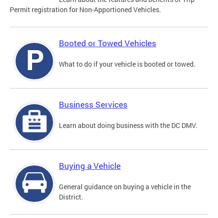
Permit registration for Non-Apportioned Vehicles.
Booted or Towed Vehicles
What to do if your vehicle is booted or towed.
Business Services
Learn about doing business with the DC DMV.
Buying a Vehicle
General guidance on buying a vehicle in the
District.