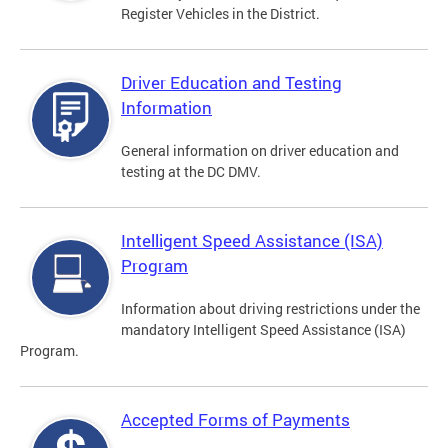
Register Vehicles in the District.
Driver Education and Testing
Information
General information on driver education and
testing at the DC DMV.
Intelligent Speed Assistance (ISA)
Program
Information about driving restrictions under the
mandatory Intelligent Speed Assistance (ISA)
Program.
Accepted Forms of Payments