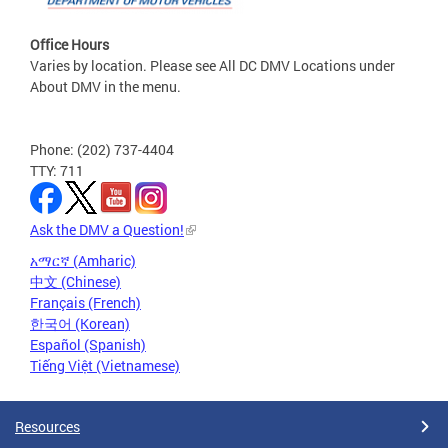
Office Hours
Varies by location. Please see All DC DMV Locations under
About DMV in the menu.
Phone: (202) 737-4404
TTY: 711
Ask the DMV a Question!
አማርኛ (Amharic)
中文 (Chinese)
Français (French)
한국어 (Korean)
Español (Spanish)
Tiếng Việt (Vietnamese)
Resources