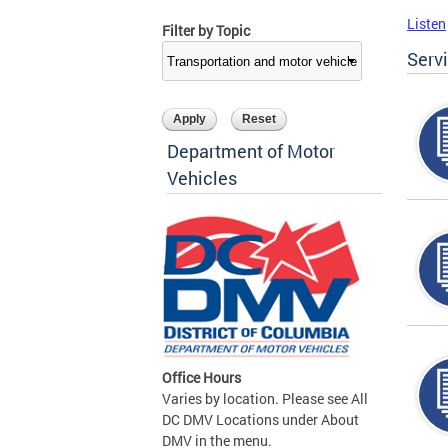
Listen
Filter by Topic
Serv
Department of Motor
Vehicles
Office Hours
Varies by location. Please see All
DC DMV Locations under About
DMV in the menu.