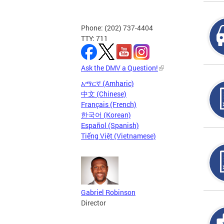
Phone: (202) 737-4404
TTY: 711
Ask the DMV a Question!
አማርኛ (Amharic)
中文 (Chinese)
Français (French)
한국어 (Korean)
Español (Spanish)
Tiếng Việt (Vietnamese)
Gabriel Robinson
Director