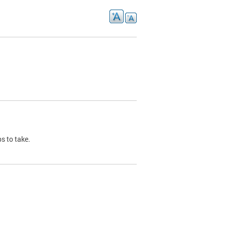
s to take.