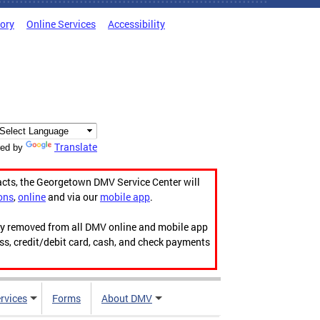
tory
Online Services
Accessibility
Translate
ed by
acts, the Georgetown DMV Service Center will
ons
,
online
and via our
mobile app
.
ily removed from all DMV online and mobile app
ess, credit/debit card, cash, and check payments
rvices
Forms
About DMV