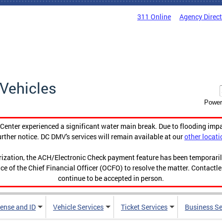
311 Online
Agency Direc
Vehicles
Power
enter experienced a significant water main break. Due to flooding imp
urther notice. DC DMV's services will remain available at our
other locati
orization, the ACH/Electronic Check payment feature has been temporar
ce of the Chief Financial Officer (OCFO) to resolve the matter. Contactl
continue to be accepted in person.
cense and ID
Vehicle Services
Ticket Services
Business Se