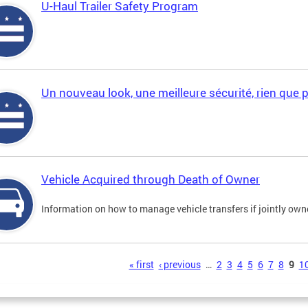
U-Haul Trailer Safety Program
Un nouveau look, une meilleure sécurité, rien que 
Vehicle Acquired through Death of Owner
Information on how to manage vehicle transfers if jointly ow
s
« first
‹ previous
…
2
3
4
5
6
7
8
9
1