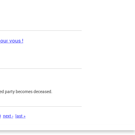
pour vous !
ned party becomes deceased.
0
next ›
last »