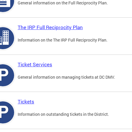
General information on the Full Reciprocity Plan.
The IRP Full Reciprocity Plan
Information on the The IRP Full Reciprocity Plan.
Ticket Services
General information on managing tickets at DC DMV.
Tickets
Information on outstanding tickets in the District.