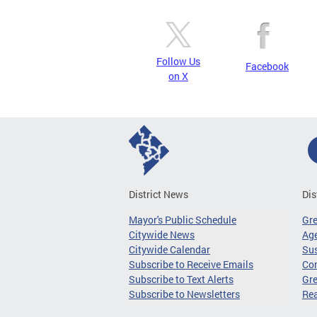
Follow Us
Facebook
on X
District News
Dis
Mayor's Public Schedule
Gr
Citywide News
Age
Citywide Calendar
Sus
Subscribe to Receive Emails
Co
Subscribe to Text Alerts
Gre
Subscribe to Newsletters
Re