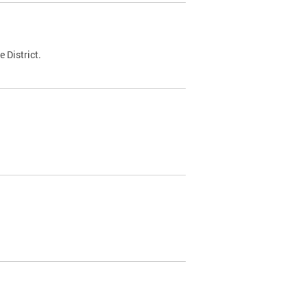
 District.