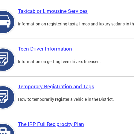
Taxicab or Limousine Services
Information on registering taxis, limos and luxury sedans in the
Teen Driver Information
Information on getting teen drivers licensed.
Temporary Registration and Tags
How to temporarily register a vehicle in the District.
The IRP Full Reciprocity Plan