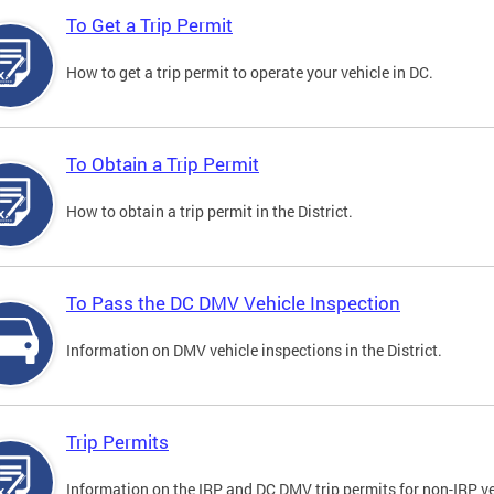
To Get a Trip Permit
How to get a trip permit to operate your vehicle in DC.
To Obtain a Trip Permit
How to obtain a trip permit in the District.
To Pass the DC DMV Vehicle Inspection
Information on DMV vehicle inspections in the District.
Trip Permits
Information on the IRP and DC DMV trip permits for non-IRP ve