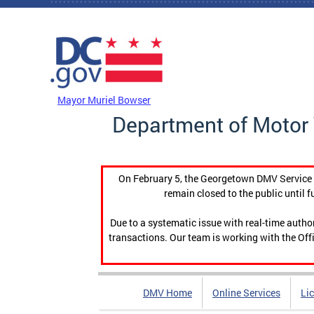
Skip to main content
DC Agency Top Menu
Mayor Muriel Bowser
Department of Motor 
On February 5, the Georgetown DMV Service C
remain closed to the public until f
Due to a systematic issue with real-time auth
transactions. Our team is working with the Offi
DMV Home
Online Services
Li