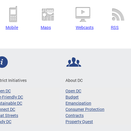
Mobile
Maps
Webcasts
RSS
trict Initiatives
About DC
een DC
Open DC
-Friendly DC
Budget
tainable DC
Emancipation
nnect DC
Consumer Protection
at Streets
Contracts
ady DC
Property Quest