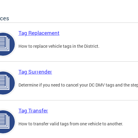
ices
Tag Replacement
How to replace vehicle tags in the District.
Tag Surrender
Determine if you need to cancel your DC DMV tags and the step
Tag Transfer
How to transfer valid tags from one vehicle to another.