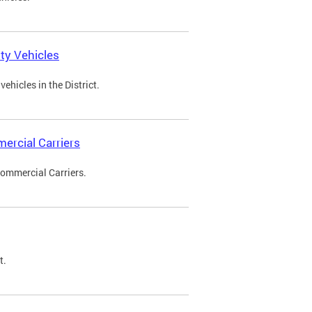
ty Vehicles
ehicles in the District.
ercial Carriers
Commercial Carriers.
t.