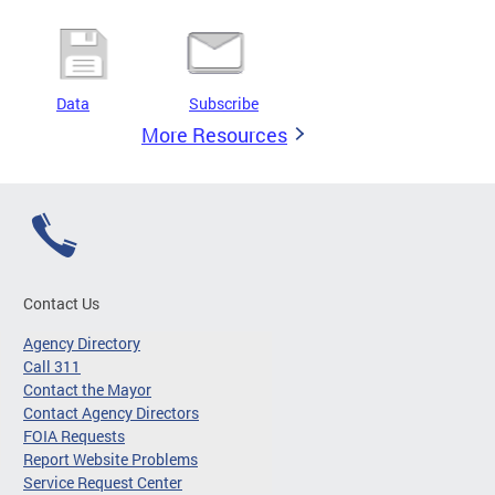
Data
Subscribe
More Resources
Contact Us
Agency Directory
Call 311
Contact the Mayor
Contact Agency Directors
FOIA Requests
Report Website Problems
Service Request Center