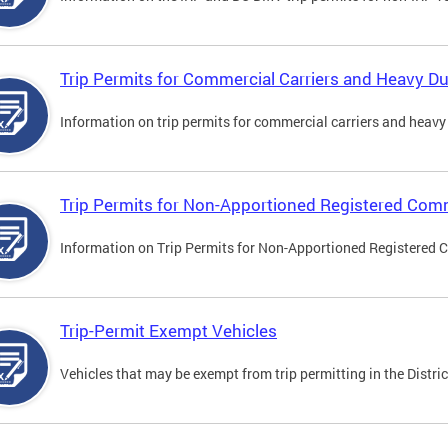
Trip Permits for Commercial Carriers and Heavy Du
Information on trip permits for commercial carriers and heavy v
Trip Permits for Non-Apportioned Registered Comm
Information on Trip Permits for Non-Apportioned Registered 
Trip-Permit Exempt Vehicles
Vehicles that may be exempt from trip permitting in the Distric