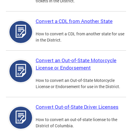
tickets in the District.
Convert a CDL from Another State
How to convert a CDL from another state for use
in the District.
Convert an Out-of-State Motorcycle
License or Endorsement
How to convert an Out-of-State Motorcycle
License or Endorsement for use in the District.
Convert Out-of-State Driver Licenses
How to convert an out-of-state license to the
District of Columbia.