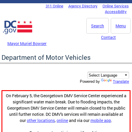
Skip to main content
311 Online
Agency Directory
Online Services
DC Agency Top Menu
Accessibility
Search
Menu
Contact
Mayor Muriel Bowser
Department of Motor Vehicles
Translate
Powered by
On February 5, the Georgetown DMV Service Center experienced a
significant water main break. Due to flooding impacts, the
Georgetown DMV Service Center will remain closed to the public
until further notice. DC DMV's services will remain available at
our
other locations
,
online
and via our
mobile app
.