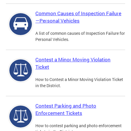
Common Causes of Inspection Failure
—Personal Vehicles
A list of common causes of Inspection Failure for
Personal Vehicles.
Contest a Minor Moving Violation
Ticket
How to Contest a Minor Moving Violation Ticket
in the District.
Contest Parking and Photo
Enforcement Tickets
How to contest parking and photo enforcement