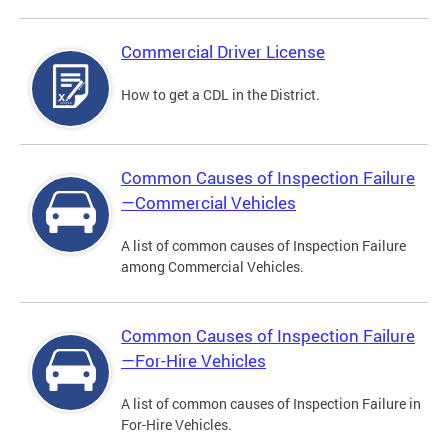
Commercial Driver License
How to get a CDL in the District.
Common Causes of Inspection Failure
—Commercial Vehicles
A list of common causes of Inspection Failure
among Commercial Vehicles.
Common Causes of Inspection Failure
—For-Hire Vehicles
A list of common causes of Inspection Failure in
For-Hire Vehicles.