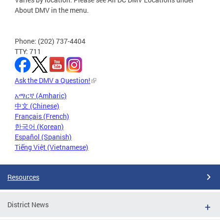
About DMV in the menu.
Phone: (202) 737-4404
TTY: 711
Ask the DMV a Question!
አማርኛ (Amharic)
中文 (Chinese)
Français (French)
한국어 (Korean)
Español (Spanish)
Tiếng Việt (Vietnamese)
Resources
District News