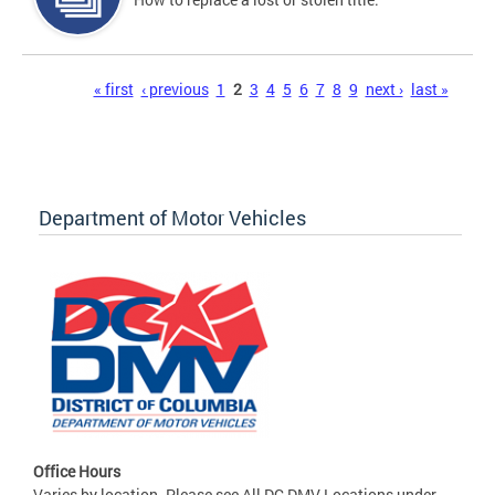
Pages
« first
‹ previous
1
2
3
4
5
6
7
8
9
next ›
last »
Department of Motor Vehicles
Office Hours
Varies by location. Please see All DC DMV Locations under