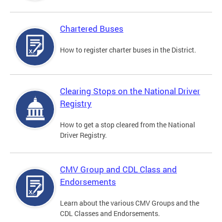
Chartered Buses
How to register charter buses in the District.
Clearing Stops on the National Driver
Registry
How to get a stop cleared from the National
Driver Registry.
CMV Group and CDL Class and
Endorsements
Learn about the various CMV Groups and the
CDL Classes and Endorsements.