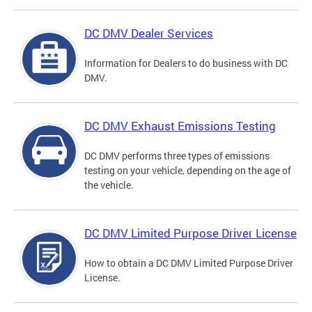
DC DMV Dealer Services
Information for Dealers to do business with DC
DMV.
DC DMV Exhaust Emissions Testing
DC DMV performs three types of emissions
testing on your vehicle, depending on the age of
the vehicle.
DC DMV Limited Purpose Driver License
How to obtain a DC DMV Limited Purpose Driver
License.