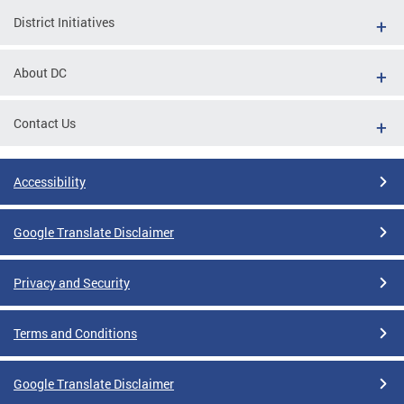
District Initiatives
About DC
Contact Us
Accessibility
Google Translate Disclaimer
Privacy and Security
Terms and Conditions
Google Translate Disclaimer