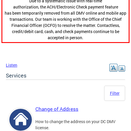
Due to a systematic issue with real-time
authorization, the ACH/Electronic Check payment feature
has been temporarily removed from all DMV online and mobile app
transactions. Our team is working with the Office of the Chief
Financial Officer (OCFO) to resolve the matter. Contactless,
credit/debit card, cash, and check payments continue to be
accepted in person.
Listen
Services
Filter
Change of Address
How to change the address on your DC DMV
license.