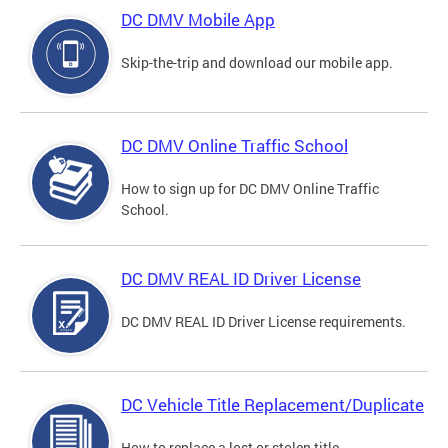
DC DMV Mobile App
Skip-the-trip and download our mobile app.
DC DMV Online Traffic School
How to sign up for DC DMV Online Traffic
School.
DC DMV REAL ID Driver License
DC DMV REAL ID Driver License requirements.
DC Vehicle Title Replacement/Duplicate
How to replace a lost or stolen title.