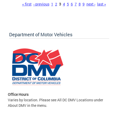
Pages
« first
‹ previous
1
2
3
4
5
6
7
8
9
next ›
last »
Department of Motor Vehicles
Office Hours
Varies by location. Please see All DC DMV Locations under
About DMV in the menu.