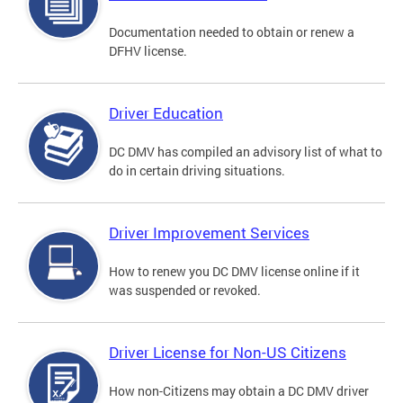
Documentation needed to obtain or renew a
DFHV license.
Driver Education
DC DMV has compiled an advisory list of what to
do in certain driving situations.
Driver Improvement Services
How to renew you DC DMV license online if it
was suspended or revoked.
Driver License for Non-US Citizens
How non-Citizens may obtain a DC DMV driver