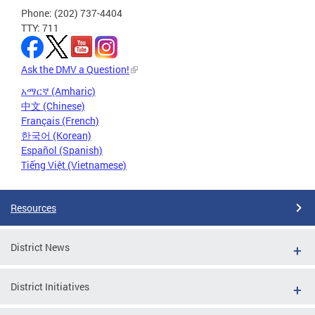
Phone: (202) 737-4404
TTY: 711
Ask the DMV a Question!
አማርኛ (Amharic)
中文 (Chinese)
Français (French)
한국어 (Korean)
Español (Spanish)
Tiếng Việt (Vietnamese)
Resources
District News
District Initiatives