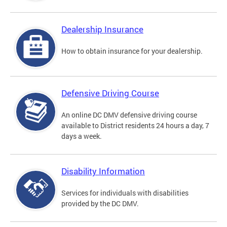
Dealership Insurance
How to obtain insurance for your dealership.
Defensive Driving Course
An online DC DMV defensive driving course
available to District residents 24 hours a day, 7
days a week.
Disability Information
Services for individuals with disabilities
provided by the DC DMV.