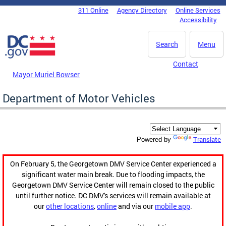
Skip to main content
311 Online
Agency Directory
Online Services
DC Agency Top Menu
Accessibility
Search
Menu
Contact
Mayor Muriel Bowser
Department of Motor Vehicles
Translate
Powered by
On February 5, the Georgetown DMV Service Center experienced a
significant water main break. Due to flooding impacts, the
Georgetown DMV Service Center will remain closed to the public
until further notice. DC DMV's services will remain available at
our
other locations
,
online
and via our
mobile app
.