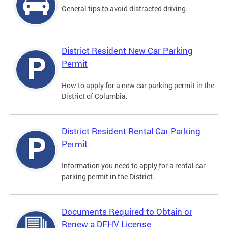
General tips to avoid distracted driving.
District Resident New Car Parking
Permit
How to apply for a new car parking permit in the
District of Columbia.
District Resident Rental Car Parking
Permit
Information you need to apply for a rental car
parking permit in the District.
Documents Required to Obtain or
Renew a DFHV License