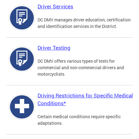
Driver Services
DC DMV manages driver education, certification
and identification services in the District.
Driver Testing
DC DMV offers various types of tests for
commercial and non-commercial drivers and
motorcyclists.
Driving Restrictions for Specific Medical
Conditions*
Certain medical conditions require specific
adaptations.