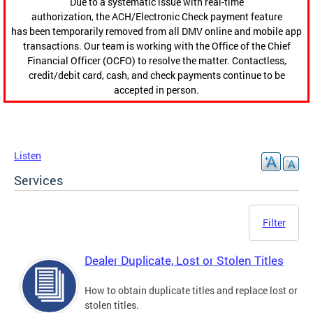
Due to a systematic issue with real-time
authorization, the ACH/Electronic Check payment feature
has been temporarily removed from all DMV online and mobile app
transactions. Our team is working with the Office of the Chief
Financial Officer (OCFO) to resolve the matter. Contactless,
credit/debit card, cash, and check payments continue to be
accepted in person.
Listen
Services
Filter
Dealer Duplicate, Lost or Stolen Titles
How to obtain duplicate titles and replace lost or
stolen titles.