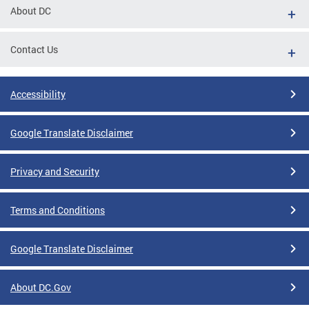
About DC
Contact Us
Accessibility
Google Translate Disclaimer
Privacy and Security
Terms and Conditions
Google Translate Disclaimer
About DC.Gov