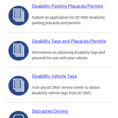
Disability Parking Placards/Permits
Submit an application for DC DMV disability
parking placards and permits.
Disability Tags and Placards/Permits
Information on obtaining disability tags and
placards for use with your vehicle.
Disability Vehicle Tags
Visit any DC DMV service center to obtain
disability vehicle tags from DC DMV.
Distracted Driving