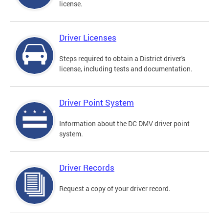
license.
Driver Licenses
Steps required to obtain a District driver's
license, including tests and documentation.
Driver Point System
Information about the DC DMV driver point
system.
Driver Records
Request a copy of your driver record.