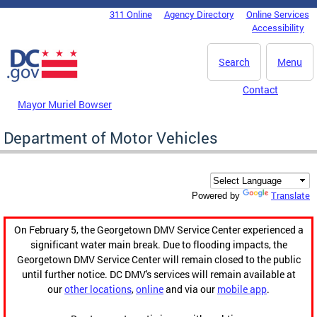
Skip to main content
311 Online
Agency Directory
Online Services
DC Agency Top Menu
Accessibility
Search
Menu
Contact
Mayor Muriel Bowser
Department of Motor Vehicles
Translate
Powered by
On February 5, the Georgetown DMV Service Center experienced a
significant water main break. Due to flooding impacts, the
Georgetown DMV Service Center will remain closed to the public
until further notice. DC DMV's services will remain available at
our
other locations
,
online
and via our
mobile app
.