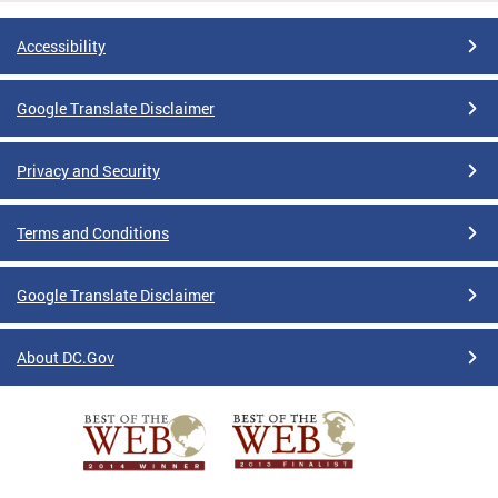
Accessibility
Google Translate Disclaimer
Privacy and Security
Terms and Conditions
Google Translate Disclaimer
About DC.Gov