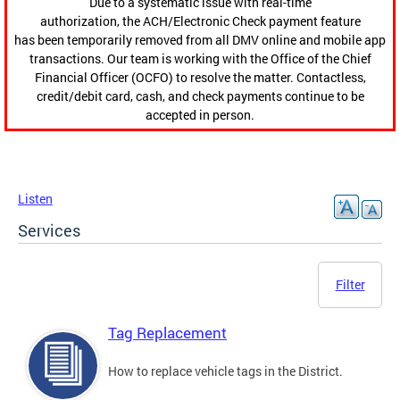
Due to a systematic issue with real-time
authorization, the ACH/Electronic Check payment feature
has been temporarily removed from all DMV online and mobile app
transactions. Our team is working with the Office of the Chief
Financial Officer (OCFO) to resolve the matter. Contactless,
credit/debit card, cash, and check payments continue to be
accepted in person.
Listen
Services
Filter
Tag Replacement
How to replace vehicle tags in the District.