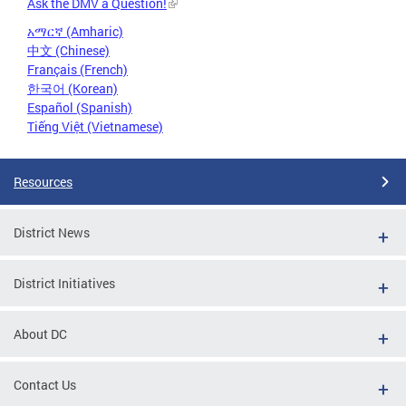
Ask the DMV a Question!
አማርኛ (Amharic)
中文 (Chinese)
Français (French)
한국어 (Korean)
Español (Spanish)
Tiếng Việt (Vietnamese)
Resources
District News
District Initiatives
About DC
Contact Us