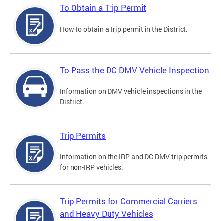
To Obtain a Trip Permit
How to obtain a trip permit in the District.
To Pass the DC DMV Vehicle Inspection
Information on DMV vehicle inspections in the
District.
Trip Permits
Information on the IRP and DC DMV trip permits
for non-IRP vehicles.
Trip Permits for Commercial Carriers
and Heavy Duty Vehicles