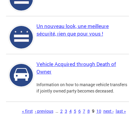
Un nouveau look, une meilleure
sécurité, rien que pour vous !
Vehicle Acquired through Death of
Owner
Information on how to manage vehicle transfers
if jointly owned party becomes deceased.
Pages
« first
‹ previous
…
2
3
4
5
6
7
8
9
10
next ›
last »