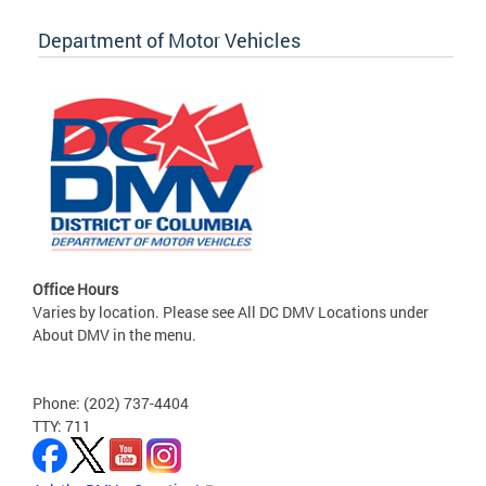
Department of Motor Vehicles
Office Hours
Varies by location. Please see All DC DMV Locations under
About DMV in the menu.
Phone: (202) 737-4404
TTY: 711