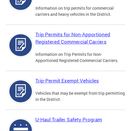
Information on trip permits for commercial
carriers and heavy vehicles in the District.
Trip Permits for Non-Apportioned
Registered Commercial Carriers
Information on Trip Permits for Non-
Apportioned Registered Commercial Carriers.
Trip-Permit Exempt Vehicles
Vehicles that may be exempt from trip permitting
in the District.
U-Haul Trailer Safety Program