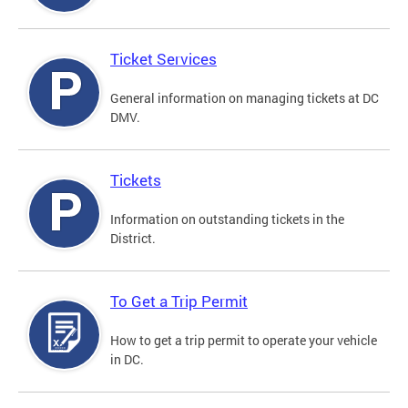
Ticket Services
General information on managing tickets at DC
DMV.
Tickets
Information on outstanding tickets in the
District.
To Get a Trip Permit
How to get a trip permit to operate your vehicle
in DC.