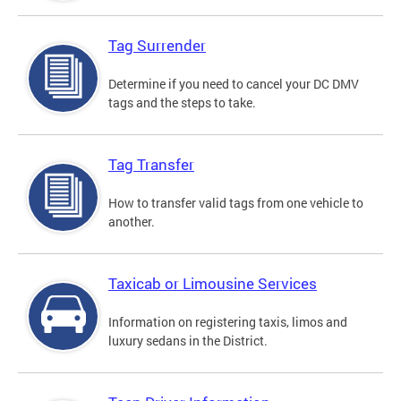
Tag Surrender
Determine if you need to cancel your DC DMV
tags and the steps to take.
Tag Transfer
How to transfer valid tags from one vehicle to
another.
Taxicab or Limousine Services
Information on registering taxis, limos and
luxury sedans in the District.