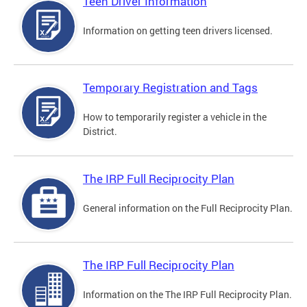
Teen Driver Information
Information on getting teen drivers licensed.
Temporary Registration and Tags
How to temporarily register a vehicle in the
District.
The IRP Full Reciprocity Plan
General information on the Full Reciprocity Plan.
The IRP Full Reciprocity Plan
Information on the The IRP Full Reciprocity Plan.