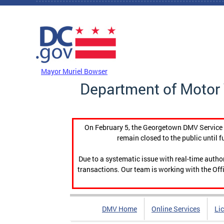
Skip to main content
DC Agency Top Menu
Mayor Muriel Bowser
Department of Motor 
On February 5, the Georgetown DMV Service C
remain closed to the public until f
Due to a systematic issue with real-time auth
transactions. Our team is working with the Offi
DMV Home
Online Services
Li