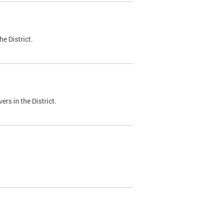
e District.
ers in the District.