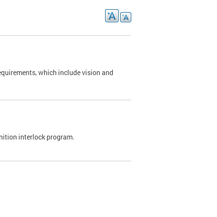
requirements, which include vision and
nition interlock program.