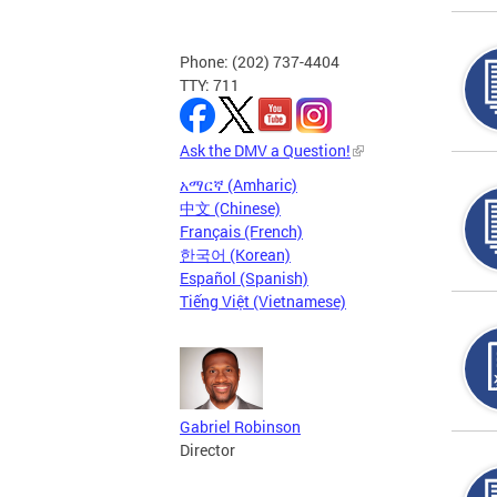
Phone: (202) 737-4404
TTY: 711
Ask the DMV a Question!
አማርኛ (Amharic)
中文 (Chinese)
Français (French)
한국어 (Korean)
Español (Spanish)
Tiếng Việt (Vietnamese)
Gabriel Robinson
Director