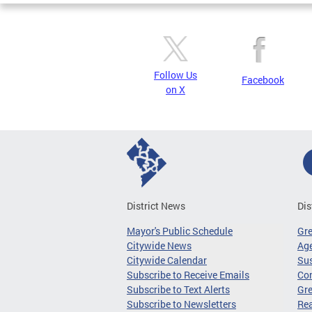
Follow Us
Facebook
on X
District News
Dis
Mayor's Public Schedule
Gr
Citywide News
Age
Citywide Calendar
Sus
Subscribe to Receive Emails
Co
Subscribe to Text Alerts
Gre
Subscribe to Newsletters
Re