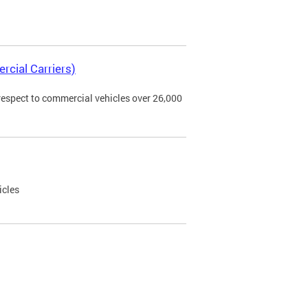
rcial Carriers)
 respect to commercial vehicles over 26,000
icles