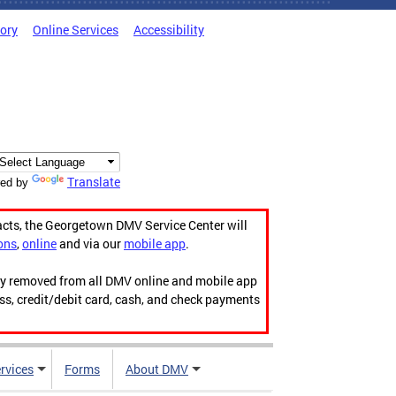
tory
Online Services
Accessibility
Translate
ed by
acts, the Georgetown DMV Service Center will
ons
,
online
and via our
mobile app
.
ily removed from all DMV online and mobile app
ess, credit/debit card, cash, and check payments
rvices
Forms
About DMV