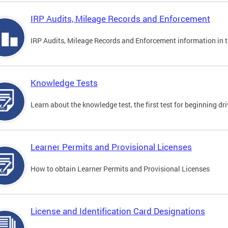
IRP Audits, Mileage Records and Enforcement
IRP Audits, Mileage Records and Enforcement information in th
Knowledge Tests
Learn about the knowledge test, the first test for beginning driv
Learner Permits and Provisional Licenses
How to obtain Learner Permits and Provisional Licenses
License and Identification Card Designations