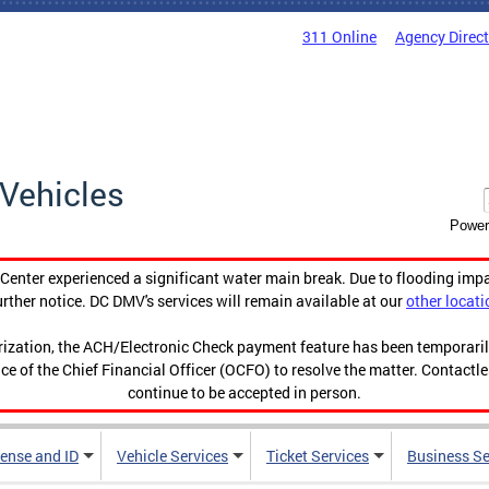
311 Online
Agency Direc
Vehicles
Power
enter experienced a significant water main break. Due to flooding imp
urther notice. DC DMV's services will remain available at our
other locati
orization, the ACH/Electronic Check payment feature has been temporar
ce of the Chief Financial Officer (OCFO) to resolve the matter. Contactl
continue to be accepted in person.
cense and ID
Vehicle Services
Ticket Services
Business Se