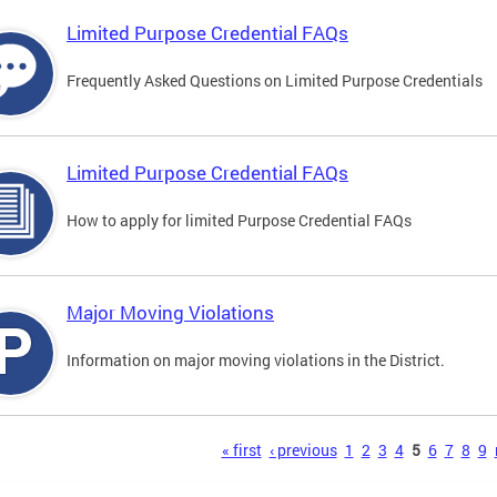
Limited Purpose Credential FAQs
Frequently Asked Questions on Limited Purpose Credentials
Limited Purpose Credential FAQs
How to apply for limited Purpose Credential FAQs
Major Moving Violations
Information on major moving violations in the District.
s
« first
‹ previous
1
2
3
4
5
6
7
8
9