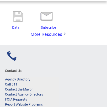
Data
Subscribe
More Resources
Contact Us
Agency Directory
Call 311
Contact the Mayor
Contact Agency Directors
FOIA Requests
Report Website Problems