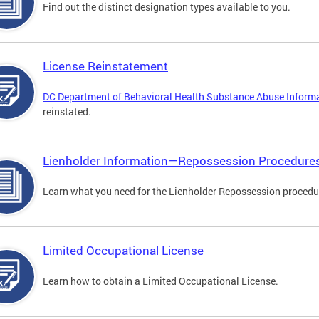
Find out the distinct designation types available to you.
License Reinstatement
DC Department of Behavioral Health Substance Abuse Inform
reinstated.
Lienholder Information—Repossession Procedure
Learn what you need for the Lienholder Repossession procedu
Limited Occupational License
Learn how to obtain a Limited Occupational License.