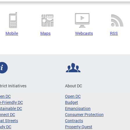
Mobile
Maps
Webcasts
RSS
trict Initiatives
About DC
een DC
Open DC
-Friendly DC
Budget
tainable DC
Emancipation
nnect DC
Consumer Protection
at Streets
Contracts
ady DC
Property Quest