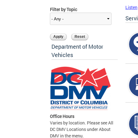
Listen
Filter by Topic
Serv
Department of Motor
Vehicles
Office Hours
Varies by location. Please see All
DC DMV Locations under About
DMV in the menu.