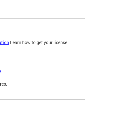
ation
Learn how to get your license
s
res.