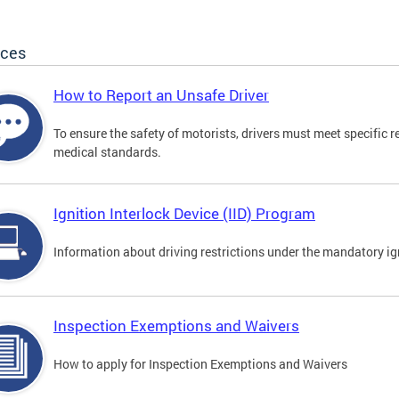
ices
How to Report an Unsafe Driver
To ensure the safety of motorists, drivers must meet specific 
medical standards.
Ignition Interlock Device (IID) Program
Information about driving restrictions under the mandatory ig
Inspection Exemptions and Waivers
How to apply for Inspection Exemptions and Waivers