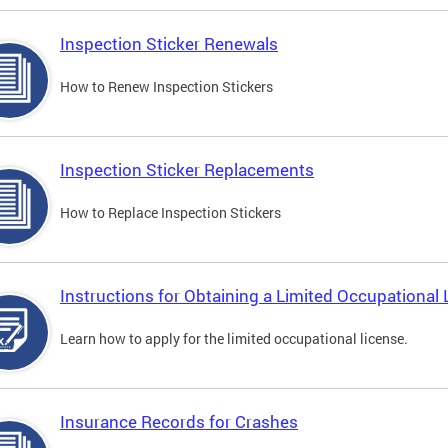
Inspection Sticker Renewals
How to Renew Inspection Stickers
Inspection Sticker Replacements
How to Replace Inspection Stickers
Instructions for Obtaining a Limited Occupational 
Learn how to apply for the limited occupational license.
Insurance Records for Crashes