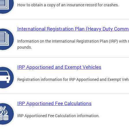
How to obtain a copy of an insurance record for crashes.
International Registration Plan (Heavy Duty Comme
Information on the International Registration Plan (IRP) with
pounds.
IRP Apportioned and Exempt Vehicles
Registration information for IRP Apportioned and Exempt Veh
IRP Apportioned Fee Calculations
IRP Apportioned Fee Calculation information.