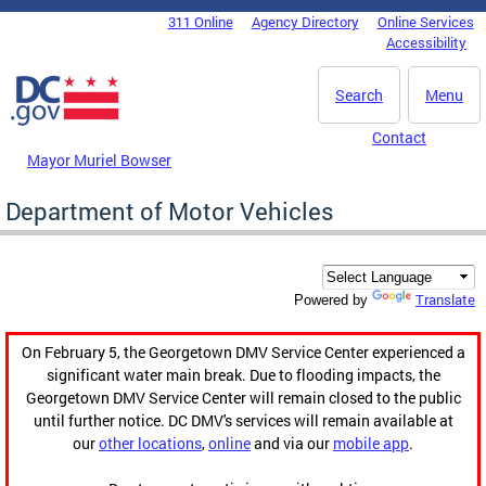
Skip to main content
311 Online
Agency Directory
Online Services
DC Agency Top Menu
Accessibility
Search
Menu
Contact
Mayor Muriel Bowser
Department of Motor Vehicles
Translate
Powered by
On February 5, the Georgetown DMV Service Center experienced a
significant water main break. Due to flooding impacts, the
Georgetown DMV Service Center will remain closed to the public
until further notice. DC DMV's services will remain available at
our
other locations
,
online
and via our
mobile app
.