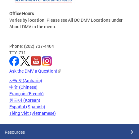
Office Hours
Varies by location. Please see All DC DMV Locations under
About DMV in the menu.
Phone: (202) 737-4404
TTY: 711
Ask the DMV a Question!
አማርኛ (Amharic)
中文 (Chinese)
Français (French)
한국어 (Korean)
Español (Spanish)
Tiếng Việt (Vietnamese)
Resources