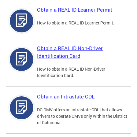
Obtain a REAL ID Learner Permit
How to obtain a REAL ID Learner Permit.
Obtain a REAL ID Non-Driver
Identification Card
How to obtain a REAL ID Non-Driver
Identification Card.
Obtain an Intrastate CDL
DC DMV offers an intrastate CDL that allows
drivers to operate CMVs only within the District
of Columbia.