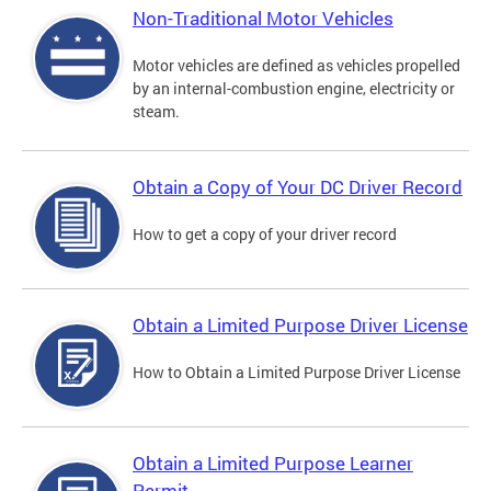
Non-Traditional Motor Vehicles
Motor vehicles are defined as vehicles propelled
by an internal-combustion engine, electricity or
steam.
Obtain a Copy of Your DC Driver Record
How to get a copy of your driver record
Obtain a Limited Purpose Driver License
How to Obtain a Limited Purpose Driver License
Obtain a Limited Purpose Learner
Permit