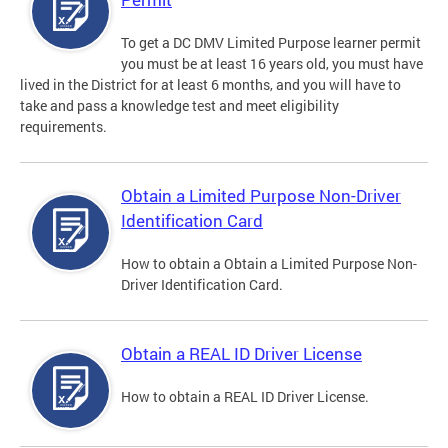
To get a DC DMV Limited Purpose learner permit
you must be at least 16 years old, you must have
lived in the District for at least 6 months, and you will have to
take and pass a knowledge test and meet eligibility
requirements.
Obtain a Limited Purpose Non-Driver
Identification Card
How to obtain a Obtain a Limited Purpose Non-
Driver Identification Card.
Obtain a REAL ID Driver License
How to obtain a REAL ID Driver License.