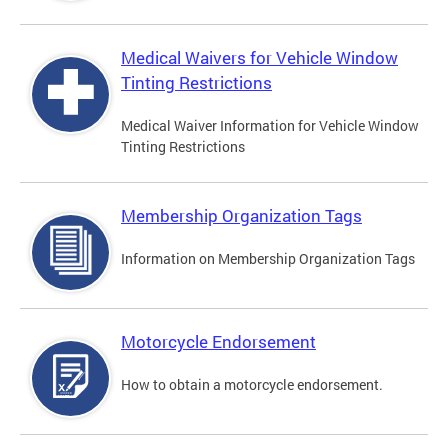
Medical Waivers for Vehicle Window
Tinting Restrictions
Medical Waiver Information for Vehicle Window
Tinting Restrictions
Membership Organization Tags
Information on Membership Organization Tags
Motorcycle Endorsement
How to obtain a motorcycle endorsement.