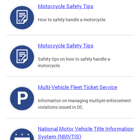
Motorcycle Safety Tips
How to safely handle a motorcycle.
Motorcycle Safety Tips
Safety tips on how to safely handle a
motorcycle.
Multi-Vehicle Fleet Ticket Service
Information on managing multiple enforcement
violations issued in DC.
National Motor Vehicle Title Information
System (NMVTIS)