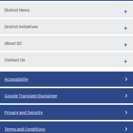
District News
District Initiatives
About DC
Contact Us
Accessibility
Google Translate Disclaimer
Privacy and Security
Terms and Conditions