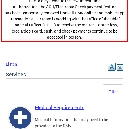
Due to a systematic issue with real-time
authorization, the ACH/Electronic Check payment feature
has been temporarily removed from all DMV online and mobile app
transactions. Our team is working with the Office of the Chief
Financial Officer (OCFO) to resolve the matter. Contactless,
credit/debit card, cash, and check payments continue to be
accepted in person.
Listen
Services
Filter
Medical Requirements
Medical Information that may need to be
provided to the DMV.