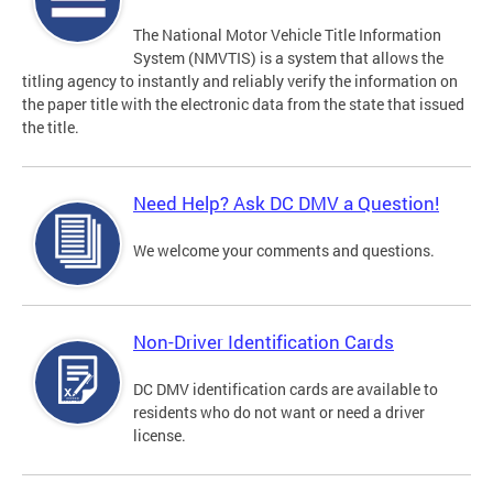
The National Motor Vehicle Title Information
System (NMVTIS) is a system that allows the
titling agency to instantly and reliably verify the information on
the paper title with the electronic data from the state that issued
the title.
Need Help? Ask DC DMV a Question!
We welcome your comments and questions.
Non-Driver Identification Cards
DC DMV identification cards are available to
residents who do not want or need a driver
license.