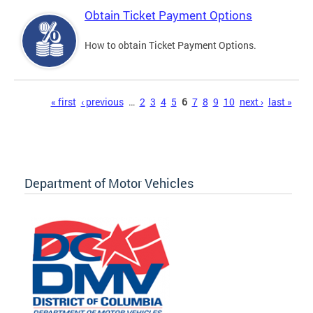
Obtain Ticket Payment Options
How to obtain Ticket Payment Options.
Pages
« first
‹ previous
…
2
3
4
5
6
7
8
9
10
next ›
last »
Department of Motor Vehicles