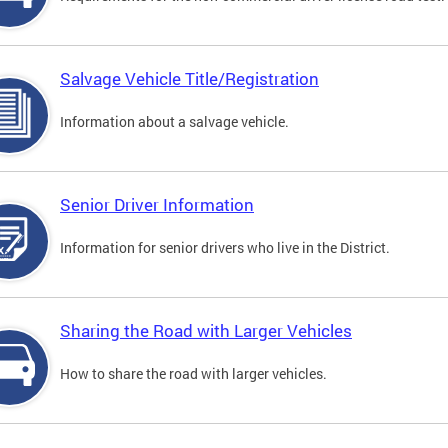
Salvage Vehicle Title/Registration
Information about a salvage vehicle.
Senior Driver Information
Information for senior drivers who live in the District.
Sharing the Road with Larger Vehicles
How to share the road with larger vehicles.