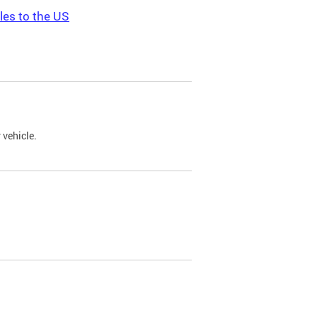
les to the US
 vehicle.