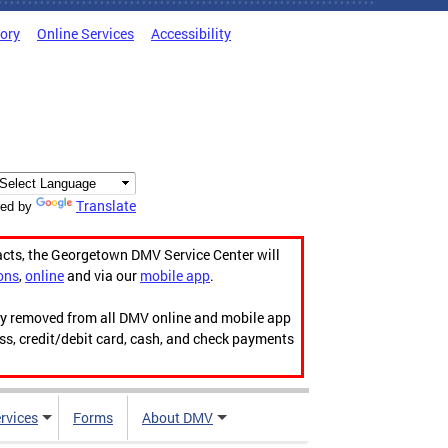
tory
Online Services
Accessibility
Translate
ed by
acts, the Georgetown DMV Service Center will
ons
,
online
and via our
mobile app
.
ily removed from all DMV online and mobile app
ess, credit/debit card, cash, and check payments
rvices
Forms
About DMV