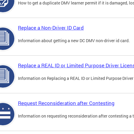
How to get a duplicate DMV learner permit if it is damaged, los
Replace a Non-Driver ID Card
Information about getting a new DC DMV non-driver id card.
Replace a REAL ID or Limited Purpose Driver Licen
Information on Replacing a REAL ID or Limited Purpose Driver
Request Reconsideration after Contesting
Information on requesting reconsideration after contesting a t