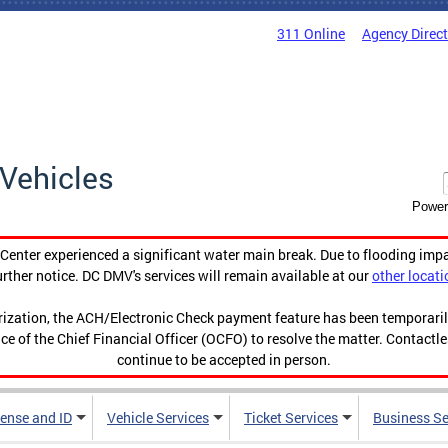
311 Online
Agency Direc
Vehicles
Power
enter experienced a significant water main break. Due to flooding imp
urther notice. DC DMV's services will remain available at our
other locati
orization, the ACH/Electronic Check payment feature has been temporar
ce of the Chief Financial Officer (OCFO) to resolve the matter. Contactl
continue to be accepted in person.
cense and ID
Vehicle Services
Ticket Services
Business Se