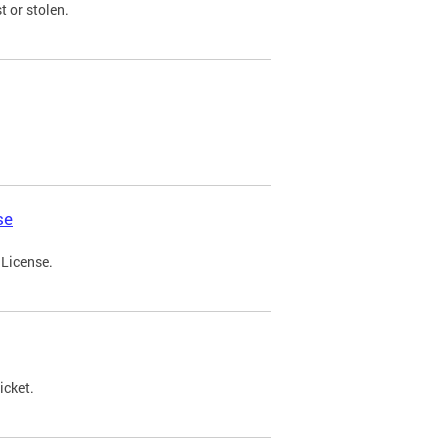
t or stolen.
se
 License.
icket.