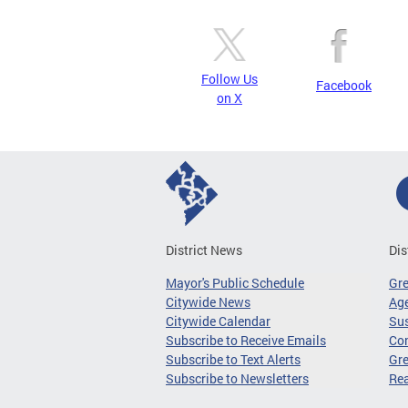
Follow Us
Facebook
on X
District News
Dis
Mayor's Public Schedule
Gr
Citywide News
Age
Citywide Calendar
Sus
Subscribe to Receive Emails
Co
Subscribe to Text Alerts
Gre
Subscribe to Newsletters
Re