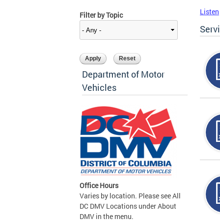
Listen
Filter by Topic
Serv
Department of Motor
Vehicles
Office Hours
Varies by location. Please see All
DC DMV Locations under About
DMV in the menu.