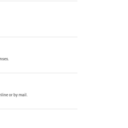
nses.
line or by mail.