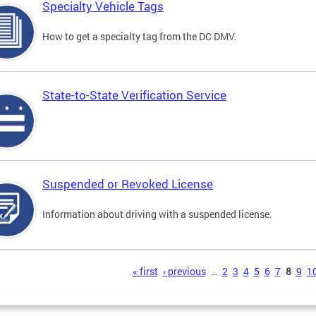
Specialty Vehicle Tags
How to get a specialty tag from the DC DMV.
State-to-State Verification Service
Suspended or Revoked License
Information about driving with a suspended license.
s
« first
‹ previous
…
2
3
4
5
6
7
8
9
1