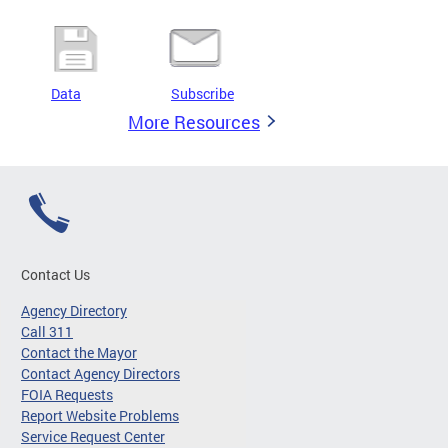
Data
Subscribe
More Resources
Contact Us
Agency Directory
Call 311
Contact the Mayor
Contact Agency Directors
FOIA Requests
Report Website Problems
Service Request Center