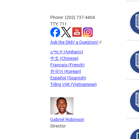
Phone: (202) 737-4404
TTY: 711
Ask the DMV a Question!
አማርኛ (Amharic)
中文 (Chinese)
Français (French)
한국어 (Korean)
Español (Spanish)
Tiếng Việt (Vietnamese)
Gabriel Robinson
Director