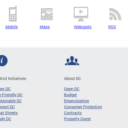
Mobile
Maps
Webcasts
RSS
trict Initiatives
About DC
een DC
Open DC
-Friendly DC
Budget
tainable DC
Emancipation
nnect DC
Consumer Protection
at Streets
Contracts
ady DC
Property Quest