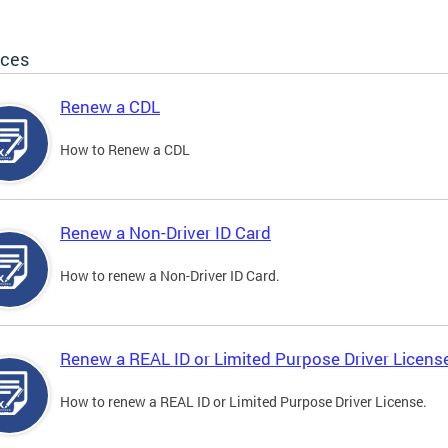
ices
Renew a CDL
How to Renew a CDL
Renew a Non-Driver ID Card
How to renew a Non-Driver ID Card.
Renew a REAL ID or Limited Purpose Driver Licens
How to renew a REAL ID or Limited Purpose Driver License.