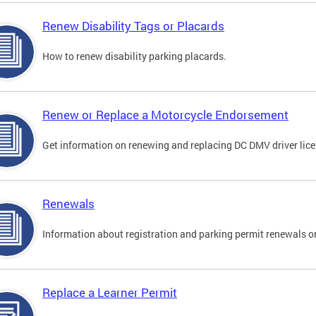
Renew Disability Tags or Placards
How to renew disability parking placards.
Renew or Replace a Motorcycle Endorsement
Get information on renewing and replacing DC DMV driver lice
Renewals
Information about registration and parking permit renewals on
Replace a Learner Permit