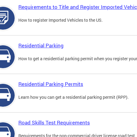
Requirements to Title and Register Imported Vehic
How to register Imported Vehicles to the US.
Residential Parking
How to get a residential parking permit when you register your
Residential Parking Permits
Learn how you can get a residential parking permit (RPP).
Road Skills Test Requirements
Requirements for the non-commercial driver license road test.