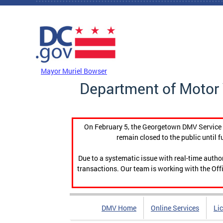
Skip to main content
DC Agency Top Menu
Mayor Muriel Bowser
Department of Motor 
On February 5, the Georgetown DMV Service C
remain closed to the public until f
Due to a systematic issue with real-time auth
transactions. Our team is working with the Offi
DMV Home
Online Services
Li