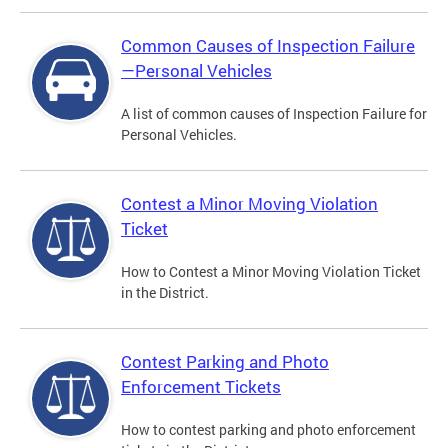
Common Causes of Inspection Failure
—Personal Vehicles
A list of common causes of Inspection Failure for
Personal Vehicles.
Contest a Minor Moving Violation
Ticket
How to Contest a Minor Moving Violation Ticket
in the District.
Contest Parking and Photo
Enforcement Tickets
How to contest parking and photo enforcement