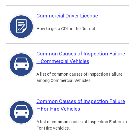
Commercial Driver License
How to get a CDL in the District.
Common Causes of Inspection Failure
—Commercial Vehicles
A list of common causes of Inspection Failure
among Commercial Vehicles.
Common Causes of Inspection Failure
—For-Hire Vehicles
A list of common causes of Inspection Failure in
For-Hire Vehicles.