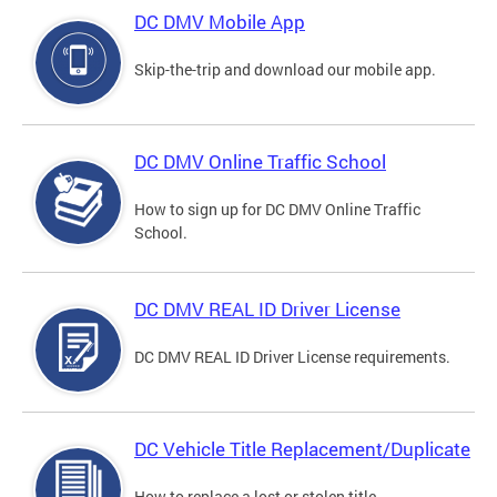
DC DMV Mobile App
Skip-the-trip and download our mobile app.
DC DMV Online Traffic School
How to sign up for DC DMV Online Traffic
School.
DC DMV REAL ID Driver License
DC DMV REAL ID Driver License requirements.
DC Vehicle Title Replacement/Duplicate
How to replace a lost or stolen title.