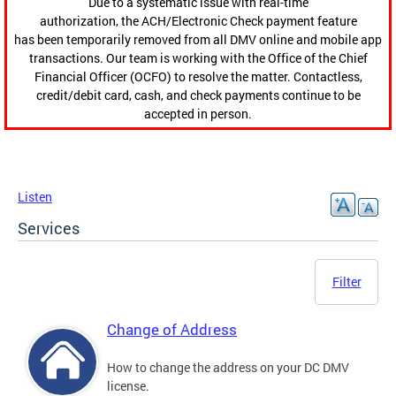
Due to a systematic issue with real-time
authorization, the ACH/Electronic Check payment feature
has been temporarily removed from all DMV online and mobile app
transactions. Our team is working with the Office of the Chief
Financial Officer (OCFO) to resolve the matter. Contactless,
credit/debit card, cash, and check payments continue to be
accepted in person.
Listen
Services
Filter
Change of Address
How to change the address on your DC DMV
license.