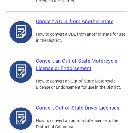
tickets in the District.
Convert a CDL from Another State
How to convert a CDL from another state for use
in the District.
Convert an Out-of-State Motorcycle
License or Endorsement
How to convert an Out-of-State Motorcycle
License or Endorsement for use in the District.
Convert Out-of-State Driver Licenses
How to convert an out-of-state license to the
District of Columbia.