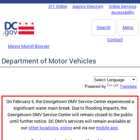
Skip to main content
311 Online
Agency Directory
Online Services
DC Agency Top Menu
Accessibility
Search
Menu
Contact
Mayor Muriel Bowser
Department of Motor Vehicles
Translate
Powered by
On February 5, the Georgetown DMV Service Center experienced a
significant water main break. Due to flooding impacts, the
Georgetown DMV Service Center will remain closed to the public
until further notice. DC DMV's services will remain available at
our
other locations
,
online
and via our
mobile app
.