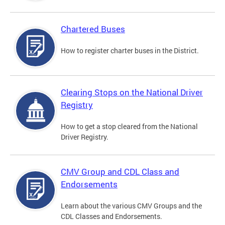
Chartered Buses
How to register charter buses in the District.
Clearing Stops on the National Driver
Registry
How to get a stop cleared from the National
Driver Registry.
CMV Group and CDL Class and
Endorsements
Learn about the various CMV Groups and the
CDL Classes and Endorsements.