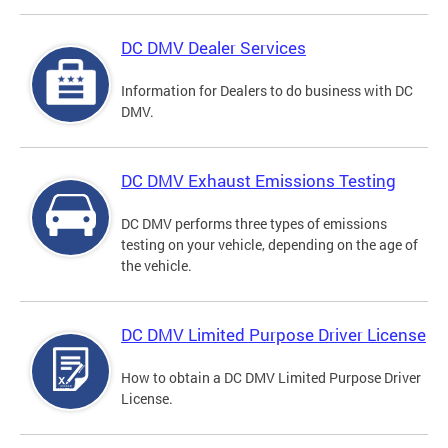
DC DMV Dealer Services
Information for Dealers to do business with DC
DMV.
DC DMV Exhaust Emissions Testing
DC DMV performs three types of emissions
testing on your vehicle, depending on the age of
the vehicle.
DC DMV Limited Purpose Driver License
How to obtain a DC DMV Limited Purpose Driver
License.