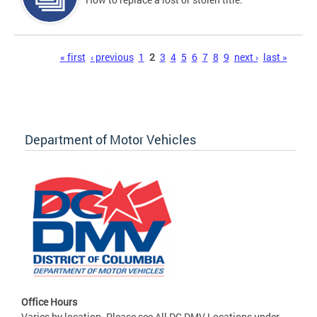
Pages
« first
‹ previous
1
2
3
4
5
6
7
8
9
next ›
last »
Department of Motor Vehicles
Office Hours
Varies by location. Please see All DC DMV Locations under