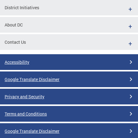
District Initiatives
About DC
Contact Us
Accessibility
Google Translate Disclaimer
Privacy and Security
Terms and Conditions
Google Translate Disclaimer