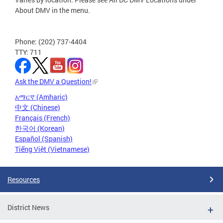
About DMV in the menu.
Phone: (202) 737-4404
TTY: 711
Ask the DMV a Question!
አማርኛ (Amharic)
中文 (Chinese)
Français (French)
한국어 (Korean)
Español (Spanish)
Tiếng Việt (Vietnamese)
Resources
District News