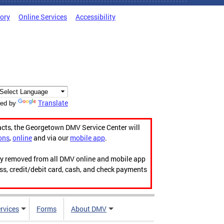
tory
Online Services
Accessibility
Translate
ed by
acts, the Georgetown DMV Service Center will
ons
,
online
and via our
mobile app
.
ily removed from all DMV online and mobile app
ess, credit/debit card, cash, and check payments
rvices
Forms
About DMV