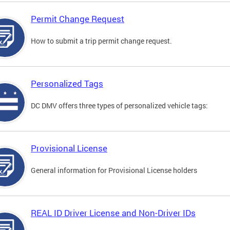
Permit Change Request
How to submit a trip permit change request.
Personalized Tags
DC DMV offers three types of personalized vehicle tags:
Provisional License
General information for Provisional License holders
REAL ID Driver License and Non-Driver IDs