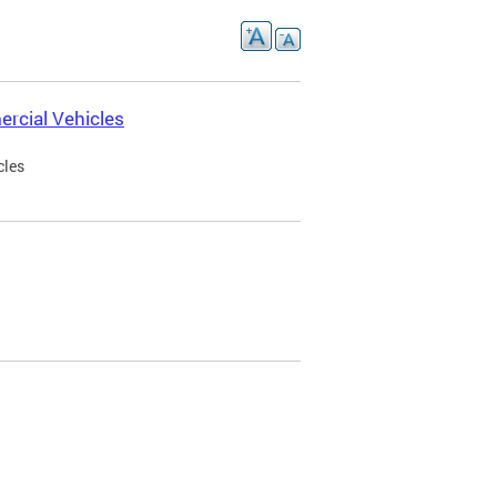
rcial Vehicles
cles