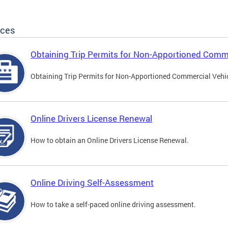
ices
Obtaining Trip Permits for Non-Apportioned Comme
Obtaining Trip Permits for Non-Apportioned Commercial Vehi
Online Drivers License Renewal
How to obtain an Online Drivers License Renewal.
Online Driving Self-Assessment
How to take a self-paced online driving assessment.