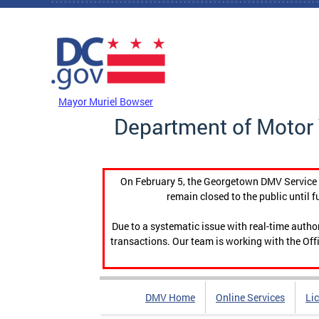
Skip to main content
DC Agency Top Menu
Mayor Muriel Bowser
Department of Motor 
On February 5, the Georgetown DMV Service C
remain closed to the public until f
Due to a systematic issue with real-time auth
transactions. Our team is working with the Offi
DMV Home
Online Services
Li