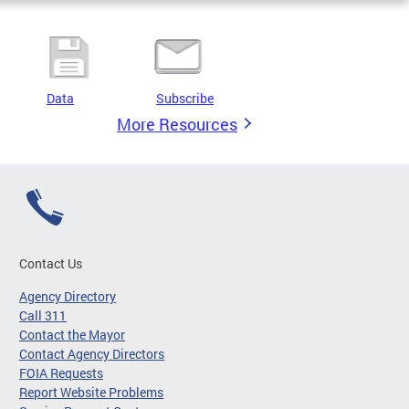
Data
Subscribe
More Resources
Contact Us
Agency Directory
Call 311
Contact the Mayor
Contact Agency Directors
FOIA Requests
Report Website Problems