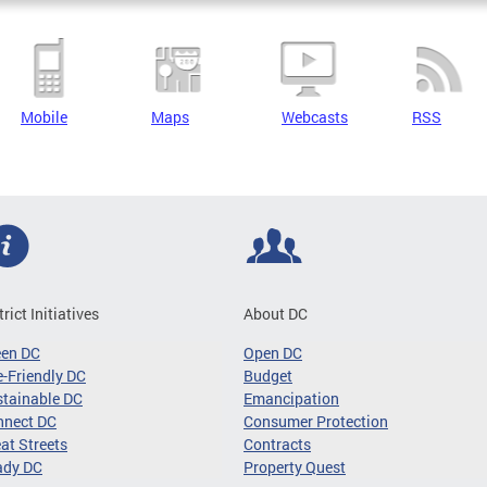
Mobile
Maps
Webcasts
RSS
trict Initiatives
About DC
een DC
Open DC
-Friendly DC
Budget
tainable DC
Emancipation
nnect DC
Consumer Protection
at Streets
Contracts
ady DC
Property Quest