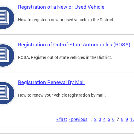
Registration of a New or Used Vehicle
How to register a new or used vehicle in the District.
Registration of Out-of-State Automobiles (ROSA)
ROSA, Register out of state vehicles in the District.
Registration Renewal By Mail
How to renew your vehicle registration by mail.
s
« first
‹ previous
…
2
3
4
5
6
7
8
9
1