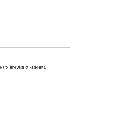
Part-Time District Residents.