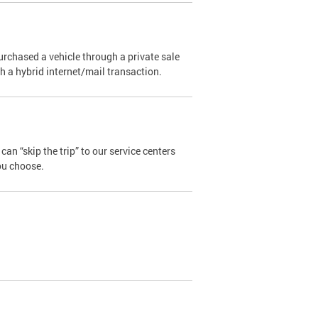
urchased a vehicle through a private sale
ugh a hybrid internet/mail transaction.
an “skip the trip” to our service centers
ou choose.