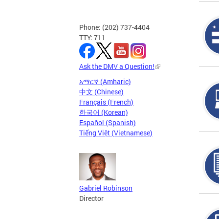
Phone: (202) 737-4404
TTY: 711
Ask the DMV a Question!
አማርኛ (Amharic)
中文 (Chinese)
Français (French)
한국어 (Korean)
Español (Spanish)
Tiếng Việt (Vietnamese)
Gabriel Robinson
Director