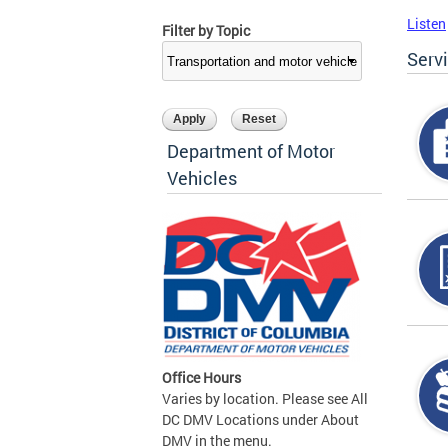
Listen
Filter by Topic
Serv
Department of Motor
Vehicles
Office Hours
Varies by location. Please see All
DC DMV Locations under About
DMV in the menu.