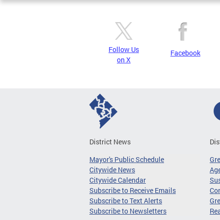
Follow Us
Facebook
on X
District News
Dis
Mayor's Public Schedule
Gr
Citywide News
Age
Citywide Calendar
Sus
Subscribe to Receive Emails
Co
Subscribe to Text Alerts
Gre
Subscribe to Newsletters
Re