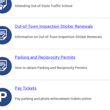
Attending Out-of-State Traffic School
Out-of-Town Inspection Sticker Renewals
Information on Out-of-Town Inspection Sticker Renewals
Parking and Reciprocity Permits
How to obtain Parking and Reciprocity Permits.
Pay Tickets
Pay parking and photo enforcement tickets online.