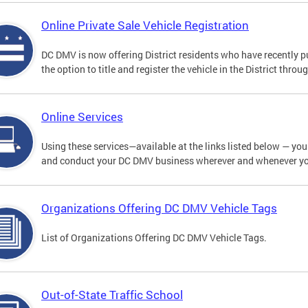
Online Private Sale Vehicle Registration
DC DMV is now offering District residents who have recently p
the option to title and register the vehicle in the District thro
Online Services
Using these services—available at the links listed below — you c
and conduct your DC DMV business wherever and whenever y
Organizations Offering DC DMV Vehicle Tags
List of Organizations Offering DC DMV Vehicle Tags.
Out-of-State Traffic School