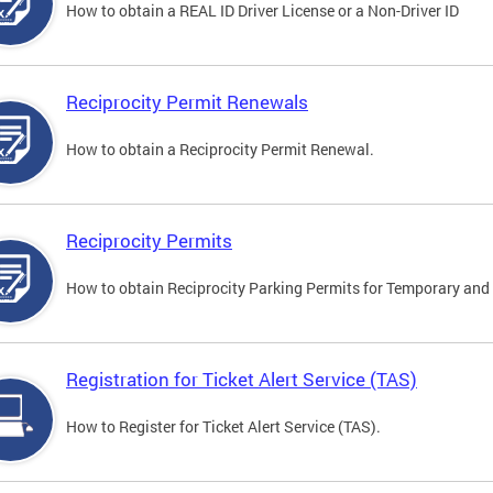
How to obtain a REAL ID Driver License or a Non-Driver ID
Reciprocity Permit Renewals
How to obtain a Reciprocity Permit Renewal.
Reciprocity Permits
How to obtain Reciprocity Parking Permits for Temporary and 
Registration for Ticket Alert Service (TAS)
How to Register for Ticket Alert Service (TAS).