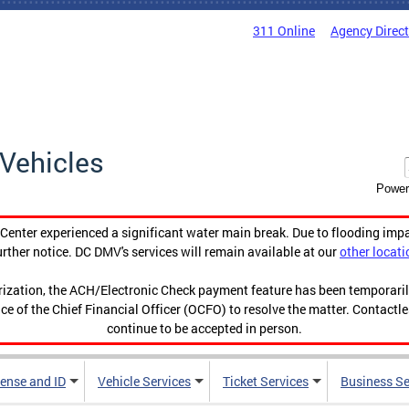
311 Online
Agency Direc
Vehicles
Power
enter experienced a significant water main break. Due to flooding imp
urther notice. DC DMV's services will remain available at our
other locati
orization, the ACH/Electronic Check payment feature has been temporar
ce of the Chief Financial Officer (OCFO) to resolve the matter. Contactl
continue to be accepted in person.
cense and ID
Vehicle Services
Ticket Services
Business Se