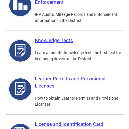
Enforcement
IRP Audits, Mileage Records and Enforcement
information in the District.
Knowledge Tests
Learn about the knowledge test, the first test for
beginning drivers in the District.
Learner Permits and Provisional
Licenses
How to obtain Learner Permits and Provisional
Licenses
License and Identification Card