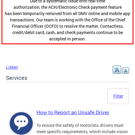
Due to a systematic issue with real-time
authorization, the ACH/Electronic Check payment feature
has been temporarily removed from all DMV online and mobile app
transactions. Our team is working with the Office of the Chief
Financial Officer (OCFO) to resolve the matter. Contactless,
credit/debit card, cash, and check payments continue to be
accepted in person.
Listen
Services
Filter
How to Report an Unsafe Driver
To ensure the safety of motorists, drivers must
meet specific requirements, which include vision