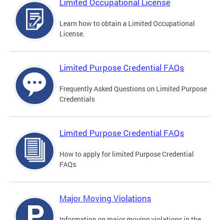
Limited Occupational License
Learn how to obtain a Limited Occupational
License.
Limited Purpose Credential FAQs
Frequently Asked Questions on Limited Purpose
Credentials
Limited Purpose Credential FAQs
How to apply for limited Purpose Credential
FAQs
Major Moving Violations
Information on major moving violations in the