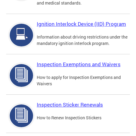
and medical standards.
Ignition Interlock Device (IID) Program
Information about driving restrictions under the
mandatory ignition interlock program.
Inspection Exemptions and Waivers
How to apply for Inspection Exemptions and
Waivers
Inspection Sticker Renewals
How to Renew Inspection Stickers