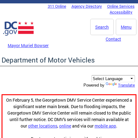
Skip to main content
311 Online
Agency Directory
Online Services
DC Agency Top Menu
Accessibility
Search
Menu
Contact
Mayor Muriel Bowser
Department of Motor Vehicles
Translate
Powered by
On February 5, the Georgetown DMV Service Center experienced a
significant water main break. Due to flooding impacts, the
Georgetown DMV Service Center will remain closed to the public
until further notice. DC DMV's services will remain available at
our
other locations
,
online
and via our
mobile app
.