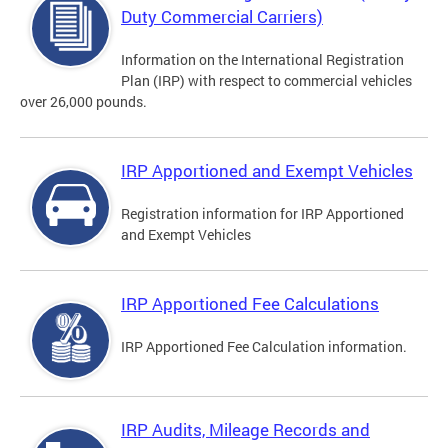
Duty Commercial Carriers)
Information on the International Registration
Plan (IRP) with respect to commercial vehicles
over 26,000 pounds.
IRP Apportioned and Exempt Vehicles
Registration information for IRP Apportioned
and Exempt Vehicles
IRP Apportioned Fee Calculations
IRP Apportioned Fee Calculation information.
IRP Audits, Mileage Records and