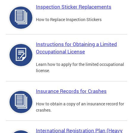
Inspection Sticker Replacements
How to Replace Inspection Stickers
Instructions for Obtaining a Limited
Occupational License
Learn how to apply for the limited occupational
license.
Insurance Records for Crashes
How to obtain a copy of an insurance record for
crashes.
International Registration Plan (Heavy