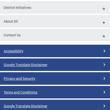
District Initiatives
About DC
Contact Us
Accessibility
Google Translate Disclaimer
Privacy and Security
Terms and Conditions
Google Translate Disclaimer