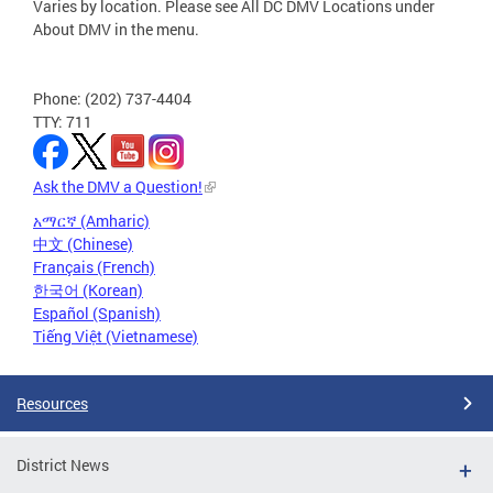
Varies by location. Please see All DC DMV Locations under
About DMV in the menu.
Phone: (202) 737-4404
TTY: 711
Ask the DMV a Question!
አማርኛ (Amharic)
中文 (Chinese)
Français (French)
한국어 (Korean)
Español (Spanish)
Tiếng Việt (Vietnamese)
Resources
District News