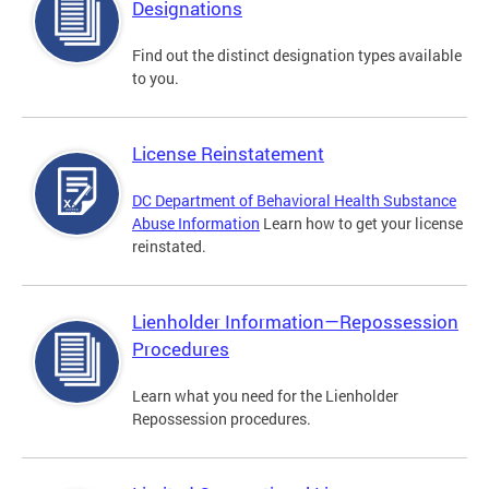
Designations
Find out the distinct designation types available
to you.
License Reinstatement
DC Department of Behavioral Health Substance
Abuse Information
Learn how to get your license
reinstated.
Lienholder Information—Repossession
Procedures
Learn what you need for the Lienholder
Repossession procedures.