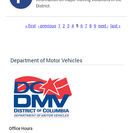
District.
Pages
« first
‹ previous
1
2
3
4
5
6
7
8
9
next ›
last »
Department of Motor Vehicles
Office Hours