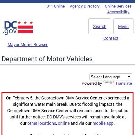
Skip to main content
311 Online
Agency Directory
Online Services
DC Agency Top Menu
Accessibility
Search
Menu
Contact
Mayor Muriel Bowser
Department of Motor Vehicles
Translate
Powered by
On February 5, the Georgetown DMV Service Center experienced a
significant water main break. Due to flooding impacts, the
Georgetown DMV Service Center will remain closed to the public
until further notice. DC DMV's services will remain available at
our
other locations
,
online
and via our
mobile app
.