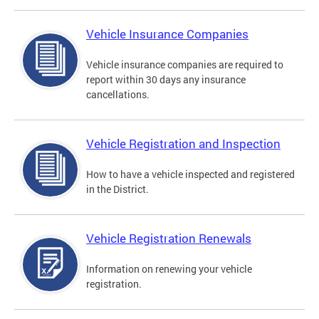
Vehicle Insurance Companies
Vehicle insurance companies are required to
report within 30 days any insurance
cancellations.
Vehicle Registration and Inspection
How to have a vehicle inspected and registered
in the District.
Vehicle Registration Renewals
Information on renewing your vehicle
registration.