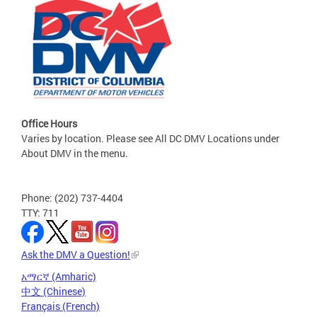
Office Hours
Varies by location. Please see All DC DMV Locations under
About DMV in the menu.
Phone: (202) 737-4404
TTY: 711
Ask the DMV a Question!
አማርኛ (Amharic)
中文 (Chinese)
Français (French)