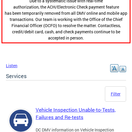
Due to a systematic issue with real-time
authorization, the ACH/Electronic Check payment feature
has been temporarily removed from all DMV online and mobile app
transactions. Our team is working with the Office of the Chief
Financial Officer (OCFO) to resolve the matter. Contactless,
credit/debit card, cash, and check payments continue to be
accepted in person.
Listen
Services
Filter
Vehicle Inspection Unable-to-Tests,
Failures and Re-tests
DC DMV information on Vehicle Inspection