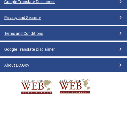
Google Translate Disclaimer
Privacy and Security
Terms and Conditions
Google Translate Disclaimer
About DC.Gov