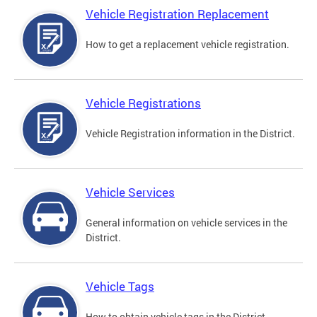
Vehicle Registration Replacement
How to get a replacement vehicle registration.
Vehicle Registrations
Vehicle Registration information in the District.
Vehicle Services
General information on vehicle services in the
District.
Vehicle Tags
How to obtain vehicle tags in the District.