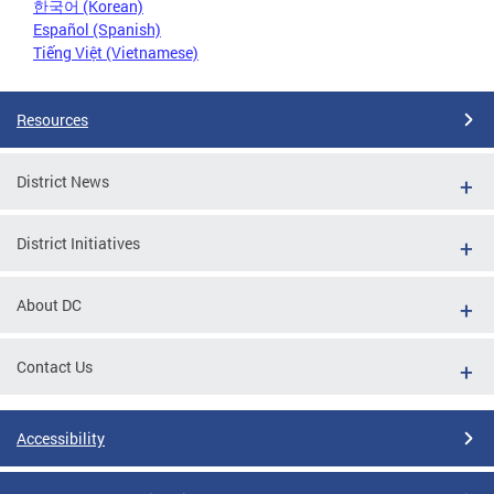
한국어 (Korean)
Español (Spanish)
Tiếng Việt (Vietnamese)
Resources
District News
District Initiatives
About DC
Contact Us
Accessibility