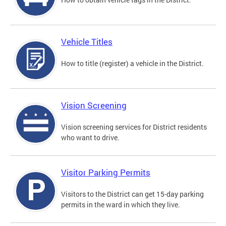
Vehicle Titles
How to title (register) a vehicle in the District.
Vision Screening
Vision screening services for District residents
who want to drive.
Visitor Parking Permits
Visitors to the District can get 15-day parking
permits in the ward in which they live.