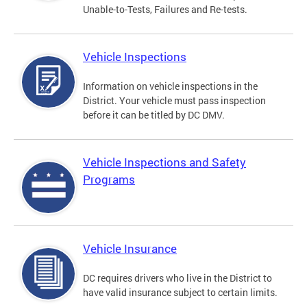
Unable-to-Tests, Failures and Re-tests.
Vehicle Inspections
Information on vehicle inspections in the
District. Your vehicle must pass inspection
before it can be titled by DC DMV.
Vehicle Inspections and Safety
Programs
Vehicle Insurance
DC requires drivers who live in the District to
have valid insurance subject to certain limits.