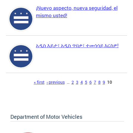
¡Nuevo aspecto, nueva seguridad, el
mismo usted!
አዲስ እይታ፣ አዲስ ጥበቃ፣ ተመሳሳይ እርስዎ!
Pages
« first
‹ previous
…
2
3
4
5
6
7
8
9
10
Department of Motor Vehicles