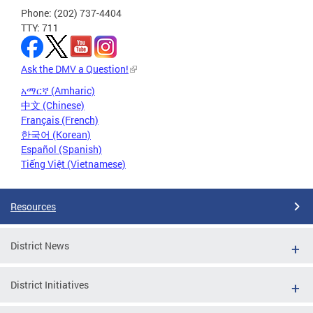
Phone: (202) 737-4404
TTY: 711
Ask the DMV a Question!
አማርኛ (Amharic)
中文 (Chinese)
Français (French)
한국어 (Korean)
Español (Spanish)
Tiếng Việt (Vietnamese)
Resources
District News
District Initiatives