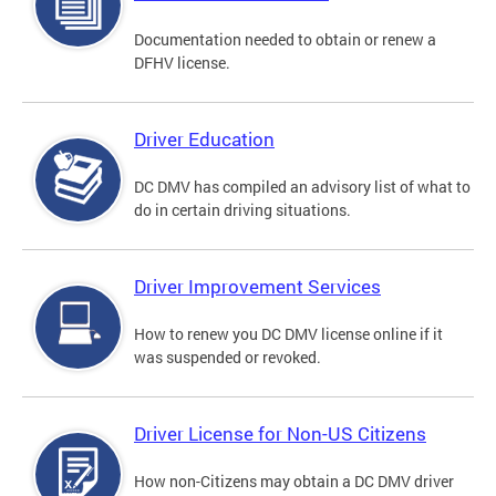
Documentation needed to obtain or renew a
DFHV license.
Driver Education
DC DMV has compiled an advisory list of what to
do in certain driving situations.
Driver Improvement Services
How to renew you DC DMV license online if it
was suspended or revoked.
Driver License for Non-US Citizens
How non-Citizens may obtain a DC DMV driver