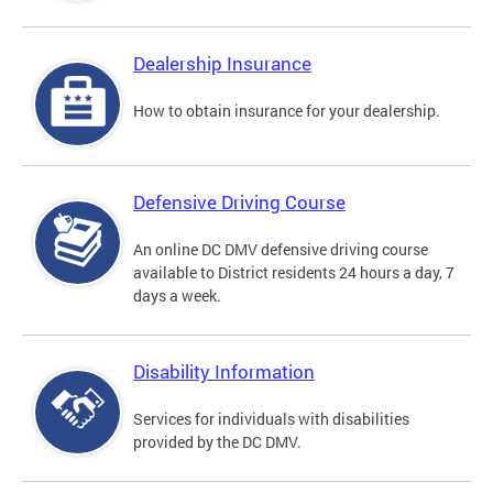
Dealership Insurance
How to obtain insurance for your dealership.
Defensive Driving Course
An online DC DMV defensive driving course
available to District residents 24 hours a day, 7
days a week.
Disability Information
Services for individuals with disabilities
provided by the DC DMV.