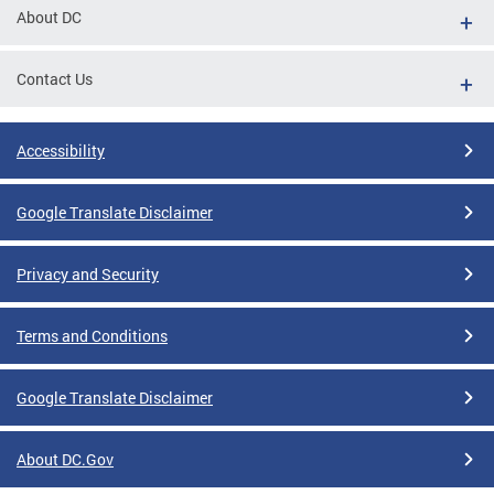
About DC
Contact Us
Accessibility
Google Translate Disclaimer
Privacy and Security
Terms and Conditions
Google Translate Disclaimer
About DC.Gov