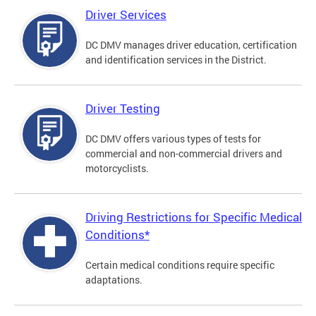
Driver Services
DC DMV manages driver education, certification
and identification services in the District.
Driver Testing
DC DMV offers various types of tests for
commercial and non-commercial drivers and
motorcyclists.
Driving Restrictions for Specific Medical
Conditions*
Certain medical conditions require specific
adaptations.