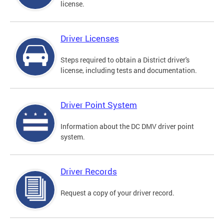
license.
Driver Licenses
Steps required to obtain a District driver's
license, including tests and documentation.
Driver Point System
Information about the DC DMV driver point
system.
Driver Records
Request a copy of your driver record.