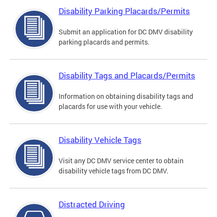
Disability Parking Placards/Permits
Submit an application for DC DMV disability
parking placards and permits.
Disability Tags and Placards/Permits
Information on obtaining disability tags and
placards for use with your vehicle.
Disability Vehicle Tags
Visit any DC DMV service center to obtain
disability vehicle tags from DC DMV.
Distracted Driving