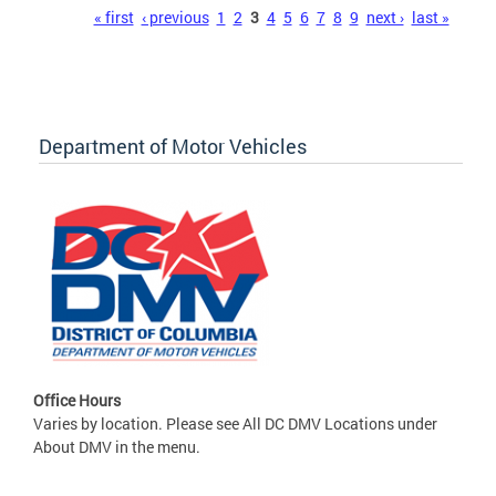
Pages
« first
‹ previous
1
2
3
4
5
6
7
8
9
next ›
last »
Department of Motor Vehicles
Office Hours
Varies by location. Please see All DC DMV Locations under
About DMV in the menu.