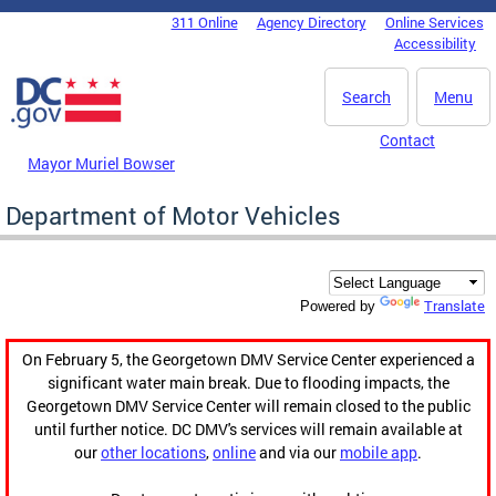
Skip to main content
311 Online
Agency Directory
Online Services
DC Agency Top Menu
Accessibility
Search
Menu
Contact
Mayor Muriel Bowser
Department of Motor Vehicles
Translate
Powered by
On February 5, the Georgetown DMV Service Center experienced a
significant water main break. Due to flooding impacts, the
Georgetown DMV Service Center will remain closed to the public
until further notice. DC DMV's services will remain available at
our
other locations
,
online
and via our
mobile app
.