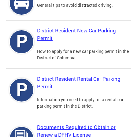
General tips to avoid distracted driving.
District Resident New Car Parking
Permit
How to apply for a new car parking permit in the
District of Columbia.
District Resident Rental Car Parking
Permit
Information you need to apply for a rental car
parking permit in the District.
Documents Required to Obtain or
Renew a DFHV License