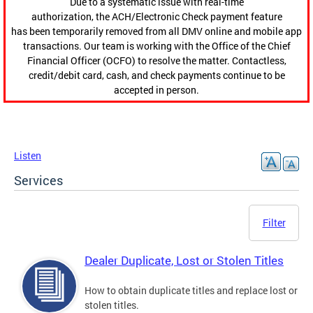
Due to a systematic issue with real-time
authorization, the ACH/Electronic Check payment feature
has been temporarily removed from all DMV online and mobile app
transactions. Our team is working with the Office of the Chief
Financial Officer (OCFO) to resolve the matter. Contactless,
credit/debit card, cash, and check payments continue to be
accepted in person.
Listen
Services
Filter
Dealer Duplicate, Lost or Stolen Titles
How to obtain duplicate titles and replace lost or
stolen titles.