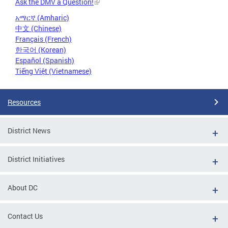
Ask the DMV a Question!
አማርኛ (Amharic)
中文 (Chinese)
Français (French)
한국어 (Korean)
Español (Spanish)
Tiếng Việt (Vietnamese)
Resources
District News
District Initiatives
About DC
Contact Us