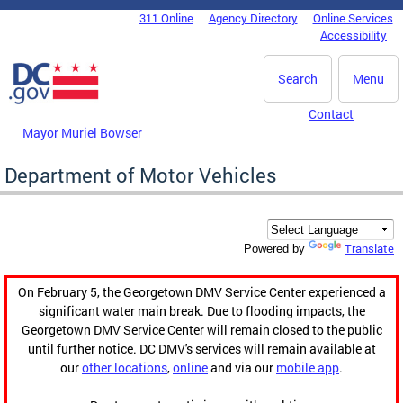
Skip to main content
311 Online
Agency Directory
Online Services
DC Agency Top Menu
Accessibility
Search
Menu
Contact
Mayor Muriel Bowser
Department of Motor Vehicles
Translate
Powered by
On February 5, the Georgetown DMV Service Center experienced a
significant water main break. Due to flooding impacts, the
Georgetown DMV Service Center will remain closed to the public
until further notice. DC DMV's services will remain available at
our
other locations
,
online
and via our
mobile app
.