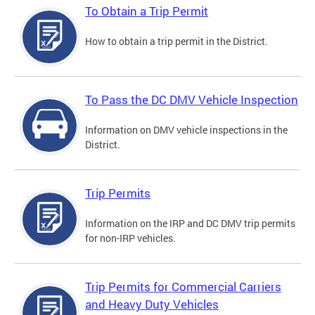
To Obtain a Trip Permit
How to obtain a trip permit in the District.
To Pass the DC DMV Vehicle Inspection
Information on DMV vehicle inspections in the
District.
Trip Permits
Information on the IRP and DC DMV trip permits
for non-IRP vehicles.
Trip Permits for Commercial Carriers
and Heavy Duty Vehicles