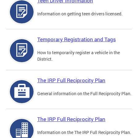
Teen Driver Information
Information on getting teen drivers licensed.
Temporary Registration and Tags
How to temporarily register a vehicle in the
District.
The IRP Full Reciprocity Plan
General information on the Full Reciprocity Plan.
The IRP Full Reciprocity Plan
Information on the The IRP Full Reciprocity Plan.