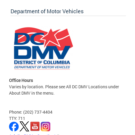
Department of Motor Vehicles
Office Hours
Varies by location. Please see All DC DMV Locations under
About DMV in the menu.
Phone: (202) 737-4404
TTY: 711