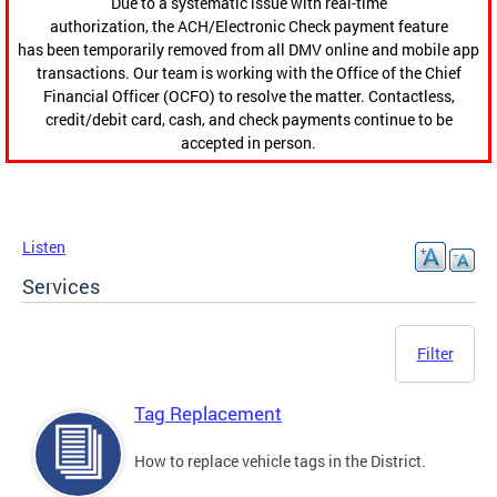
Due to a systematic issue with real-time
authorization, the ACH/Electronic Check payment feature
has been temporarily removed from all DMV online and mobile app
transactions. Our team is working with the Office of the Chief
Financial Officer (OCFO) to resolve the matter. Contactless,
credit/debit card, cash, and check payments continue to be
accepted in person.
Listen
Services
Filter
Tag Replacement
How to replace vehicle tags in the District.