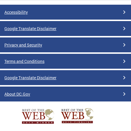
Accessibility
Google Translate Disclaimer
Privacy and Security
Terms and Conditions
Google Translate Disclaimer
About DC.Gov