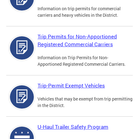
Information on trip permits for commercial
carriers and heavy vehicles in the District.
Trip Permits for Non-Apportioned
Registered Commercial Carriers
Information on Trip Permits for Non-
Apportioned Registered Commercial Carriers.
Trip-Permit Exempt Vehicles
Vehicles that may be exempt from trip permitting
in the District.
U-Haul Trailer Safety Program