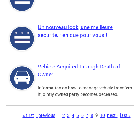
Un nouveau look, une meilleure
sécurité, rien que pour vous !
Vehicle Acquired through Death of
Owner
Information on how to manage vehicle transfers
if jointly owned party becomes deceased.
Pages
« first
‹ previous
…
2
3
4
5
6
7
8
9
10
next ›
last »