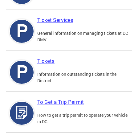
Ticket Services
General information on managing tickets at DC
DMV.
Tickets
Information on outstanding tickets in the
District.
To Get a Trip Permit
How to get a trip permit to operate your vehicle
in DC.