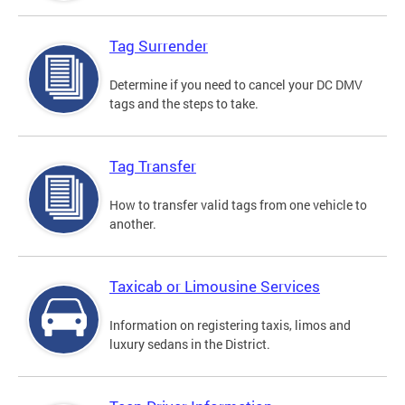
Tag Surrender
Determine if you need to cancel your DC DMV
tags and the steps to take.
Tag Transfer
How to transfer valid tags from one vehicle to
another.
Taxicab or Limousine Services
Information on registering taxis, limos and
luxury sedans in the District.