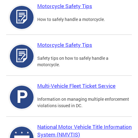
Motorcycle Safety Tips
How to safely handle a motorcycle.
Motorcycle Safety Tips
Safety tips on how to safely handle a
motorcycle.
Multi-Vehicle Fleet Ticket Service
Information on managing multiple enforcement
violations issued in DC.
National Motor Vehicle Title Information
System (NMVTIS)