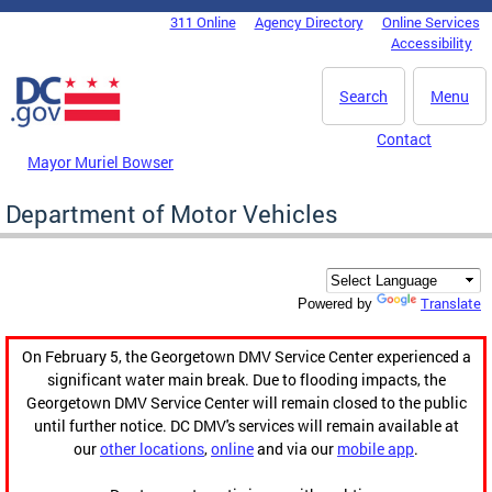
Skip to main content
311 Online
Agency Directory
Online Services
DC Agency Top Menu
Accessibility
Search
Menu
Contact
Mayor Muriel Bowser
Department of Motor Vehicles
Translate
Powered by
On February 5, the Georgetown DMV Service Center experienced a
significant water main break. Due to flooding impacts, the
Georgetown DMV Service Center will remain closed to the public
until further notice. DC DMV's services will remain available at
our
other locations
,
online
and via our
mobile app
.