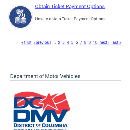
Obtain Ticket Payment Options
How to obtain Ticket Payment Options.
Pages
« first
‹ previous
…
2
3
4
5
6
7
8
9
10
next ›
last »
Department of Motor Vehicles