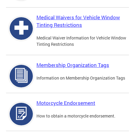
Medical Waivers for Vehicle Window
Tinting Restrictions
Medical Waiver Information for Vehicle Window
Tinting Restrictions
Membership Organization Tags
Information on Membership Organization Tags
Motorcycle Endorsement
How to obtain a motorcycle endorsement.