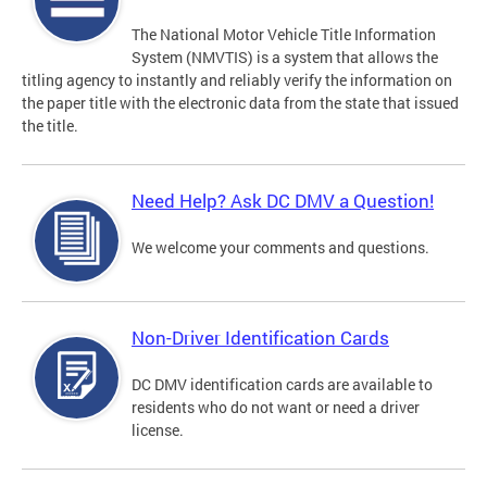
The National Motor Vehicle Title Information
System (NMVTIS) is a system that allows the
titling agency to instantly and reliably verify the information on
the paper title with the electronic data from the state that issued
the title.
Need Help? Ask DC DMV a Question!
We welcome your comments and questions.
Non-Driver Identification Cards
DC DMV identification cards are available to
residents who do not want or need a driver
license.