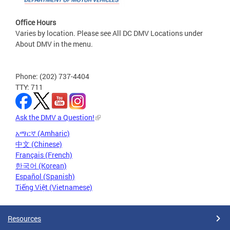
Office Hours
Varies by location. Please see All DC DMV Locations under
About DMV in the menu.
Phone: (202) 737-4404
TTY: 711
Ask the DMV a Question!
አማርኛ (Amharic)
中文 (Chinese)
Français (French)
한국어 (Korean)
Español (Spanish)
Tiếng Việt (Vietnamese)
Resources