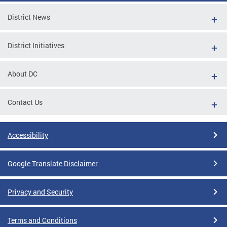
District News
District Initiatives
About DC
Contact Us
Accessibility
Google Translate Disclaimer
Privacy and Security
Terms and Conditions