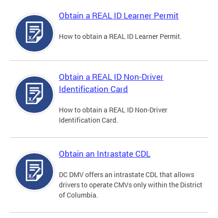
Obtain a REAL ID Learner Permit
How to obtain a REAL ID Learner Permit.
Obtain a REAL ID Non-Driver
Identification Card
How to obtain a REAL ID Non-Driver
Identification Card.
Obtain an Intrastate CDL
DC DMV offers an intrastate CDL that allows
drivers to operate CMVs only within the District
of Columbia.