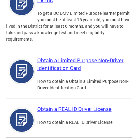
To get a DC DMV Limited Purpose learner permit
you must be at least 16 years old, you must have
lived in the District for at least 6 months, and you will have to
take and pass a knowledge test and meet eligibility
requirements.
Obtain a Limited Purpose Non-Driver
Identification Card
How to obtain a Obtain a Limited Purpose Non-
Driver Identification Card.
Obtain a REAL ID Driver License
How to obtain a REAL ID Driver License.