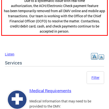
Due to a systematic issue with real-time
authorization, the ACH/Electronic Check payment feature
has been temporarily removed from all DMV online and mobile app
transactions. Our team is working with the Office of the Chief
Financial Officer (OCFO) to resolve the matter. Contactless,
credit/debit card, cash, and check payments continue to be
accepted in person.
Listen
Services
Filter
Medical Requirements
Medical Information that may need to be
provided to the DMV.