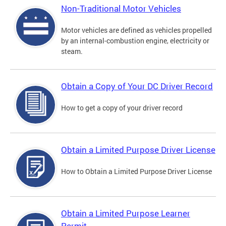
Non-Traditional Motor Vehicles
Motor vehicles are defined as vehicles propelled
by an internal-combustion engine, electricity or
steam.
Obtain a Copy of Your DC Driver Record
How to get a copy of your driver record
Obtain a Limited Purpose Driver License
How to Obtain a Limited Purpose Driver License
Obtain a Limited Purpose Learner
Permit