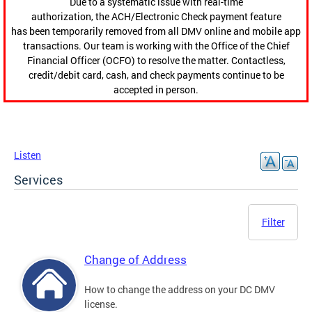
Due to a systematic issue with real-time
authorization, the ACH/Electronic Check payment feature
has been temporarily removed from all DMV online and mobile app
transactions. Our team is working with the Office of the Chief
Financial Officer (OCFO) to resolve the matter. Contactless,
credit/debit card, cash, and check payments continue to be
accepted in person.
Listen
Services
Filter
Change of Address
How to change the address on your DC DMV
license.