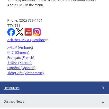
About DMV in the menu.
Phone: (202) 737-4404
TTY: 711
Ask the DMV a Question!
አማርኛ (Amharic)
中文 (Chinese)
Français (French)
한국어 (Korean)
Español (Spanish)
Tiếng Việt (Vietnamese)
Resources
District News