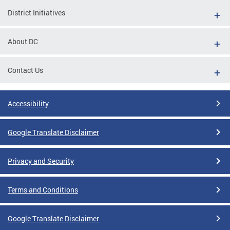
District Initiatives
About DC
Contact Us
Accessibility
Google Translate Disclaimer
Privacy and Security
Terms and Conditions
Google Translate Disclaimer