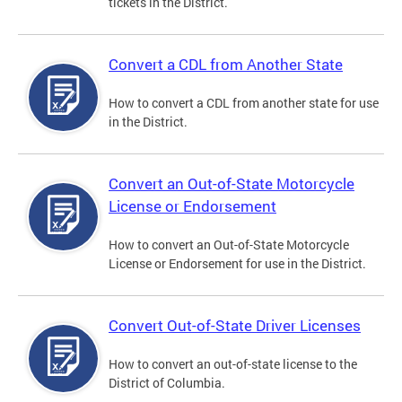
tickets in the District.
Convert a CDL from Another State
How to convert a CDL from another state for use
in the District.
Convert an Out-of-State Motorcycle
License or Endorsement
How to convert an Out-of-State Motorcycle
License or Endorsement for use in the District.
Convert Out-of-State Driver Licenses
How to convert an out-of-state license to the
District of Columbia.