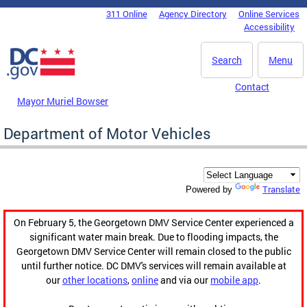
Skip to main content
311 Online
Agency Directory
Online Services
DC Agency Top Menu
Accessibility
Search
Menu
Contact
Mayor Muriel Bowser
Department of Motor Vehicles
Translate
Powered by
On February 5, the Georgetown DMV Service Center experienced a
significant water main break. Due to flooding impacts, the
Georgetown DMV Service Center will remain closed to the public
until further notice. DC DMV's services will remain available at
our
other locations
,
online
and via our
mobile app
.