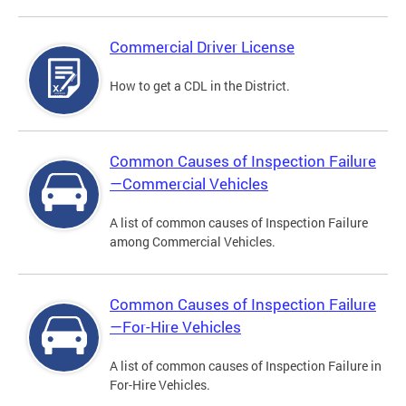
Commercial Driver License
How to get a CDL in the District.
Common Causes of Inspection Failure
—Commercial Vehicles
A list of common causes of Inspection Failure
among Commercial Vehicles.
Common Causes of Inspection Failure
—For-Hire Vehicles
A list of common causes of Inspection Failure in
For-Hire Vehicles.