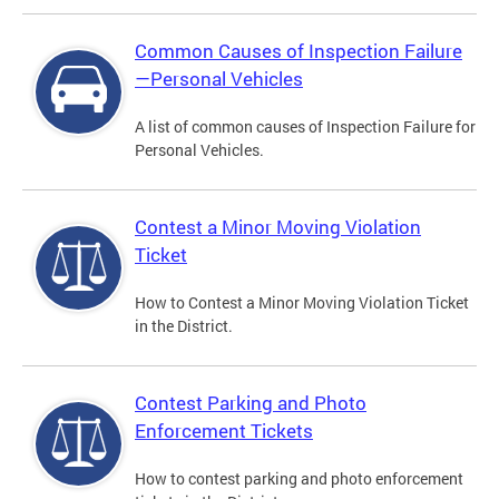
Common Causes of Inspection Failure
—Personal Vehicles
A list of common causes of Inspection Failure for
Personal Vehicles.
Contest a Minor Moving Violation
Ticket
How to Contest a Minor Moving Violation Ticket
in the District.
Contest Parking and Photo
Enforcement Tickets
How to contest parking and photo enforcement