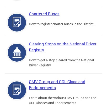
Chartered Buses
How to register charter buses in the District.
Clearing Stops on the National Driver
Registry
How to get a stop cleared from the National
Driver Registry.
CMV Group and CDL Class and
Endorsements
Learn about the various CMV Groups and the
CDL Classes and Endorsements.