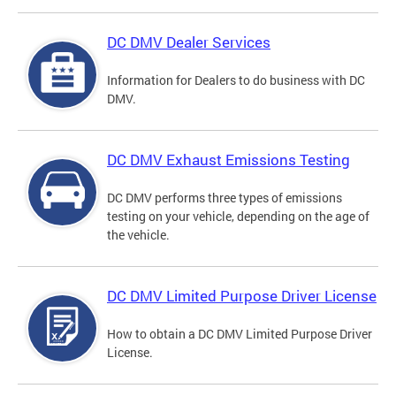
DC DMV Dealer Services
Information for Dealers to do business with DC
DMV.
DC DMV Exhaust Emissions Testing
DC DMV performs three types of emissions
testing on your vehicle, depending on the age of
the vehicle.
DC DMV Limited Purpose Driver License
How to obtain a DC DMV Limited Purpose Driver
License.