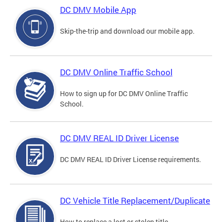
DC DMV Mobile App
Skip-the-trip and download our mobile app.
DC DMV Online Traffic School
How to sign up for DC DMV Online Traffic
School.
DC DMV REAL ID Driver License
DC DMV REAL ID Driver License requirements.
DC Vehicle Title Replacement/Duplicate
How to replace a lost or stolen title.