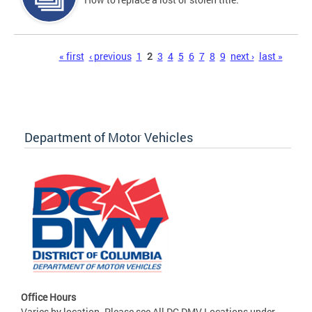
Pages
« first
‹ previous
1
2
3
4
5
6
7
8
9
next ›
last »
Department of Motor Vehicles
Office Hours
Varies by location. Please see All DC DMV Locations under