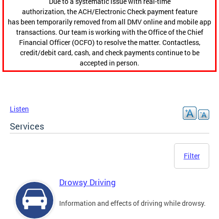
Due to a systematic issue with real-time
authorization, the ACH/Electronic Check payment feature
has been temporarily removed from all DMV online and mobile app
transactions. Our team is working with the Office of the Chief
Financial Officer (OCFO) to resolve the matter. Contactless,
credit/debit card, cash, and check payments continue to be
accepted in person.
Listen
Services
Filter
Drowsy Driving
Information and effects of driving while drowsy.