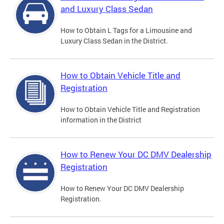
and Luxury Class Sedan
How to Obtain L Tags for a Limousine and
Luxury Class Sedan in the District.
How to Obtain Vehicle Title and
Registration
How to Obtain Vehicle Title and Registration
information in the District
How to Renew Your DC DMV Dealership
Registration
How to Renew Your DC DMV Dealership
Registration.