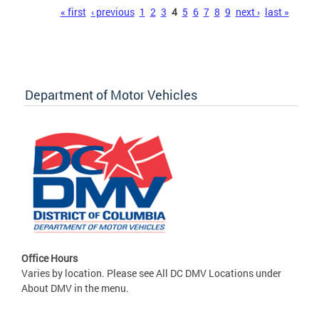
Pages
« first
‹ previous
1
2
3
4
5
6
7
8
9
next ›
last »
Department of Motor Vehicles
Office Hours
Varies by location. Please see All DC DMV Locations under
About DMV in the menu.