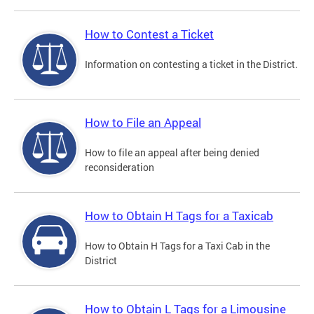
How to Contest a Ticket
Information on contesting a ticket in the District.
How to File an Appeal
How to file an appeal after being denied
reconsideration
How to Obtain H Tags for a Taxicab
How to Obtain H Tags for a Taxi Cab in the
District
How to Obtain L Tags for a Limousine