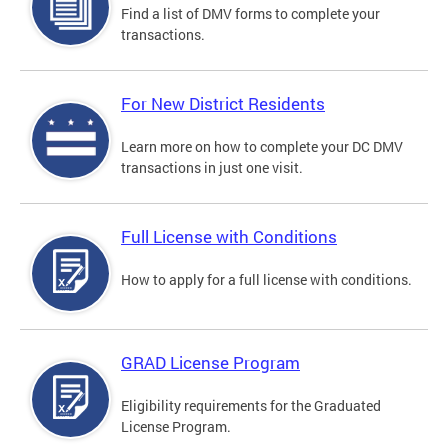
Find a list of DMV forms to complete your
transactions.
For New District Residents
Learn more on how to complete your DC DMV
transactions in just one visit.
Full License with Conditions
How to apply for a full license with conditions.
GRAD License Program
Eligibility requirements for the Graduated
License Program.