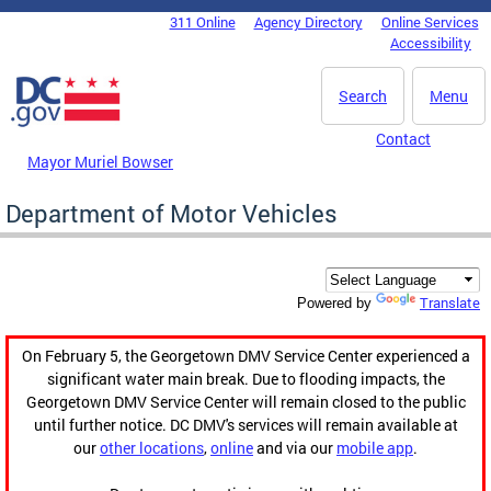
Skip to main content
311 Online
Agency Directory
Online Services
DC Agency Top Menu
Accessibility
Search
Menu
Contact
Mayor Muriel Bowser
Department of Motor Vehicles
Translate
Powered by
On February 5, the Georgetown DMV Service Center experienced a
significant water main break. Due to flooding impacts, the
Georgetown DMV Service Center will remain closed to the public
until further notice. DC DMV's services will remain available at
our
other locations
,
online
and via our
mobile app
.