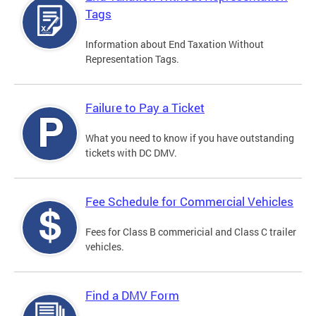
Tags
Information about End Taxation Without
Representation Tags.
Failure to Pay a Ticket
What you need to know if you have outstanding
tickets with DC DMV.
Fee Schedule for Commercial Vehicles
Fees for Class B commericial and Class C trailer
vehicles.
Find a DMV Form