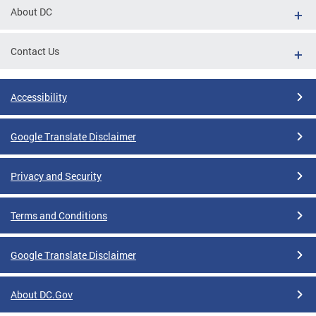
About DC
Contact Us
Accessibility
Google Translate Disclaimer
Privacy and Security
Terms and Conditions
Google Translate Disclaimer
About DC.Gov