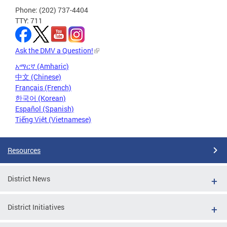
Phone: (202) 737-4404
TTY: 711
Ask the DMV a Question!
አማርኛ (Amharic)
中文 (Chinese)
Français (French)
한국어 (Korean)
Español (Spanish)
Tiếng Việt (Vietnamese)
Resources
District News
District Initiatives