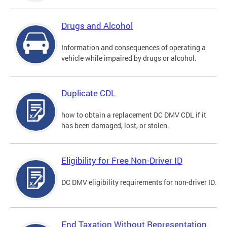
Drugs and Alcohol
Information and consequences of operating a
vehicle while impaired by drugs or alcohol.
Duplicate CDL
how to obtain a replacement DC DMV CDL if it
has been damaged, lost, or stolen.
Eligibility for Free Non-Driver ID
DC DMV eligibility requirements for non-driver ID.
End Taxation Without Representation