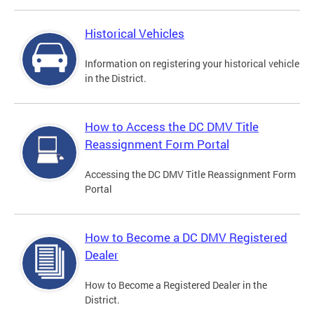
Historical Vehicles
Information on registering your historical vehicle
in the District.
How to Access the DC DMV Title
Reassignment Form Portal
Accessing the DC DMV Title Reassignment Form
Portal
How to Become a DC DMV Registered
Dealer
How to Become a Registered Dealer in the
District.