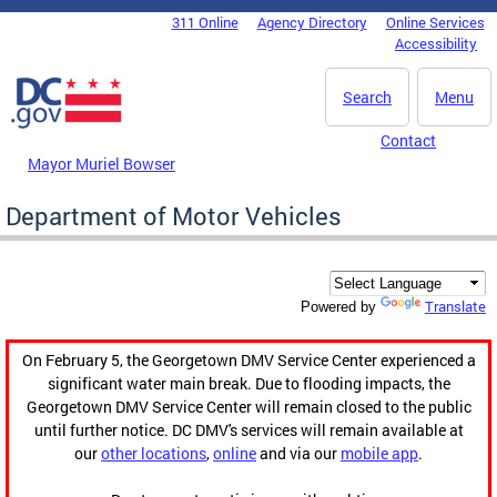
Skip to main content
311 Online
Agency Directory
Online Services
DC Agency Top Menu
Accessibility
Search
Menu
Contact
Mayor Muriel Bowser
Department of Motor Vehicles
Translate
Powered by
On February 5, the Georgetown DMV Service Center experienced a
significant water main break. Due to flooding impacts, the
Georgetown DMV Service Center will remain closed to the public
until further notice. DC DMV's services will remain available at
our
other locations
,
online
and via our
mobile app
.