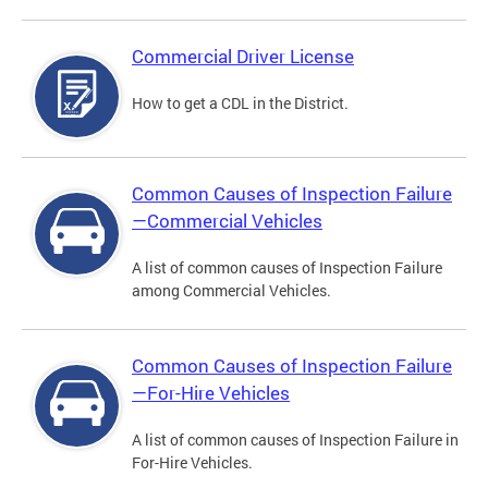
Commercial Driver License
How to get a CDL in the District.
Common Causes of Inspection Failure
—Commercial Vehicles
A list of common causes of Inspection Failure
among Commercial Vehicles.
Common Causes of Inspection Failure
—For-Hire Vehicles
A list of common causes of Inspection Failure in
For-Hire Vehicles.