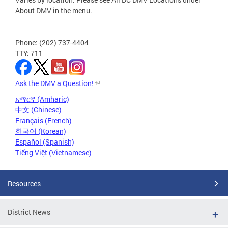
About DMV in the menu.
Phone: (202) 737-4404
TTY: 711
Ask the DMV a Question!
አማርኛ (Amharic)
中文 (Chinese)
Français (French)
한국어 (Korean)
Español (Spanish)
Tiếng Việt (Vietnamese)
Resources
District News