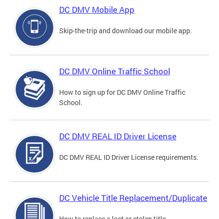
DC DMV Mobile App
Skip-the-trip and download our mobile app.
DC DMV Online Traffic School
How to sign up for DC DMV Online Traffic
School.
DC DMV REAL ID Driver License
DC DMV REAL ID Driver License requirements.
DC Vehicle Title Replacement/Duplicate
How to replace a lost or stolen title.