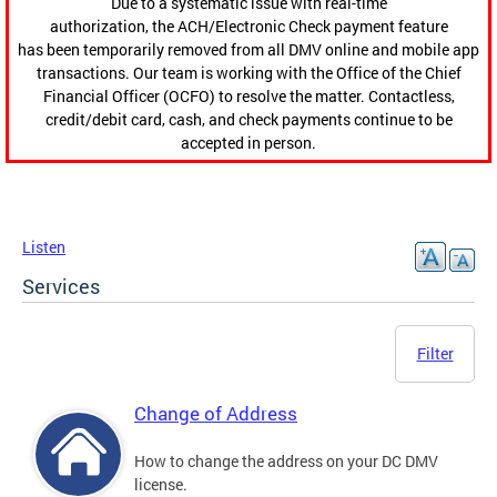
Due to a systematic issue with real-time
authorization, the ACH/Electronic Check payment feature
has been temporarily removed from all DMV online and mobile app
transactions. Our team is working with the Office of the Chief
Financial Officer (OCFO) to resolve the matter. Contactless,
credit/debit card, cash, and check payments continue to be
accepted in person.
Listen
Services
Filter
Change of Address
How to change the address on your DC DMV
license.