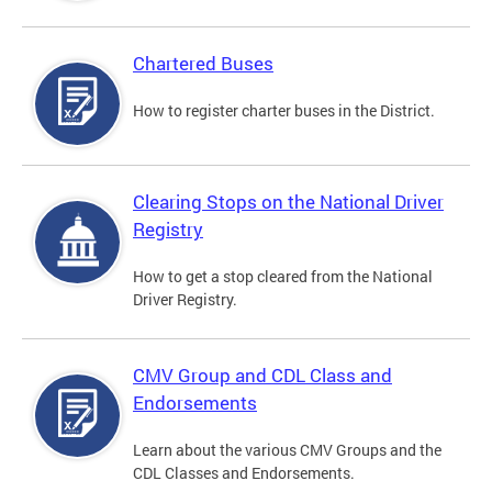
Chartered Buses
How to register charter buses in the District.
Clearing Stops on the National Driver
Registry
How to get a stop cleared from the National
Driver Registry.
CMV Group and CDL Class and
Endorsements
Learn about the various CMV Groups and the
CDL Classes and Endorsements.