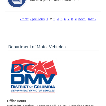
Pages
« first
‹ previous
1
2
3
4
5
6
7
8
9
next ›
last »
Department of Motor Vehicles
Office Hours
Varies by location. Please see All DC DMV Locations under