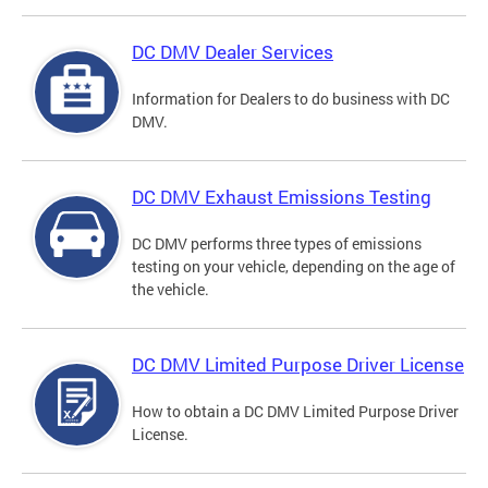
DC DMV Dealer Services
Information for Dealers to do business with DC
DMV.
DC DMV Exhaust Emissions Testing
DC DMV performs three types of emissions
testing on your vehicle, depending on the age of
the vehicle.
DC DMV Limited Purpose Driver License
How to obtain a DC DMV Limited Purpose Driver
License.