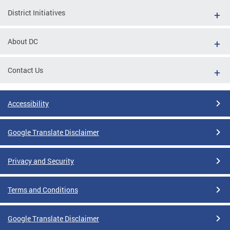
District Initiatives
About DC
Contact Us
Accessibility
Google Translate Disclaimer
Privacy and Security
Terms and Conditions
Google Translate Disclaimer