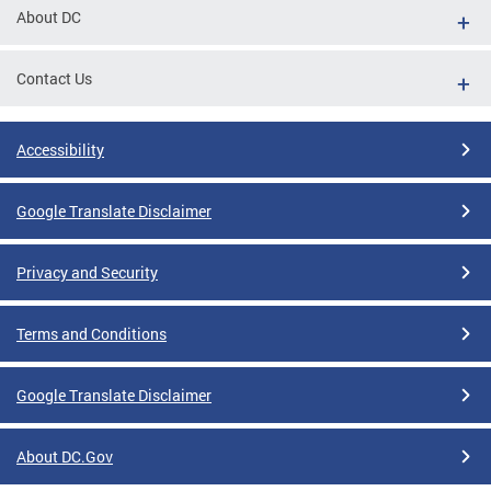
About DC
Contact Us
Accessibility
Google Translate Disclaimer
Privacy and Security
Terms and Conditions
Google Translate Disclaimer
About DC.Gov