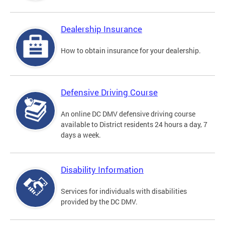
Dealership Insurance
How to obtain insurance for your dealership.
Defensive Driving Course
An online DC DMV defensive driving course
available to District residents 24 hours a day, 7
days a week.
Disability Information
Services for individuals with disabilities
provided by the DC DMV.