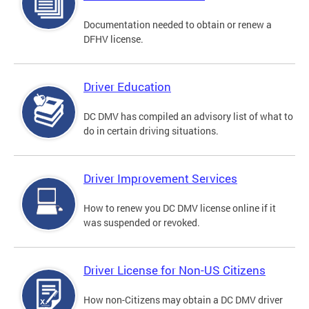
Documentation needed to obtain or renew a
DFHV license.
Driver Education
DC DMV has compiled an advisory list of what to
do in certain driving situations.
Driver Improvement Services
How to renew you DC DMV license online if it
was suspended or revoked.
Driver License for Non-US Citizens
How non-Citizens may obtain a DC DMV driver