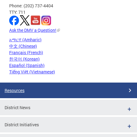
Phone: (202) 737-4404
TTY: 711
Ask the DMV a Question!
አማርኛ (Amharic)
中文 (Chinese)
Français (French)
한국어 (Korean)
Español (Spanish)
Tiếng Việt (Vietnamese)
Resources
District News
District Initiatives