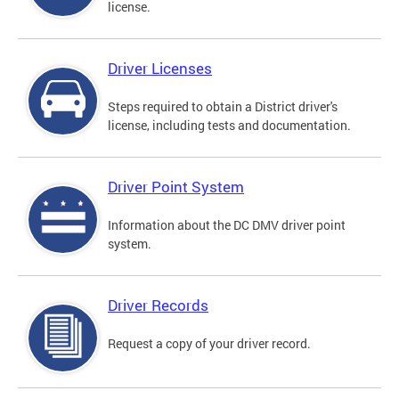
license.
Driver Licenses
Steps required to obtain a District driver's
license, including tests and documentation.
Driver Point System
Information about the DC DMV driver point
system.
Driver Records
Request a copy of your driver record.