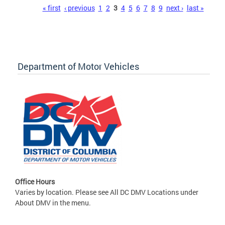
Pages
« first
‹ previous
1
2
3
4
5
6
7
8
9
next ›
last »
Department of Motor Vehicles
Office Hours
Varies by location. Please see All DC DMV Locations under
About DMV in the menu.