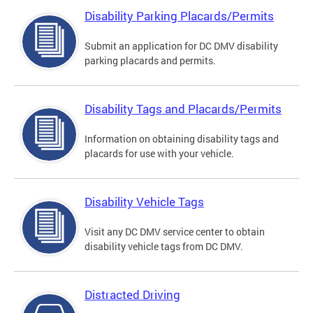
Disability Parking Placards/Permits
Submit an application for DC DMV disability
parking placards and permits.
Disability Tags and Placards/Permits
Information on obtaining disability tags and
placards for use with your vehicle.
Disability Vehicle Tags
Visit any DC DMV service center to obtain
disability vehicle tags from DC DMV.
Distracted Driving