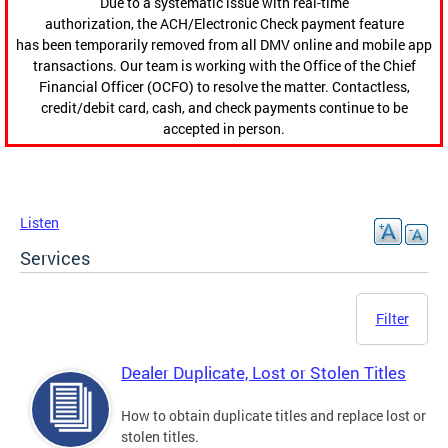
Due to a systematic issue with real-time
authorization, the ACH/Electronic Check payment feature
has been temporarily removed from all DMV online and mobile app
transactions. Our team is working with the Office of the Chief
Financial Officer (OCFO) to resolve the matter. Contactless,
credit/debit card, cash, and check payments continue to be
accepted in person.
Listen
Services
Filter
Dealer Duplicate, Lost or Stolen Titles
How to obtain duplicate titles and replace lost or
stolen titles.