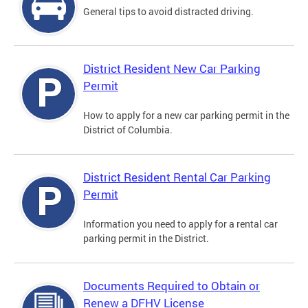
General tips to avoid distracted driving.
District Resident New Car Parking
Permit
How to apply for a new car parking permit in the
District of Columbia.
District Resident Rental Car Parking
Permit
Information you need to apply for a rental car
parking permit in the District.
Documents Required to Obtain or
Renew a DFHV License