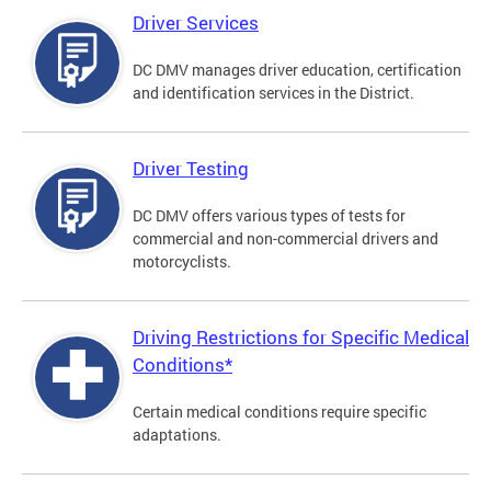
Driver Services
DC DMV manages driver education, certification
and identification services in the District.
Driver Testing
DC DMV offers various types of tests for
commercial and non-commercial drivers and
motorcyclists.
Driving Restrictions for Specific Medical
Conditions*
Certain medical conditions require specific
adaptations.