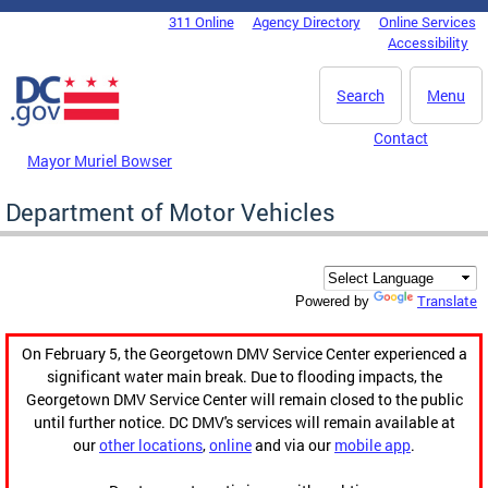
Skip to main content
311 Online
Agency Directory
Online Services
DC Agency Top Menu
Accessibility
Search
Menu
Contact
Mayor Muriel Bowser
Department of Motor Vehicles
Translate
Powered by
On February 5, the Georgetown DMV Service Center experienced a
significant water main break. Due to flooding impacts, the
Georgetown DMV Service Center will remain closed to the public
until further notice. DC DMV's services will remain available at
our
other locations
,
online
and via our
mobile app
.