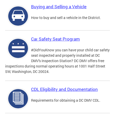
Buying and Selling a Vehicle
How to buy and sell a vehicle in the District.
Car Safety Seat Program
#DidYouKnow you can have your child car safety
seat inspected and properly installed at DC
DMV's Inspection Station? DC DMV offers free
inspections during normal operating hours at 1001 Half Street
SW, Washington, DC 20024.
CDL Eligibility and Documentation
Requirements for obtaining a DC DMV CDL.