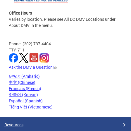
Office Hours
Varies by location. Please see All DC DMV Locations under
About DMV in the menu.
Phone: (202) 737-4404
TTY: 711
Ask the DMV a Question!
አማርኛ (Amharic)
中文 (Chinese)
Français (French)
한국어 (Korean)
Español (Spanish)
Tiếng Việt (Vietnamese)
Resources