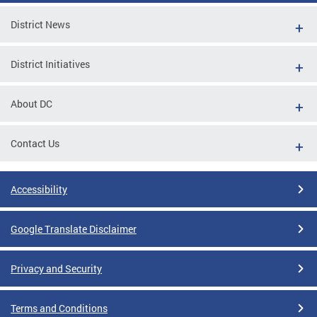
District News
District Initiatives
About DC
Contact Us
Accessibility
Google Translate Disclaimer
Privacy and Security
Terms and Conditions