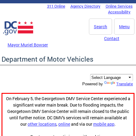
Skip to main content
311 Online
Agency Directory
Online Services
DC Agency Top Menu
Accessibility
Search
Menu
Contact
Mayor Muriel Bowser
Department of Motor Vehicles
Translate
Powered by
On February 5, the Georgetown DMV Service Center experienced a
significant water main break. Due to flooding impacts, the
Georgetown DMV Service Center will remain closed to the public
until further notice. DC DMV's services will remain available at
our
other locations
,
online
and via our
mobile app
.