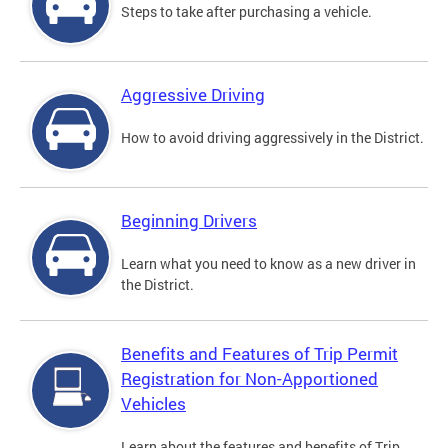
Steps to take after purchasing a vehicle.
Aggressive Driving
How to avoid driving aggressively in the District.
Beginning Drivers
Learn what you need to know as a new driver in
the District.
Benefits and Features of Trip Permit
Registration for Non-Apportioned
Vehicles
Learn about the features and benefits of Trip