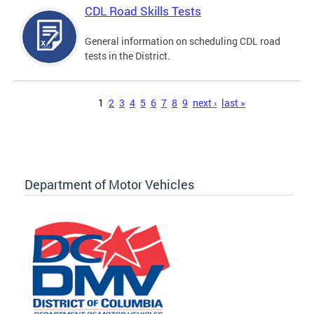
CDL Road Skills Tests
General information on scheduling CDL road
tests in the District.
Pages
1
2
3
4
5
6
7
8
9
next ›
last »
Department of Motor Vehicles