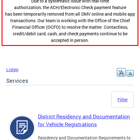
Due to a systematic issue with real-time
authorization, the ACH/Electronic Check payment feature
has been temporarily removed from all DMV online and mobile app
transactions. Our team is working with the Office of the Chief
Financial Officer (OCFO) to resolve the matter. Contactless,
credit/debit card, cash, and check payments continue to be
accepted in person.
Listen
Services
Filter
District Residency and Documentation
for Vehicle Registrations
Residency and Documentation Requirements to