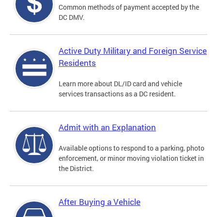
Common methods of payment accepted by the
DC DMV.
Active Duty Military and Foreign Service
Residents
Learn more about DL/ID card and vehicle
services transactions as a DC resident.
Admit with an Explanation
Available options to respond to a parking, photo
enforcement, or minor moving violation ticket in
the District.
After Buying a Vehicle