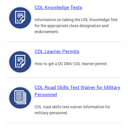
CDL Knowledge Tests
Information on taking the CDL Knowledge Test
for the appropriate class designation and
endorsement.
CDL Learner Permits
How to get a DC DMV CDL learner permit.
CDL Road Skills Test Waiver for Military
Personnel
CDL road skills test waiver information for
military personnel.