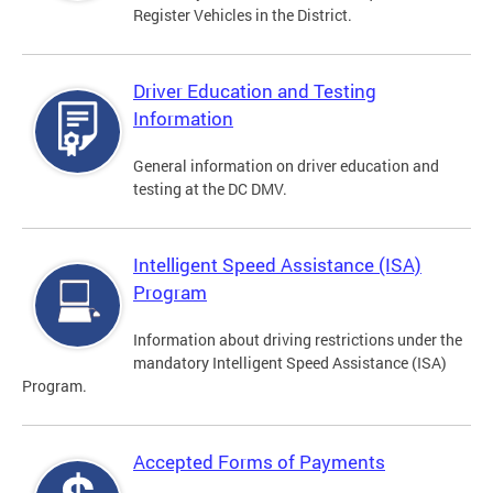
Register Vehicles in the District.
Driver Education and Testing
Information
General information on driver education and
testing at the DC DMV.
Intelligent Speed Assistance (ISA)
Program
Information about driving restrictions under the
mandatory Intelligent Speed Assistance (ISA)
Program.
Accepted Forms of Payments