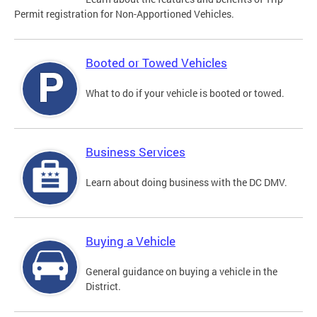
Permit registration for Non-Apportioned Vehicles.
Booted or Towed Vehicles
What to do if your vehicle is booted or towed.
Business Services
Learn about doing business with the DC DMV.
Buying a Vehicle
General guidance on buying a vehicle in the
District.