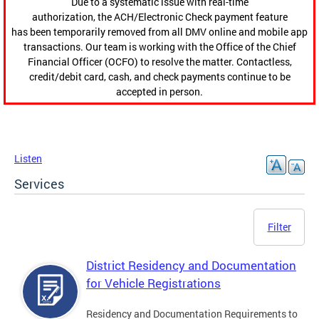
Due to a systematic issue with real-time
authorization, the ACH/Electronic Check payment feature
has been temporarily removed from all DMV online and mobile app
transactions. Our team is working with the Office of the Chief
Financial Officer (OCFO) to resolve the matter. Contactless,
credit/debit card, cash, and check payments continue to be
accepted in person.
Listen
Services
Filter
District Residency and Documentation
for Vehicle Registrations
Residency and Documentation Requirements to