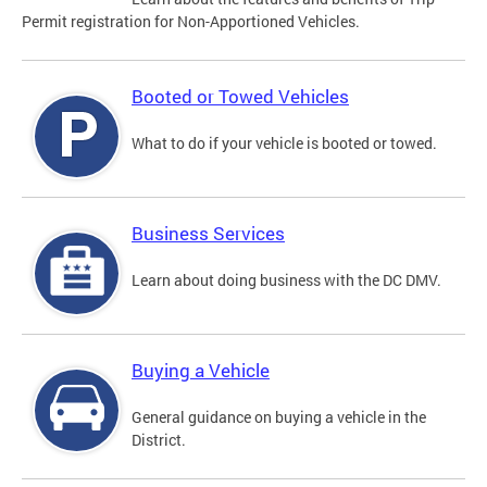
Permit registration for Non-Apportioned Vehicles.
Booted or Towed Vehicles
What to do if your vehicle is booted or towed.
Business Services
Learn about doing business with the DC DMV.
Buying a Vehicle
General guidance on buying a vehicle in the
District.