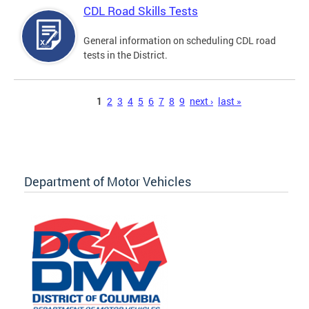
CDL Road Skills Tests
General information on scheduling CDL road
tests in the District.
Pages
1
2
3
4
5
6
7
8
9
next ›
last »
Department of Motor Vehicles