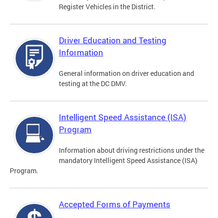
Register Vehicles in the District.
Driver Education and Testing
Information
General information on driver education and
testing at the DC DMV.
Intelligent Speed Assistance (ISA)
Program
Information about driving restrictions under the
mandatory Intelligent Speed Assistance (ISA)
Program.
Accepted Forms of Payments