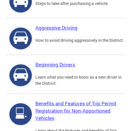
Steps to take after purchasing a vehicle.
Aggressive Driving
How to avoid driving aggressively in the District.
Beginning Drivers
Learn what you need to know as a new driver in
the District.
Benefits and Features of Trip Permit
Registration for Non-Apportioned
Vehicles
Learn about the features and benefits of Trip