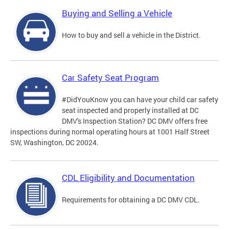
Buying and Selling a Vehicle
How to buy and sell a vehicle in the District.
Car Safety Seat Program
#DidYouKnow you can have your child car safety
seat inspected and properly installed at DC
DMV's Inspection Station? DC DMV offers free
inspections during normal operating hours at 1001 Half Street
SW, Washington, DC 20024.
CDL Eligibility and Documentation
Requirements for obtaining a DC DMV CDL.