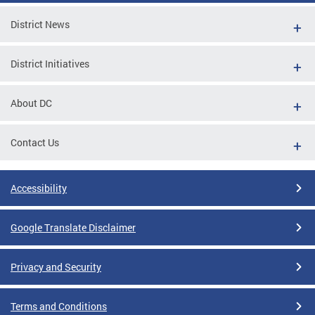
District News
District Initiatives
About DC
Contact Us
Accessibility
Google Translate Disclaimer
Privacy and Security
Terms and Conditions