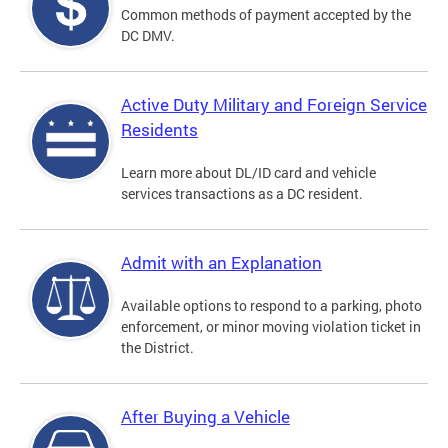
Common methods of payment accepted by the
DC DMV.
Active Duty Military and Foreign Service
Residents
Learn more about DL/ID card and vehicle
services transactions as a DC resident.
Admit with an Explanation
Available options to respond to a parking, photo
enforcement, or minor moving violation ticket in
the District.
After Buying a Vehicle