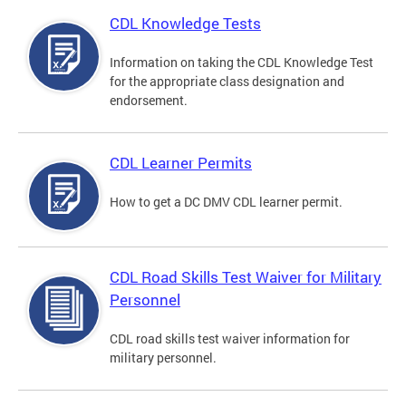
CDL Knowledge Tests
Information on taking the CDL Knowledge Test
for the appropriate class designation and
endorsement.
CDL Learner Permits
How to get a DC DMV CDL learner permit.
CDL Road Skills Test Waiver for Military
Personnel
CDL road skills test waiver information for
military personnel.