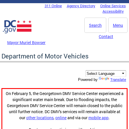
Skip to main content
311 Online
Agency Directory
Online Services
DC Agency Top Menu
Accessibility
Search
Menu
Contact
Mayor Muriel Bowser
Department of Motor Vehicles
Translate
Powered by
On February 5, the Georgetown DMV Service Center experienced a
significant water main break. Due to flooding impacts, the
Georgetown DMV Service Center will remain closed to the public
until further notice. DC DMV's services will remain available at
our
other locations
,
online
and via our
mobile app
.