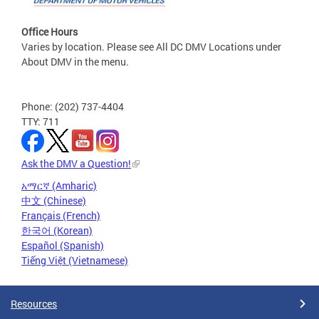
Office Hours
Varies by location. Please see All DC DMV Locations under
About DMV in the menu.
Phone: (202) 737-4404
TTY: 711
Ask the DMV a Question!
አማርኛ (Amharic)
中文 (Chinese)
Français (French)
한국어 (Korean)
Español (Spanish)
Tiếng Việt (Vietnamese)
Resources