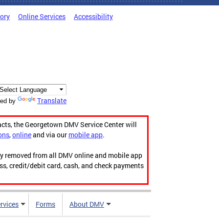
tory
Online Services
Accessibility
Translate
ed by
acts, the Georgetown DMV Service Center will
ons
,
online
and via our
mobile app
.
ily removed from all DMV online and mobile app
ess, credit/debit card, cash, and check payments
rvices
Forms
About DMV