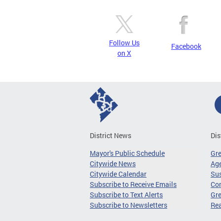
Follow Us
Facebook
on X
District News
Dis
Mayor's Public Schedule
Gr
Citywide News
Age
Citywide Calendar
Sus
Subscribe to Receive Emails
Co
Subscribe to Text Alerts
Gre
Subscribe to Newsletters
Re