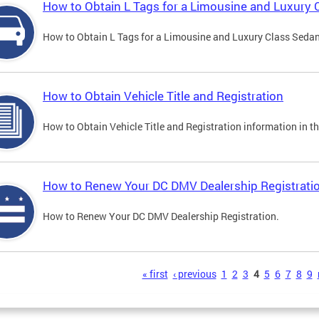
How to Obtain L Tags for a Limousine and Luxury 
How to Obtain L Tags for a Limousine and Luxury Class Sedan i
How to Obtain Vehicle Title and Registration
How to Obtain Vehicle Title and Registration information in th
How to Renew Your DC DMV Dealership Registrati
How to Renew Your DC DMV Dealership Registration.
s
« first
‹ previous
1
2
3
4
5
6
7
8
9