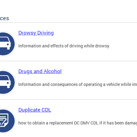
ices
Drowsy Driving
Information and effects of driving while drowsy.
Drugs and Alcohol
Information and consequences of operating a vehicle while im
Duplicate CDL
how to obtain a replacement DC DMV CDL if it has been damaged