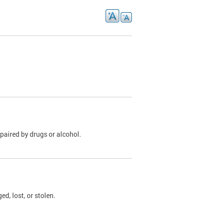
paired by drugs or alcohol.
, lost, or stolen.