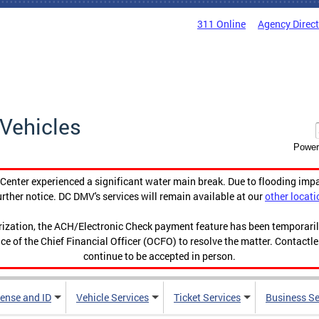
311 Online
Agency Direc
Vehicles
Power
enter experienced a significant water main break. Due to flooding imp
urther notice. DC DMV's services will remain available at our
other locati
orization, the ACH/Electronic Check payment feature has been temporar
ce of the Chief Financial Officer (OCFO) to resolve the matter. Contactl
continue to be accepted in person.
cense and ID
Vehicle Services
Ticket Services
Business Se