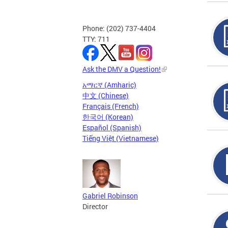
Phone: (202) 737-4404
TTY: 711
Ask the DMV a Question!
አማርኛ (Amharic)
中文 (Chinese)
Français (French)
한국어 (Korean)
Español (Spanish)
Tiếng Việt (Vietnamese)
Gabriel Robinson
Director