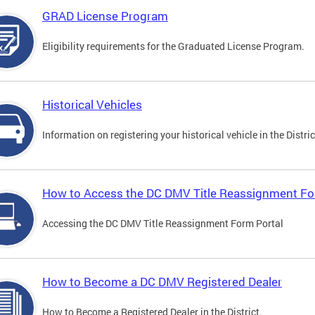
GRAD License Program
Eligibility requirements for the Graduated License Program.
Historical Vehicles
Information on registering your historical vehicle in the Distric
How to Access the DC DMV Title Reassignment Fo
Accessing the DC DMV Title Reassignment Form Portal
How to Become a DC DMV Registered Dealer
How to Become a Registered Dealer in the District.