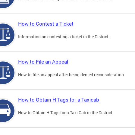
How to Contest a Ticket
Information on contesting a ticket in the District.
How to File an Appeal
How to file an appeal after being denied reconsideration
How to Obtain H Tags for a Taxicab
How to Obtain H Tags for a Taxi Cab in the District