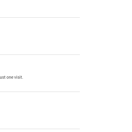
st one visit.