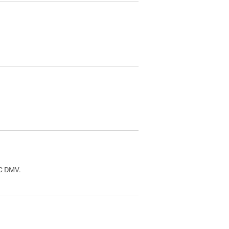
.
DC DMV.