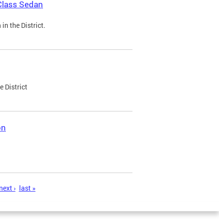
Class Sedan
n the District.
e District
on
next ›
last »