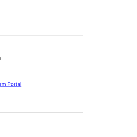
t.
rm Portal