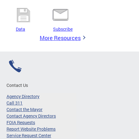
Data
Subscribe
More Resources
Contact Us
Agency Directory
Call 311
Contact the Mayor
Contact Agency Directors
FOIA Requests
Report Website Problems
Service Request Center