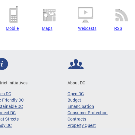
Mobile
Maps
Webcasts
RSS
trict Initiatives
About DC
een DC
Open DC
-Friendly DC
Budget
tainable DC
Emancipation
nnect DC
Consumer Protection
at Streets
Contracts
ady DC
Property Quest