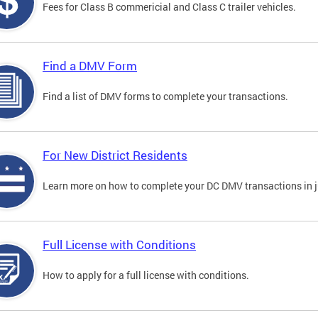
Fees for Class B commericial and Class C trailer vehicles.
Find a DMV Form
Find a list of DMV forms to complete your transactions.
For New District Residents
Learn more on how to complete your DC DMV transactions in ju
Full License with Conditions
How to apply for a full license with conditions.