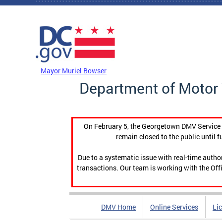
Skip to main content
DC Agency Top Menu
Mayor Muriel Bowser
Department of Motor 
On February 5, the Georgetown DMV Service C
remain closed to the public until f
Due to a systematic issue with real-time auth
transactions. Our team is working with the Offi
DMV Home
Online Services
Li