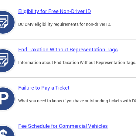
Eligibility for Free Non-Driver ID
DC DMV eligibility requirements for non-driver ID.
End Taxation Without Representation Tags
Information about End Taxation Without Representation Tags
Failure to Pay a Ticket
What you need to know if you have outstanding tickets with 
Fee Schedule for Commercial Vehicles