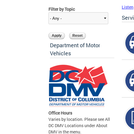
Listen
Filter by Topic
Serv
Department of Motor
Vehicles
Office Hours
Varies by location. Please see All
DC DMV Locations under About
DMV in the menu.