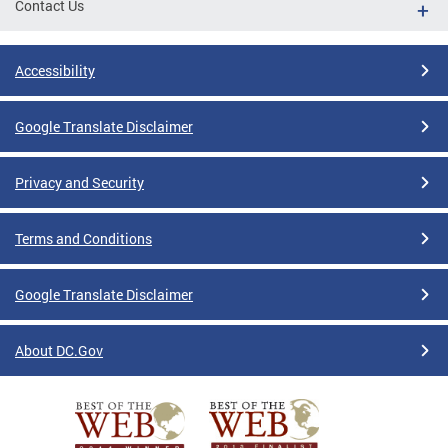
Contact Us
Accessibility
Google Translate Disclaimer
Privacy and Security
Terms and Conditions
Google Translate Disclaimer
About DC.Gov