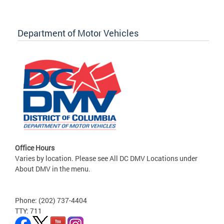
Department of Motor Vehicles
Office Hours
Varies by location. Please see All DC DMV Locations under
About DMV in the menu.
Phone: (202) 737-4404
TTY: 711