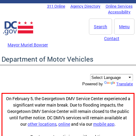
Skip to main content
311 Online
Agency Directory
Online Services
DC Agency Top Menu
Accessibility
Search
Menu
Contact
Mayor Muriel Bowser
Department of Motor Vehicles
Translate
Powered by
On February 5, the Georgetown DMV Service Center experienced a
significant water main break. Due to flooding impacts, the
Georgetown DMV Service Center will remain closed to the public
until further notice. DC DMV's services will remain available at
our
other locations
,
online
and via our
mobile app
.