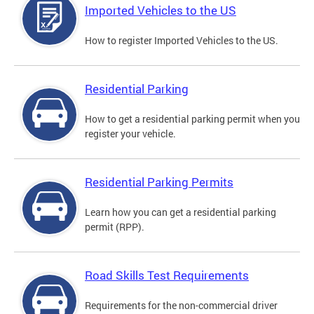
Imported Vehicles to the US
How to register Imported Vehicles to the US.
Residential Parking
How to get a residential parking permit when you
register your vehicle.
Residential Parking Permits
Learn how you can get a residential parking
permit (RPP).
Road Skills Test Requirements
Requirements for the non-commercial driver