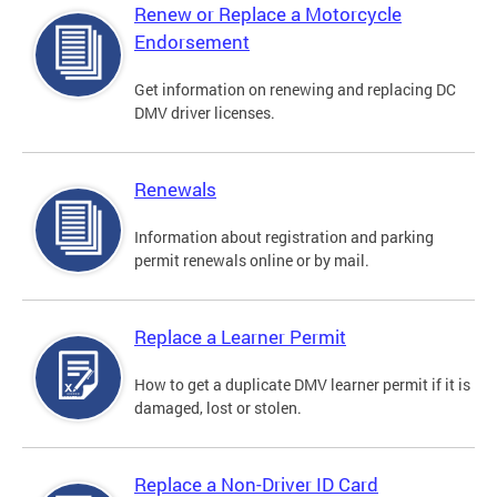
Renew or Replace a Motorcycle
Endorsement
Get information on renewing and replacing DC
DMV driver licenses.
Renewals
Information about registration and parking
permit renewals online or by mail.
Replace a Learner Permit
How to get a duplicate DMV learner permit if it is
damaged, lost or stolen.
Replace a Non-Driver ID Card