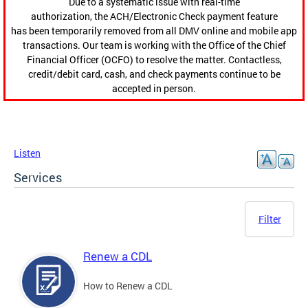
Due to a systematic issue with real-time
authorization, the ACH/Electronic Check payment feature
has been temporarily removed from all DMV online and mobile app
transactions. Our team is working with the Office of the Chief
Financial Officer (OCFO) to resolve the matter. Contactless,
credit/debit card, cash, and check payments continue to be
accepted in person.
Listen
Services
Filter
Renew a CDL
How to Renew a CDL