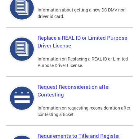
Information about getting a new DC DMV non-
driver id card.
Replace a REAL ID or Limited Purpose
Driver License
Information on Replacing a REAL ID or Limited
Purpose Driver License.
Request Reconsideration after
Contesting
Information on requesting reconsideration after
contesting a ticket.
Requirements to Title and Register