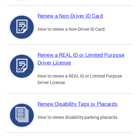
Renew a Non-Driver ID Card
How to renew a Non-Driver ID Card.
Renew a REAL ID or Limited Purpose
Driver License
How to renew a REAL ID or Limited Purpose
Driver License.
Renew Disability Tags or Placards
How to renew disability parking placards.