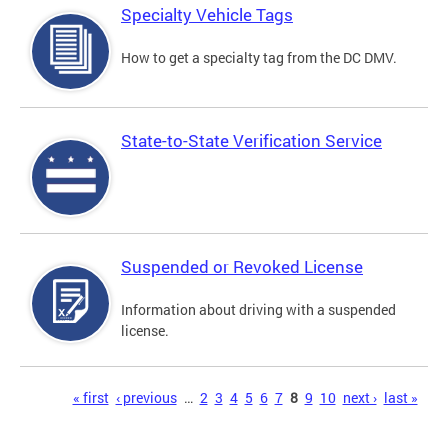
Specialty Vehicle Tags
How to get a specialty tag from the DC DMV.
State-to-State Verification Service
Suspended or Revoked License
Information about driving with a suspended
license.
Pages
« first
‹ previous
…
2
3
4
5
6
7
8
9
10
next ›
last »