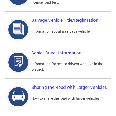
license road test.
Salvage Vehicle Title/Registration
Information about a salvage vehicle.
Senior Driver Information
Information for senior drivers who live in the
District.
Sharing the Road with Larger Vehicles
How to share the road with larger vehicles.