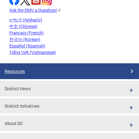
Ask the DMV a Question!
አማርኛ (Amharic)
中文 (Chinese)
Français (French)
한국어 (Korean)
Español (Spanish)
Tiếng Việt (Vietnamese)
Resources
District News
District Initiatives
About DC