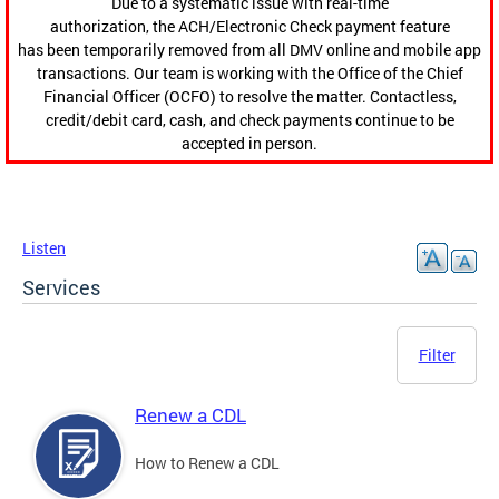
Due to a systematic issue with real-time
authorization, the ACH/Electronic Check payment feature
has been temporarily removed from all DMV online and mobile app
transactions. Our team is working with the Office of the Chief
Financial Officer (OCFO) to resolve the matter. Contactless,
credit/debit card, cash, and check payments continue to be
accepted in person.
Listen
Services
Filter
Renew a CDL
How to Renew a CDL