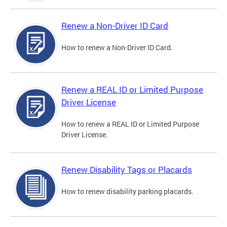
Renew a Non-Driver ID Card
How to renew a Non-Driver ID Card.
Renew a REAL ID or Limited Purpose
Driver License
How to renew a REAL ID or Limited Purpose
Driver License.
Renew Disability Tags or Placards
How to renew disability parking placards.