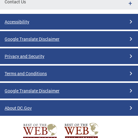
Contact Us
Accessibility
Google Translate Disclaimer
Privacy and Security
Terms and Conditions
Google Translate Disclaimer
About DC.Gov