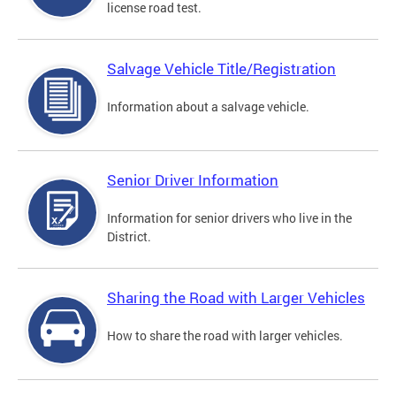
license road test.
Salvage Vehicle Title/Registration
Information about a salvage vehicle.
Senior Driver Information
Information for senior drivers who live in the
District.
Sharing the Road with Larger Vehicles
How to share the road with larger vehicles.