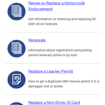
Renew or Replace a Motorcycle
Endorsement
Get information on renewing and replacing DC
DMV driver licenses.
Renewals
Information about registration and parking
permit renewals online or by mail.
Replace a Learner Permit
How to get a duplicate DMV learner permit if it is
damaged, lost or stolen.
Replace a Non-Driver ID Card