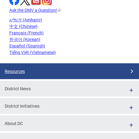
Ask the DMV a Question!
አማርኛ (Amharic)
中文 (Chinese)
Français (French)
한국어 (Korean)
Español (Spanish)
Tiếng Việt (Vietnamese)
Resources
District News
District Initiatives
About DC