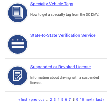
Specialty Vehicle Tags
How to get a specialty tag from the DC DMV.
State-to-State Verification Service
Suspended or Revoked License
Information about driving with a suspended
license.
Pages
« first
‹ previous
…
2
3
4
5
6
7
8
9
10
next ›
last »