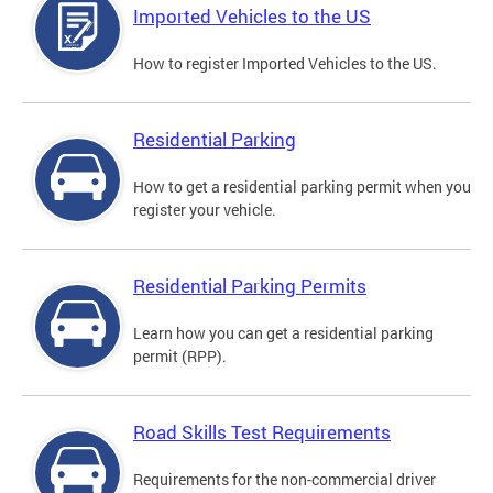
Imported Vehicles to the US
How to register Imported Vehicles to the US.
Residential Parking
How to get a residential parking permit when you
register your vehicle.
Residential Parking Permits
Learn how you can get a residential parking
permit (RPP).
Road Skills Test Requirements
Requirements for the non-commercial driver