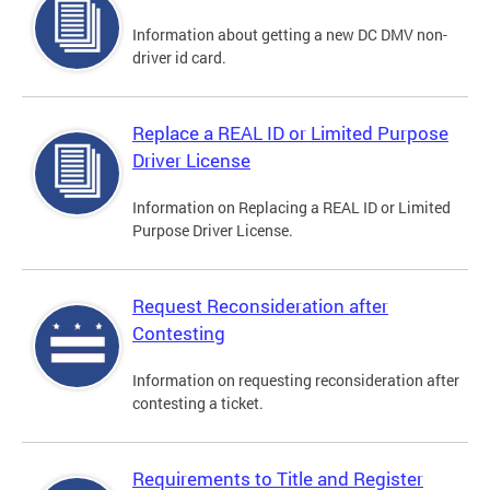
Information about getting a new DC DMV non-
driver id card.
Replace a REAL ID or Limited Purpose
Driver License
Information on Replacing a REAL ID or Limited
Purpose Driver License.
Request Reconsideration after
Contesting
Information on requesting reconsideration after
contesting a ticket.
Requirements to Title and Register