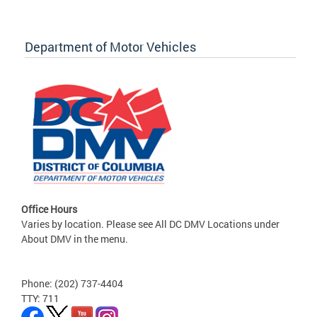
Department of Motor Vehicles
Office Hours
Varies by location. Please see All DC DMV Locations under
About DMV in the menu.
Phone: (202) 737-4404
TTY: 711