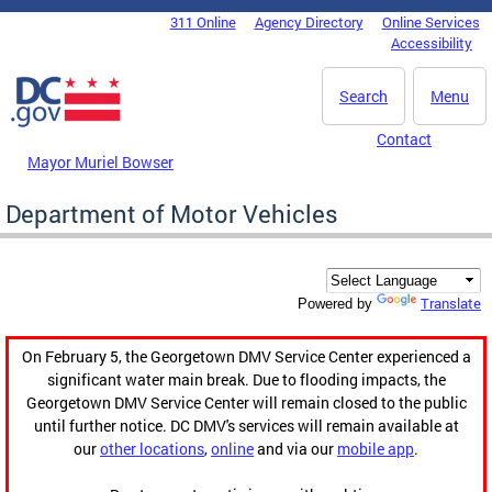
Skip to main content
311 Online
Agency Directory
Online Services
DC Agency Top Menu
Accessibility
Search
Menu
Contact
Mayor Muriel Bowser
Department of Motor Vehicles
Translate
Powered by
On February 5, the Georgetown DMV Service Center experienced a
significant water main break. Due to flooding impacts, the
Georgetown DMV Service Center will remain closed to the public
until further notice. DC DMV's services will remain available at
our
other locations
,
online
and via our
mobile app
.