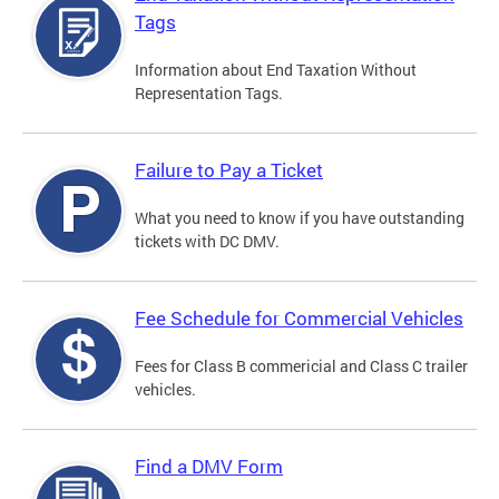
Tags
Information about End Taxation Without
Representation Tags.
Failure to Pay a Ticket
What you need to know if you have outstanding
tickets with DC DMV.
Fee Schedule for Commercial Vehicles
Fees for Class B commericial and Class C trailer
vehicles.
Find a DMV Form