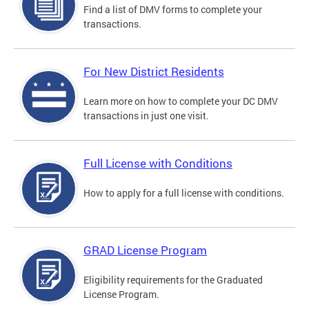
Find a list of DMV forms to complete your
transactions.
For New District Residents
Learn more on how to complete your DC DMV
transactions in just one visit.
Full License with Conditions
How to apply for a full license with conditions.
GRAD License Program
Eligibility requirements for the Graduated
License Program.