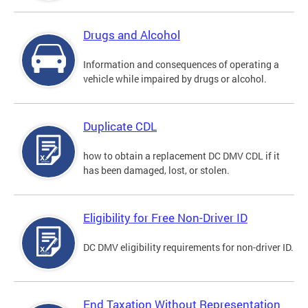
Drugs and Alcohol
Information and consequences of operating a
vehicle while impaired by drugs or alcohol.
Duplicate CDL
how to obtain a replacement DC DMV CDL if it
has been damaged, lost, or stolen.
Eligibility for Free Non-Driver ID
DC DMV eligibility requirements for non-driver ID.
End Taxation Without Representation