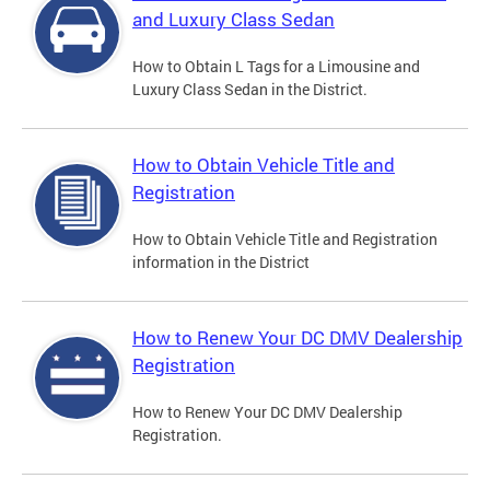
and Luxury Class Sedan
How to Obtain L Tags for a Limousine and
Luxury Class Sedan in the District.
How to Obtain Vehicle Title and
Registration
How to Obtain Vehicle Title and Registration
information in the District
How to Renew Your DC DMV Dealership
Registration
How to Renew Your DC DMV Dealership
Registration.