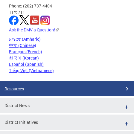
Phone: (202) 737-4404
TTY: 711
Ask the DMV a Question!
አማርኛ (Amharic)
中文 (Chinese)
Français (French)
한국어 (Korean)
Español (Spanish)
Tiếng Việt (Vietnamese)
Resources
District News
District Initiatives