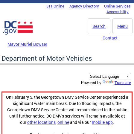
Skip to main content
311 Online
Agency Directory
Online Services
DC Agency Top Menu
Accessibility
Search
Menu
Contact
Mayor Muriel Bowser
Department of Motor Vehicles
Translate
Powered by
On February 5, the Georgetown DMV Service Center experienced a
significant water main break. Due to flooding impacts, the
Georgetown DMV Service Center will remain closed to the public
until further notice. DC DMV's services will remain available at
our
other locations
,
online
and via our
mobile app
.