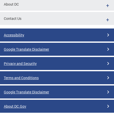
About DC
Contact Us
Accessibility
Google Translate Disclaimer
Privacy and Security
Terms and Conditions
Google Translate Disclaimer
About DC.Gov