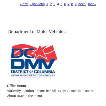
Pages
« first
‹ previous
1
2
3
4
5
6
7
8
9
next ›
last »
Department of Motor Vehicles
Office Hours
Varies by location. Please see All DC DMV Locations under
About DMV in the menu.