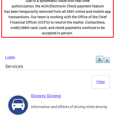
Due to a systematic issue with real-time
authorization, the ACH/Electronic Check payment feature
has been temporarily removed from all DMV online and mobile app
transactions. Our team is working with the Office of the Chief
Financial Officer (OCFO) to resolve the matter. Contactless,
credit/debit card, cash, and check payments continue to be
accepted in person.
Listen
Services
Filter
Drowsy Driving
Information and effects of driving while drowsy.