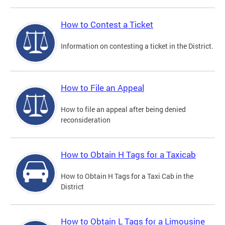
How to Contest a Ticket
Information on contesting a ticket in the District.
How to File an Appeal
How to file an appeal after being denied
reconsideration
How to Obtain H Tags for a Taxicab
How to Obtain H Tags for a Taxi Cab in the
District
How to Obtain L Tags for a Limousine