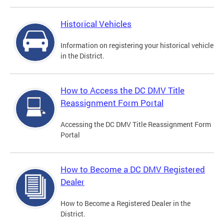
Historical Vehicles
Information on registering your historical vehicle
in the District.
How to Access the DC DMV Title
Reassignment Form Portal
Accessing the DC DMV Title Reassignment Form
Portal
How to Become a DC DMV Registered
Dealer
How to Become a Registered Dealer in the
District.