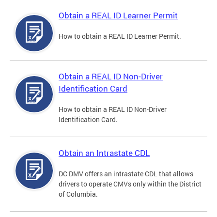
Obtain a REAL ID Learner Permit
How to obtain a REAL ID Learner Permit.
Obtain a REAL ID Non-Driver
Identification Card
How to obtain a REAL ID Non-Driver
Identification Card.
Obtain an Intrastate CDL
DC DMV offers an intrastate CDL that allows
drivers to operate CMVs only within the District
of Columbia.