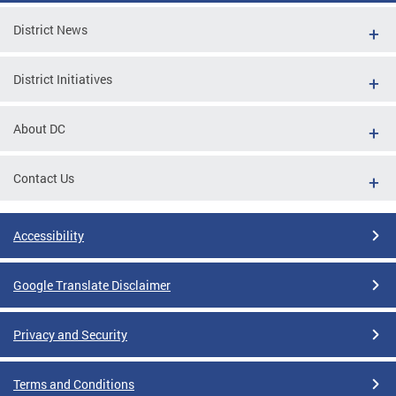
District News
District Initiatives
About DC
Contact Us
Accessibility
Google Translate Disclaimer
Privacy and Security
Terms and Conditions