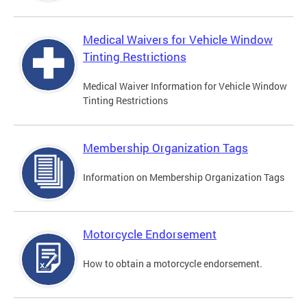
Medical Waivers for Vehicle Window
Tinting Restrictions
Medical Waiver Information for Vehicle Window
Tinting Restrictions
Membership Organization Tags
Information on Membership Organization Tags
Motorcycle Endorsement
How to obtain a motorcycle endorsement.