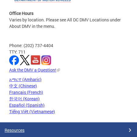
Office Hours
Varies by location. Please see All DC DMV Locations under
About DMV in the menu.
Phone: (202) 737-4404
TTY: 711
Ask the DMV a Question!
አማርኛ (Amharic)
中文 (Chinese)
Français (French)
한국어 (Korean)
Español (Spanish)
Tiếng Việt (Vietnamese)
Resources