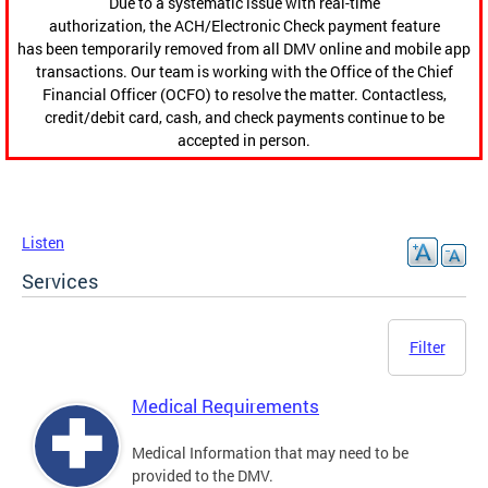
Due to a systematic issue with real-time
authorization, the ACH/Electronic Check payment feature
has been temporarily removed from all DMV online and mobile app
transactions. Our team is working with the Office of the Chief
Financial Officer (OCFO) to resolve the matter. Contactless,
credit/debit card, cash, and check payments continue to be
accepted in person.
Listen
Services
Filter
Medical Requirements
Medical Information that may need to be
provided to the DMV.