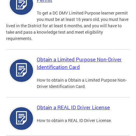
To get a DC DMV Limited Purpose learner permit
you must be at least 16 years old, you must have
lived in the District for at least 6 months, and you will have to
take and pass a knowledge test and meet eligibility
requirements.
Obtain a Limited Purpose Non-Driver
Identification Card
How to obtain a Obtain a Limited Purpose Non-
Driver Identification Card.
Obtain a REAL ID Driver License
How to obtain a REAL ID Driver License.