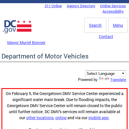
Skip to main content
311 Online
Agency Directory
Online Services
DC Agency Top Menu
Accessibility
Search
Menu
Contact
Mayor Muriel Bowser
Department of Motor Vehicles
Translate
Powered by
On February 5, the Georgetown DMV Service Center experienced a
significant water main break. Due to flooding impacts, the
Georgetown DMV Service Center will remain closed to the public
until further notice. DC DMV's services will remain available at
our
other locations
,
online
and via our
mobile app
.