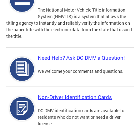
The National Motor Vehicle Title Information
System (NMVTIS) is a system that allows the
titling agency to instantly and reliably verify the information on
the paper title with the electronic data from the state that issued
the title.
Need Help? Ask DC DMV a Question!
We welcome your comments and questions.
Non-Driver Identification Cards
DC DMV identification cards are available to
residents who do not want or need a driver
license.