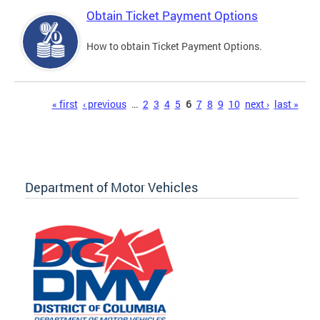
Obtain Ticket Payment Options
How to obtain Ticket Payment Options.
Pages
« first
‹ previous
…
2
3
4
5
6
7
8
9
10
next ›
last »
Department of Motor Vehicles