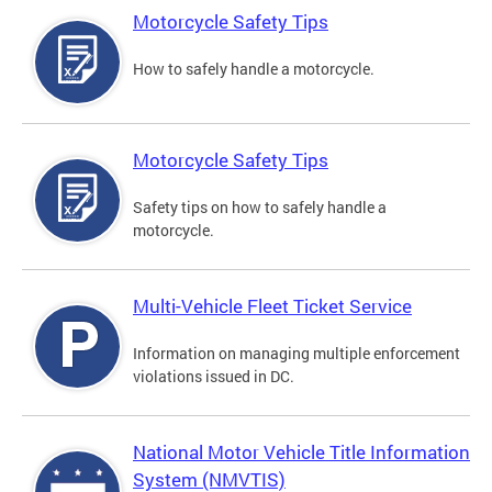
Motorcycle Safety Tips
How to safely handle a motorcycle.
Motorcycle Safety Tips
Safety tips on how to safely handle a
motorcycle.
Multi-Vehicle Fleet Ticket Service
Information on managing multiple enforcement
violations issued in DC.
National Motor Vehicle Title Information
System (NMVTIS)