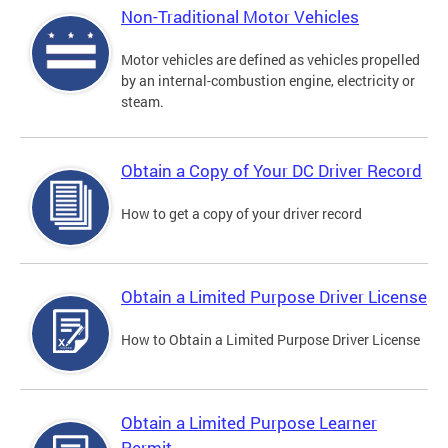
Non-Traditional Motor Vehicles
Motor vehicles are defined as vehicles propelled
by an internal-combustion engine, electricity or
steam.
Obtain a Copy of Your DC Driver Record
How to get a copy of your driver record
Obtain a Limited Purpose Driver License
How to Obtain a Limited Purpose Driver License
Obtain a Limited Purpose Learner
Permit