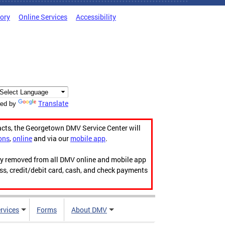
tory
Online Services
Accessibility
Translate
ed by
acts, the Georgetown DMV Service Center will
ons
,
online
and via our
mobile app
.
ily removed from all DMV online and mobile app
ess, credit/debit card, cash, and check payments
rvices
Forms
About DMV