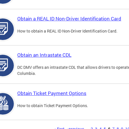
Obtain a REAL ID Non-Driver Identification Card
How to obtain a REAL ID Non-Driver Identification Card.
Obtain an Intrastate CDL
DC DMV offers an intrastate CDL that allows drivers to operate
Columbia.
Obtain Ticket Payment Options
How to obtain Ticket Payment Options.
« first
‹ previous
…
2
3
4
5
6
7
8
9
1