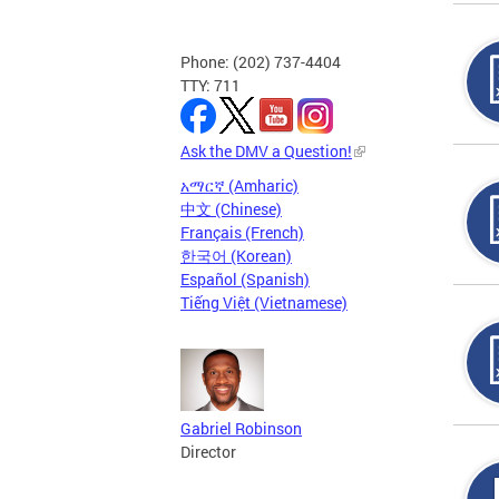
Phone: (202) 737-4404
TTY: 711
Ask the DMV a Question!
አማርኛ (Amharic)
中文 (Chinese)
Français (French)
한국어 (Korean)
Español (Spanish)
Tiếng Việt (Vietnamese)
Gabriel Robinson
Director