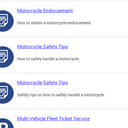
Motorcycle Endorsement
How to obtain a motorcycle endorsement.
Motorcycle Safety Tips
How to safely handle a motorcycle.
Motorcycle Safety Tips
Safety tips on how to safely handle a motorcycle.
Multi-Vehicle Fleet Ticket Service