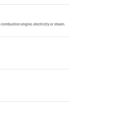
l-combustion engine, electricity or steam.