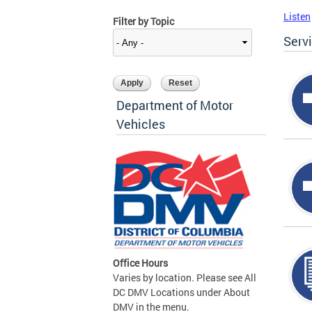
Listen
Filter by Topic
Serv
Department of Motor
Vehicles
Office Hours
Varies by location. Please see All
DC DMV Locations under About
DMV in the menu.