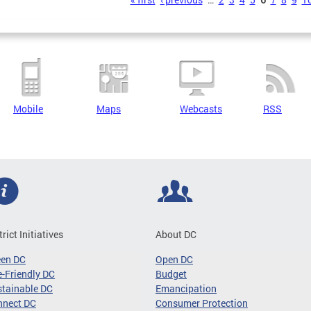
s
Mobile
Maps
Webcasts
RSS
trict Initiatives
About DC
een DC
Open DC
-Friendly DC
Budget
tainable DC
Emancipation
nnect DC
Consumer Protection