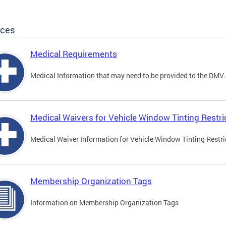
ices
Medical Requirements
Medical Information that may need to be provided to the DMV.
Medical Waivers for Vehicle Window Tinting Restri
Medical Waiver Information for Vehicle Window Tinting Restri
Membership Organization Tags
Information on Membership Organization Tags