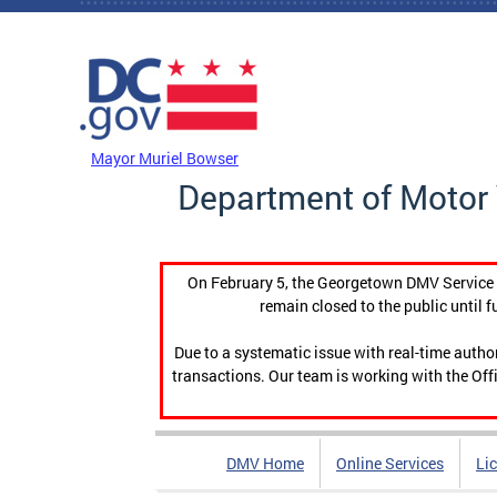
Skip to main content
DC Agency Top Menu
Mayor Muriel Bowser
Department of Motor 
On February 5, the Georgetown DMV Service C
remain closed to the public until f
Due to a systematic issue with real-time auth
transactions. Our team is working with the Offi
DMV Home
Online Services
Li