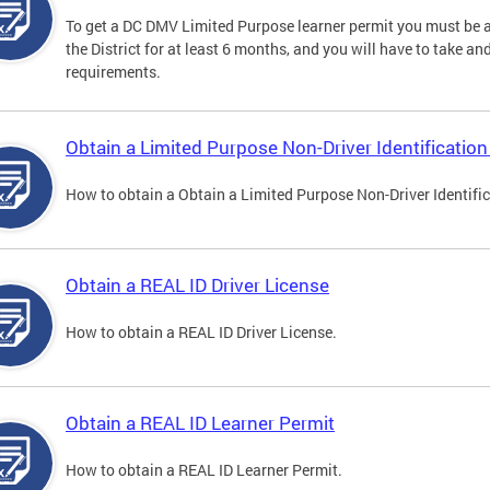
To get a DC DMV Limited Purpose learner permit you must be at
the District for at least 6 months, and you will have to take a
requirements.
Obtain a Limited Purpose Non-Driver Identification
How to obtain a Obtain a Limited Purpose Non-Driver Identifi
Obtain a REAL ID Driver License
How to obtain a REAL ID Driver License.
Obtain a REAL ID Learner Permit
How to obtain a REAL ID Learner Permit.