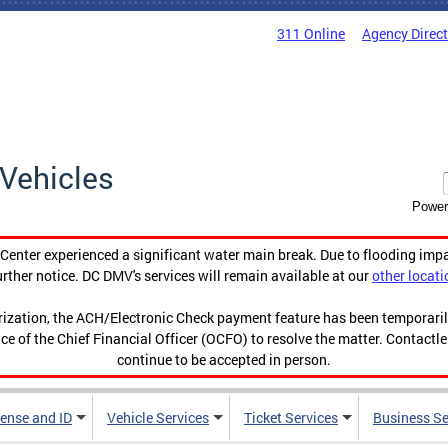
311 Online
Agency Direc
Vehicles
Power
enter experienced a significant water main break. Due to flooding imp
urther notice. DC DMV's services will remain available at our
other locati
orization, the ACH/Electronic Check payment feature has been temporar
ce of the Chief Financial Officer (OCFO) to resolve the matter. Contactl
continue to be accepted in person.
cense and ID
Vehicle Services
Ticket Services
Business Se