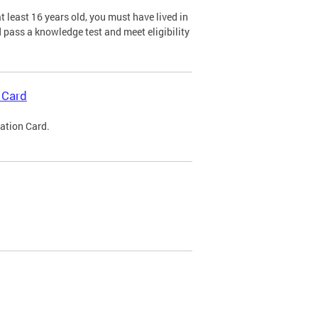
 least 16 years old, you must have lived in
nd pass a knowledge test and meet eligibility
 Card
cation Card.