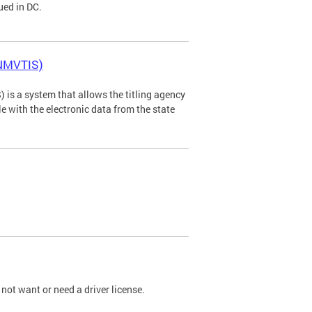
ued in DC.
(NMVTIS)
is a system that allows the titling agency
tle with the electronic data from the state
not want or need a driver license.