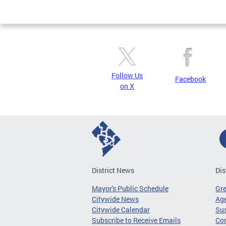
Page
Follow Us
Facebook
on X
District News
Dis
Mayor's Public Schedule
Gr
Citywide News
Age
Citywide Calendar
Sus
Subscribe to Receive Emails
Co