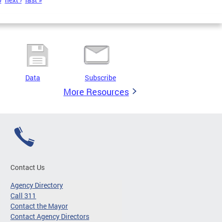
Data
Subscribe
More Resources
Contact Us
Agency Directory
Call 311
Contact the Mayor
Contact Agency Directors