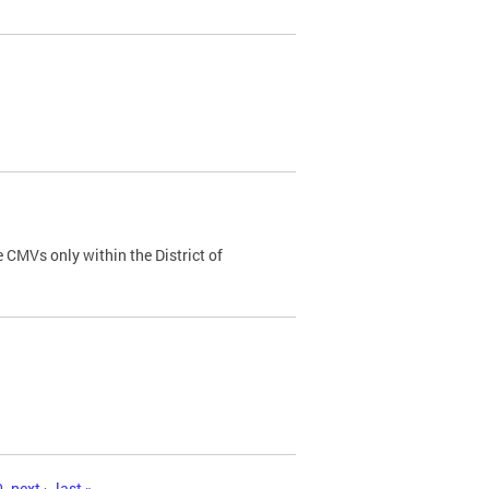
 CMVs only within the District of
0
next ›
last »