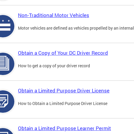
Non-Traditional Motor Vehicles
Motor vehicles are defined as vehicles propelled by an interna
Obtain a Copy of Your DC Driver Record
How to get a copy of your driver record
Obtain a Limited Purpose Driver License
How to Obtain a Limited Purpose Driver License
Obtain a Limited Purpose Learner Permit