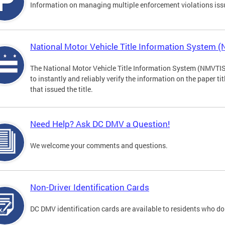
Information on managing multiple enforcement violations iss
National Motor Vehicle Title Information System 
The National Motor Vehicle Title Information System (NMVTIS) 
to instantly and reliably verify the information on the paper ti
that issued the title.
Need Help? Ask DC DMV a Question!
We welcome your comments and questions.
Non-Driver Identification Cards
DC DMV identification cards are available to residents who do 