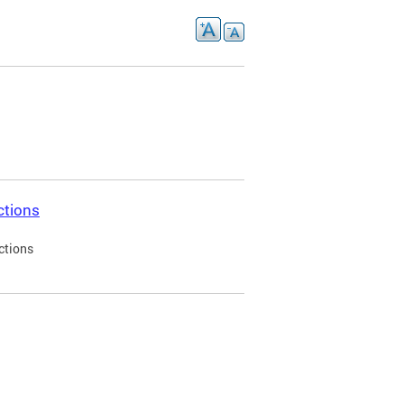
ctions
ctions