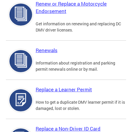
Renew or Replace a Motorcycle
Endorsement
Get information on renewing and replacing DC
DMV driver licenses.
Renewals
Information about registration and parking
permit renewals online or by mail.
Replace a Learner Permit
How to get a duplicate DMV learner permit if it is
damaged, lost or stolen.
Replace a Non-Driver ID Card