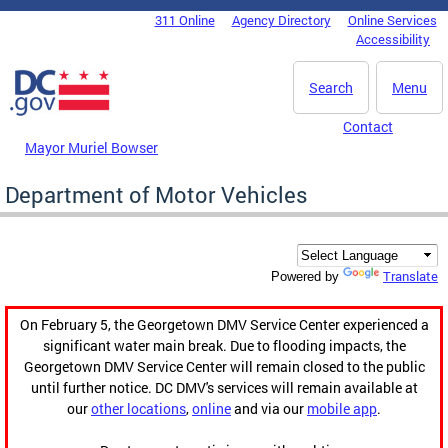
Skip to main content
311 Online
Agency Directory
Online Services
DC Agency Top Menu
Accessibility
Search
Menu
Contact
Mayor Muriel Bowser
Department of Motor Vehicles
Translate
Powered by
On February 5, the Georgetown DMV Service Center experienced a
significant water main break. Due to flooding impacts, the
Georgetown DMV Service Center will remain closed to the public
until further notice. DC DMV's services will remain available at
our
other locations
,
online
and via our
mobile app
.