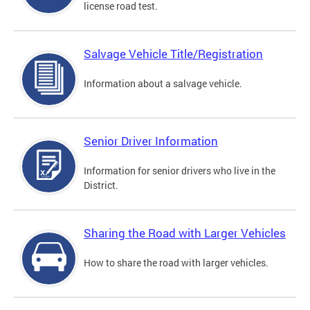
license road test.
Salvage Vehicle Title/Registration
Information about a salvage vehicle.
Senior Driver Information
Information for senior drivers who live in the
District.
Sharing the Road with Larger Vehicles
How to share the road with larger vehicles.