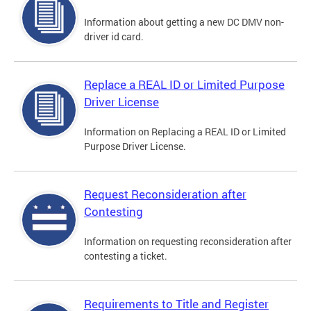
Information about getting a new DC DMV non-
driver id card.
Replace a REAL ID or Limited Purpose
Driver License
Information on Replacing a REAL ID or Limited
Purpose Driver License.
Request Reconsideration after
Contesting
Information on requesting reconsideration after
contesting a ticket.
Requirements to Title and Register