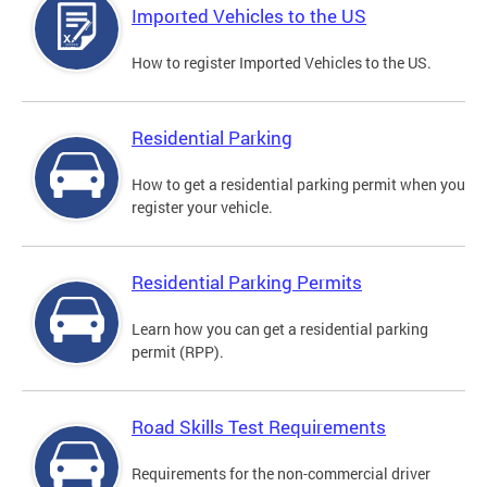
Imported Vehicles to the US
How to register Imported Vehicles to the US.
Residential Parking
How to get a residential parking permit when you
register your vehicle.
Residential Parking Permits
Learn how you can get a residential parking
permit (RPP).
Road Skills Test Requirements
Requirements for the non-commercial driver