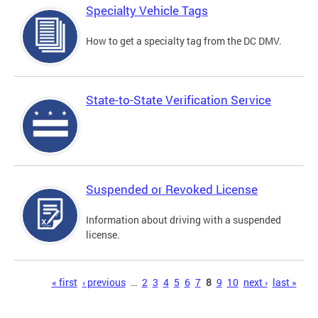
Specialty Vehicle Tags
How to get a specialty tag from the DC DMV.
State-to-State Verification Service
Suspended or Revoked License
Information about driving with a suspended
license.
Pages
« first
‹ previous
…
2
3
4
5
6
7
8
9
10
next ›
last »