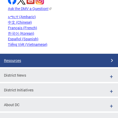
Ask the DMV a Question!
አማርኛ (Amharic)
中文 (Chinese)
Français (French)
한국어 (Korean)
Español (Spanish)
Tiếng Việt (Vietnamese)
Resources
District News
District Initiatives
About DC