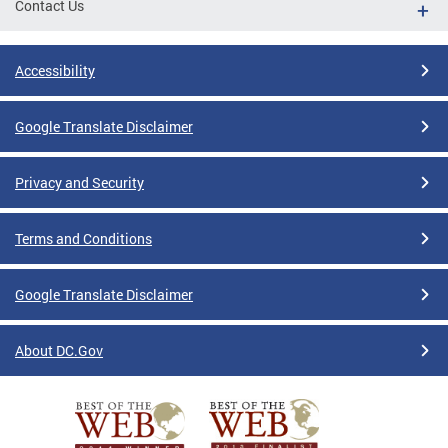
Contact Us
Accessibility
Google Translate Disclaimer
Privacy and Security
Terms and Conditions
Google Translate Disclaimer
About DC.Gov