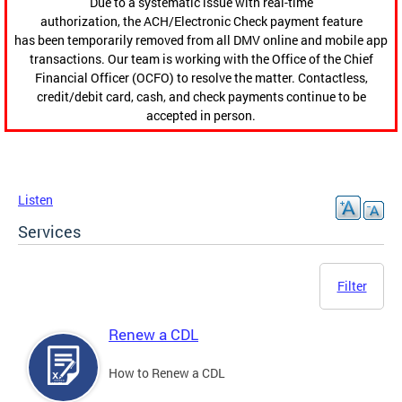
Due to a systematic issue with real-time
authorization, the ACH/Electronic Check payment feature
has been temporarily removed from all DMV online and mobile app
transactions. Our team is working with the Office of the Chief
Financial Officer (OCFO) to resolve the matter. Contactless,
credit/debit card, cash, and check payments continue to be
accepted in person.
Listen
Services
Filter
Renew a CDL
How to Renew a CDL