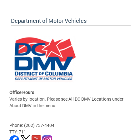
Department of Motor Vehicles
Office Hours
Varies by location. Please see All DC DMV Locations under
About DMV in the menu.
Phone: (202) 737-4404
TTY: 711