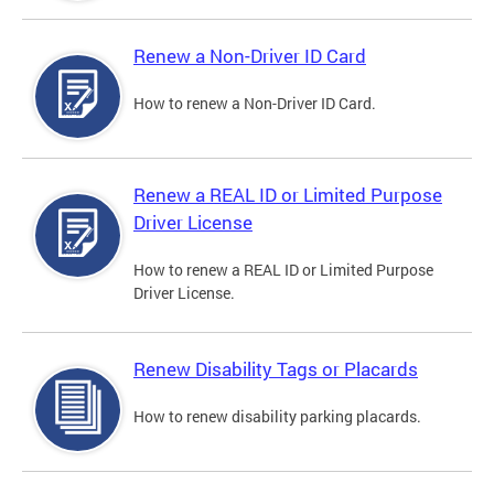
Renew a Non-Driver ID Card
How to renew a Non-Driver ID Card.
Renew a REAL ID or Limited Purpose
Driver License
How to renew a REAL ID or Limited Purpose
Driver License.
Renew Disability Tags or Placards
How to renew disability parking placards.