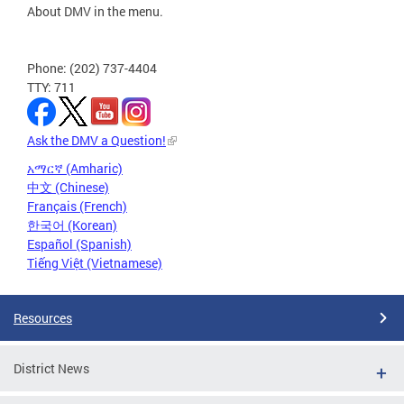
About DMV in the menu.
Phone: (202) 737-4404
TTY: 711
Ask the DMV a Question!
አማርኛ (Amharic)
中文 (Chinese)
Français (French)
한국어 (Korean)
Español (Spanish)
Tiếng Việt (Vietnamese)
Resources
District News