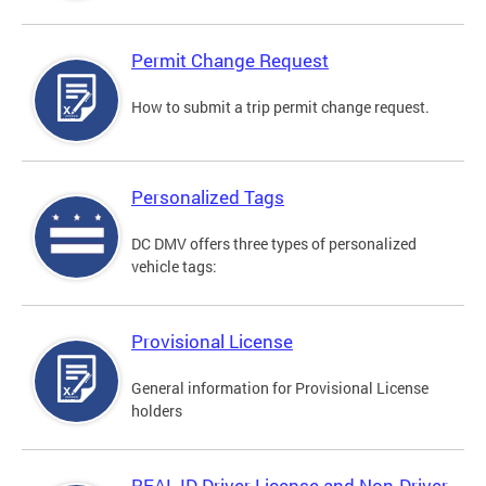
Permit Change Request
How to submit a trip permit change request.
Personalized Tags
DC DMV offers three types of personalized
vehicle tags:
Provisional License
General information for Provisional License
holders
REAL ID Driver License and Non-Driver