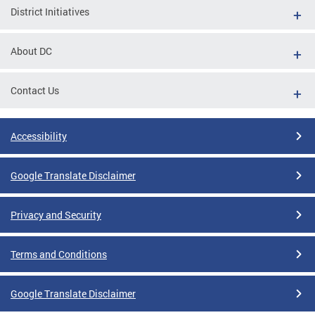
District Initiatives
About DC
Contact Us
Accessibility
Google Translate Disclaimer
Privacy and Security
Terms and Conditions
Google Translate Disclaimer