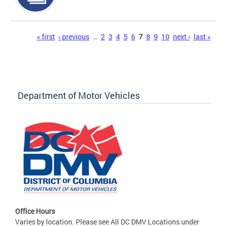
Pages
« first
‹ previous
…
2
3
4
5
6
7
8
9
10
next ›
last »
Department of Motor Vehicles
Office Hours
Varies by location. Please see All DC DMV Locations under