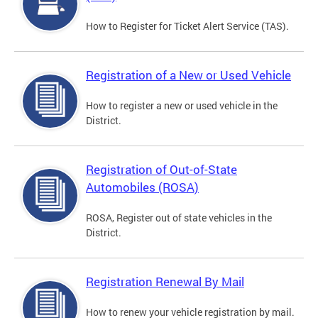
How to Register for Ticket Alert Service (TAS).
Registration of a New or Used Vehicle
How to register a new or used vehicle in the
District.
Registration of Out-of-State
Automobiles (ROSA)
ROSA, Register out of state vehicles in the
District.
Registration Renewal By Mail
How to renew your vehicle registration by mail.