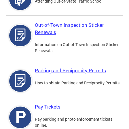
Attending Out-of-State Traffic School
Out-of-Town Inspection Sticker
Renewals
Information on Out-of-Town Inspection Sticker
Renewals
Parking and Reciprocity Permits
How to obtain Parking and Reciprocity Permits.
Pay Tickets
Pay parking and photo enforcement tickets
online.