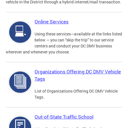
vehicle in the District through a hybrid internet/mail transaction.
Online Services
Using these services—available at the links listed
below — you can “skip the trip” to our service
centers and conduct your DC DMV business
wherever and whenever you choose.
Organizations Offering DC DMV Vehicle
Tags
List of Organizations Offering DC DMV Vehicle
Tags.
Out-of-State Traffic School