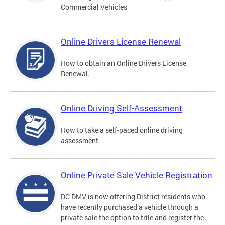
Commercial Vehicles
Online Drivers License Renewal
How to obtain an Online Drivers License
Renewal.
Online Driving Self-Assessment
How to take a self-paced online driving
assessment.
Online Private Sale Vehicle Registration
DC DMV is now offering District residents who
have recently purchased a vehicle through a
private sale the option to title and register the