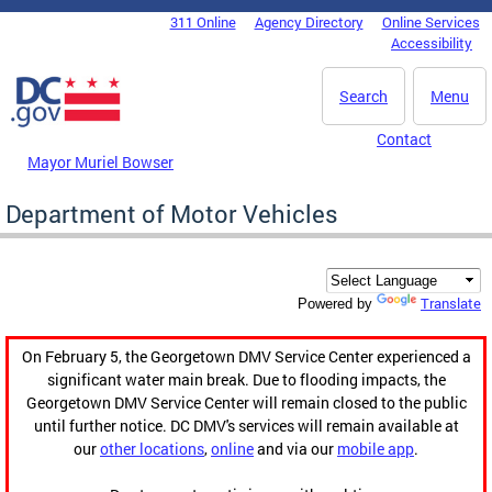
Skip to main content
311 Online
Agency Directory
Online Services
DC Agency Top Menu
Accessibility
Search
Menu
Contact
Mayor Muriel Bowser
Department of Motor Vehicles
Translate
Powered by
On February 5, the Georgetown DMV Service Center experienced a
significant water main break. Due to flooding impacts, the
Georgetown DMV Service Center will remain closed to the public
until further notice. DC DMV's services will remain available at
our
other locations
,
online
and via our
mobile app
.