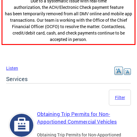
Due to a systematic issue with real-time
authorization, the ACH/Electronic Check payment feature
has been temporarily removed from all DMV online and mobile app
transactions. Our team is working with the Office of the Chief
Financial Officer (OCFO) to resolve the matter. Contactless,
credit/debit card, cash, and check payments continue to be
accepted in person.
Listen
Services
Filter
Obtaining Trip Permits for Non-
Apportioned Commercial Vehicles
Obtaining Trip Permits for Non-Apportioned