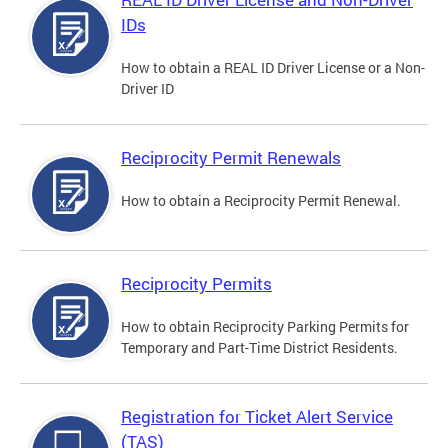
IDs
How to obtain a REAL ID Driver License or a Non-
Driver ID
Reciprocity Permit Renewals
How to obtain a Reciprocity Permit Renewal.
Reciprocity Permits
How to obtain Reciprocity Parking Permits for
Temporary and Part-Time District Residents.
Registration for Ticket Alert Service
(TAS)