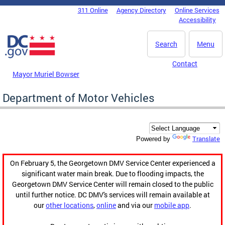
Skip to main content
311 Online
Agency Directory
Online Services
DC Agency Top Menu
Accessibility
Search
Menu
Contact
Mayor Muriel Bowser
Department of Motor Vehicles
Translate
Powered by
On February 5, the Georgetown DMV Service Center experienced a
significant water main break. Due to flooding impacts, the
Georgetown DMV Service Center will remain closed to the public
until further notice. DC DMV's services will remain available at
our
other locations
,
online
and via our
mobile app
.