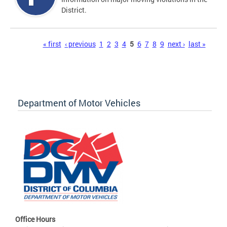
District.
Pages
« first
‹ previous
1
2
3
4
5
6
7
8
9
next ›
last »
Department of Motor Vehicles
Office Hours