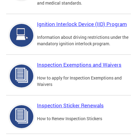
and medical standards.
Ignition Interlock Device (IID) Program
Information about driving restrictions under the
mandatory ignition interlock program.
Inspection Exemptions and Waivers
How to apply for Inspection Exemptions and
Waivers
Inspection Sticker Renewals
How to Renew Inspection Stickers