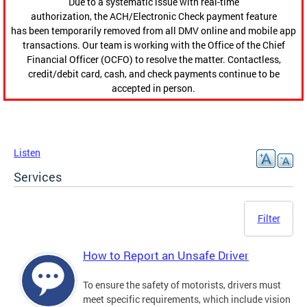
Due to a systematic issue with real-time
authorization, the ACH/Electronic Check payment feature
has been temporarily removed from all DMV online and mobile app
transactions. Our team is working with the Office of the Chief
Financial Officer (OCFO) to resolve the matter. Contactless,
credit/debit card, cash, and check payments continue to be
accepted in person.
Listen
Services
Filter
How to Report an Unsafe Driver
To ensure the safety of motorists, drivers must
meet specific requirements, which include vision