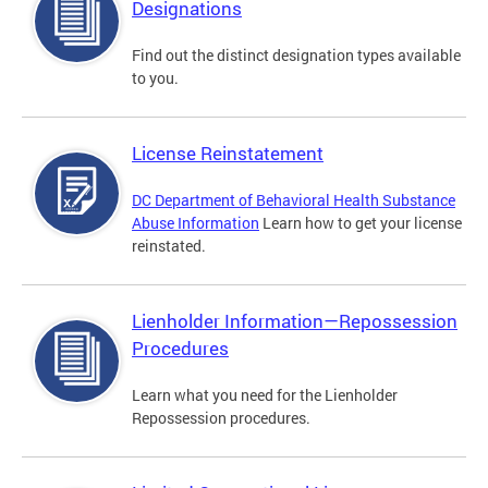
Designations
Find out the distinct designation types available
to you.
License Reinstatement
DC Department of Behavioral Health Substance
Abuse Information
Learn how to get your license
reinstated.
Lienholder Information—Repossession
Procedures
Learn what you need for the Lienholder
Repossession procedures.