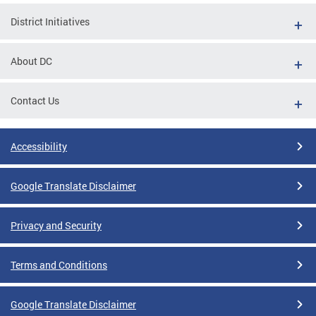
District Initiatives
About DC
Contact Us
Accessibility
Google Translate Disclaimer
Privacy and Security
Terms and Conditions
Google Translate Disclaimer