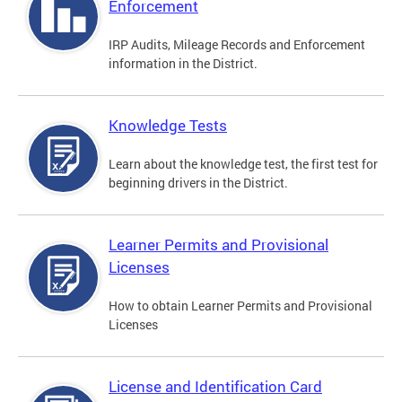
Enforcement
IRP Audits, Mileage Records and Enforcement
information in the District.
Knowledge Tests
Learn about the knowledge test, the first test for
beginning drivers in the District.
Learner Permits and Provisional
Licenses
How to obtain Learner Permits and Provisional
Licenses
License and Identification Card