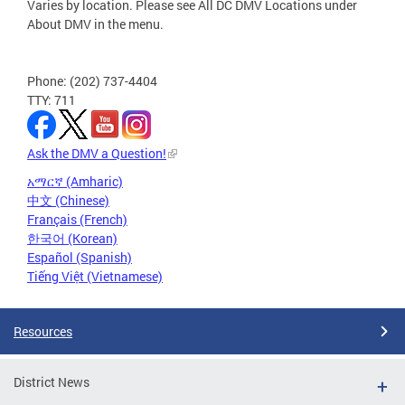
Varies by location. Please see All DC DMV Locations under
About DMV in the menu.
Phone: (202) 737-4404
TTY: 711
Ask the DMV a Question!
አማርኛ (Amharic)
中文 (Chinese)
Français (French)
한국어 (Korean)
Español (Spanish)
Tiếng Việt (Vietnamese)
Resources
District News