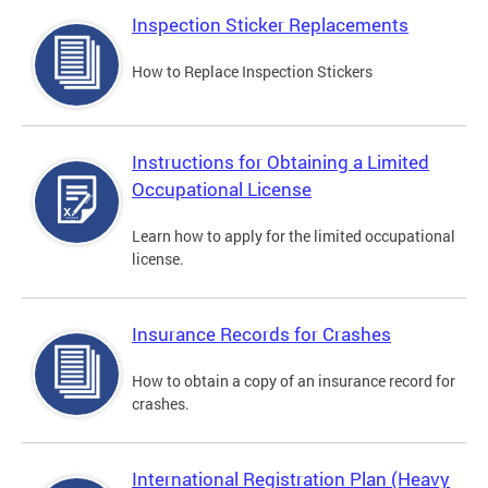
Inspection Sticker Replacements
How to Replace Inspection Stickers
Instructions for Obtaining a Limited
Occupational License
Learn how to apply for the limited occupational
license.
Insurance Records for Crashes
How to obtain a copy of an insurance record for
crashes.
International Registration Plan (Heavy