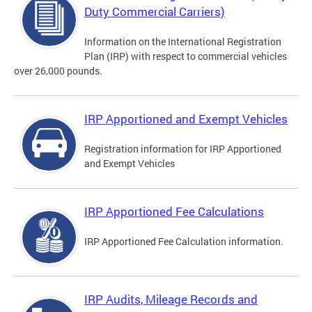
Duty Commercial Carriers)
Information on the International Registration
Plan (IRP) with respect to commercial vehicles
over 26,000 pounds.
IRP Apportioned and Exempt Vehicles
Registration information for IRP Apportioned
and Exempt Vehicles
IRP Apportioned Fee Calculations
IRP Apportioned Fee Calculation information.
IRP Audits, Mileage Records and