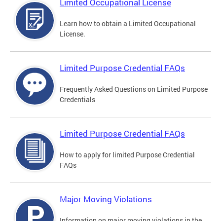
Limited Occupational License
Learn how to obtain a Limited Occupational
License.
Limited Purpose Credential FAQs
Frequently Asked Questions on Limited Purpose
Credentials
Limited Purpose Credential FAQs
How to apply for limited Purpose Credential
FAQs
Major Moving Violations
Information on major moving violations in the