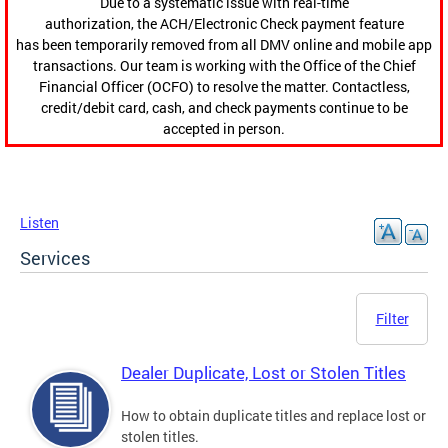
Due to a systematic issue with real-time
authorization, the ACH/Electronic Check payment feature
has been temporarily removed from all DMV online and mobile app
transactions. Our team is working with the Office of the Chief
Financial Officer (OCFO) to resolve the matter. Contactless,
credit/debit card, cash, and check payments continue to be
accepted in person.
Listen
Services
Filter
Dealer Duplicate, Lost or Stolen Titles
How to obtain duplicate titles and replace lost or
stolen titles.