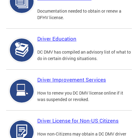
Documentation needed to obtain or renew a
DFHV license.
Driver Education
DC DMV has compiled an advisory list of what to
do in certain driving situations.
Driver Improvement Services
How to renew you DC DMV license online if it
was suspended or revoked.
Driver License for Non-US Citizens
How non-Citizens may obtain a DC DMV driver