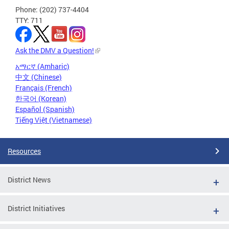
Phone: (202) 737-4404
TTY: 711
Ask the DMV a Question!
አማርኛ (Amharic)
中文 (Chinese)
Français (French)
한국어 (Korean)
Español (Spanish)
Tiếng Việt (Vietnamese)
Resources
District News
District Initiatives