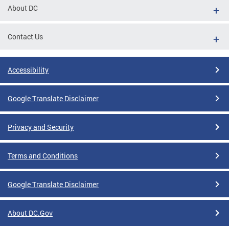
About DC
Contact Us
Accessibility
Google Translate Disclaimer
Privacy and Security
Terms and Conditions
Google Translate Disclaimer
About DC.Gov