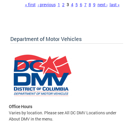
Pages
« first
‹ previous
1
2
3
4
5
6
7
8
9
next ›
last »
Department of Motor Vehicles
Office Hours
Varies by location. Please see All DC DMV Locations under
About DMV in the menu.