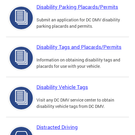
Disability Parking Placards/Permits
Submit an application for DC DMV disability
parking placards and permits.
Disability Tags and Placards/Permits
Information on obtaining disability tags and
placards for use with your vehicle.
Disability Vehicle Tags
Visit any DC DMV service center to obtain
disability vehicle tags from DC DMV.
Distracted Driving