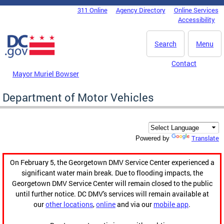
Skip to main content
311 Online
Agency Directory
Online Services
DC Agency Top Menu
Accessibility
Search
Menu
Contact
Mayor Muriel Bowser
Department of Motor Vehicles
Translate
Powered by
On February 5, the Georgetown DMV Service Center experienced a
significant water main break. Due to flooding impacts, the
Georgetown DMV Service Center will remain closed to the public
until further notice. DC DMV's services will remain available at
our
other locations
,
online
and via our
mobile app
.