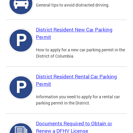
General tips to avoid distracted driving.
District Resident New Car Parking
Permit
How to apply for a new car parking permit in the
District of Columbia.
District Resident Rental Car Parking
Permit
Information you need to apply for a rental car
parking permit in the District.
Documents Required to Obtain or
Renew a DFHV License