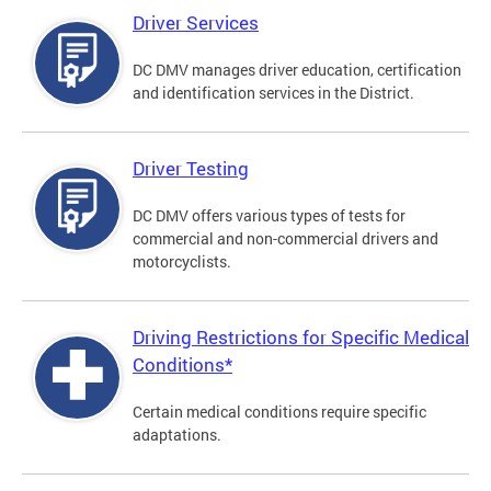
Driver Services
DC DMV manages driver education, certification
and identification services in the District.
Driver Testing
DC DMV offers various types of tests for
commercial and non-commercial drivers and
motorcyclists.
Driving Restrictions for Specific Medical
Conditions*
Certain medical conditions require specific
adaptations.