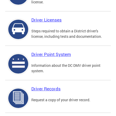
license.
Driver Licenses
Steps required to obtain a District driver's
license, including tests and documentation.
Driver Point System
Information about the DC DMV driver point
system.
Driver Records
Request a copy of your driver record.