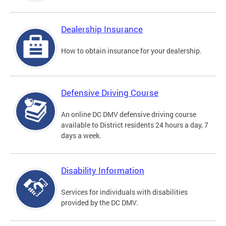
Dealership Insurance
How to obtain insurance for your dealership.
Defensive Driving Course
An online DC DMV defensive driving course
available to District residents 24 hours a day, 7
days a week.
Disability Information
Services for individuals with disabilities
provided by the DC DMV.