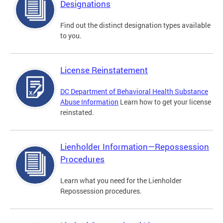
Designations
Find out the distinct designation types available
to you.
License Reinstatement
DC Department of Behavioral Health Substance
Abuse Information
Learn how to get your license
reinstated.
Lienholder Information—Repossession
Procedures
Learn what you need for the Lienholder
Repossession procedures.