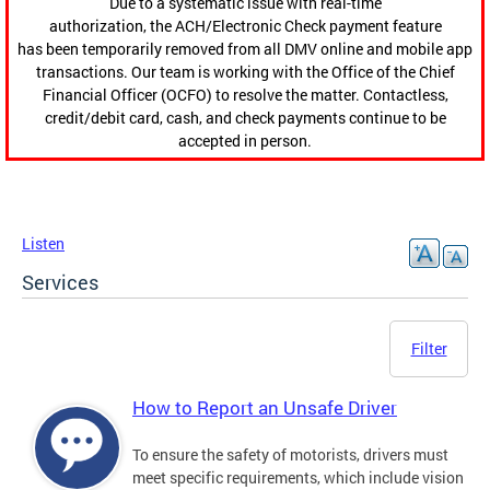
Due to a systematic issue with real-time
authorization, the ACH/Electronic Check payment feature
has been temporarily removed from all DMV online and mobile app
transactions. Our team is working with the Office of the Chief
Financial Officer (OCFO) to resolve the matter. Contactless,
credit/debit card, cash, and check payments continue to be
accepted in person.
Listen
Services
Filter
How to Report an Unsafe Driver
To ensure the safety of motorists, drivers must
meet specific requirements, which include vision