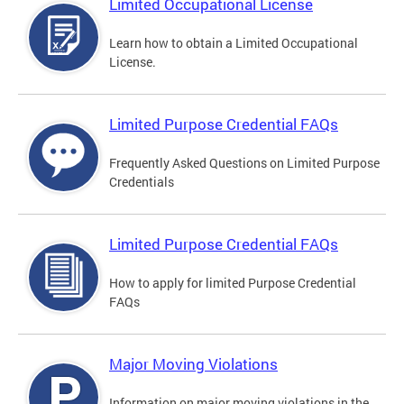
Limited Occupational License
Learn how to obtain a Limited Occupational
License.
Limited Purpose Credential FAQs
Frequently Asked Questions on Limited Purpose
Credentials
Limited Purpose Credential FAQs
How to apply for limited Purpose Credential
FAQs
Major Moving Violations
Information on major moving violations in the