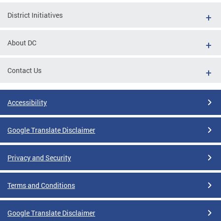
District Initiatives
About DC
Contact Us
Accessibility
Google Translate Disclaimer
Privacy and Security
Terms and Conditions
Google Translate Disclaimer