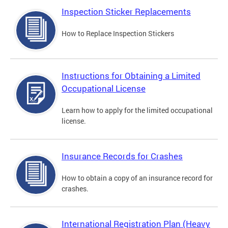
Inspection Sticker Replacements
How to Replace Inspection Stickers
Instructions for Obtaining a Limited
Occupational License
Learn how to apply for the limited occupational
license.
Insurance Records for Crashes
How to obtain a copy of an insurance record for
crashes.
International Registration Plan (Heavy