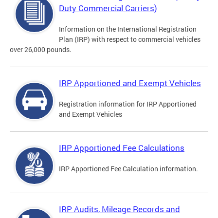
Duty Commercial Carriers)
Information on the International Registration
Plan (IRP) with respect to commercial vehicles
over 26,000 pounds.
IRP Apportioned and Exempt Vehicles
Registration information for IRP Apportioned
and Exempt Vehicles
IRP Apportioned Fee Calculations
IRP Apportioned Fee Calculation information.
IRP Audits, Mileage Records and