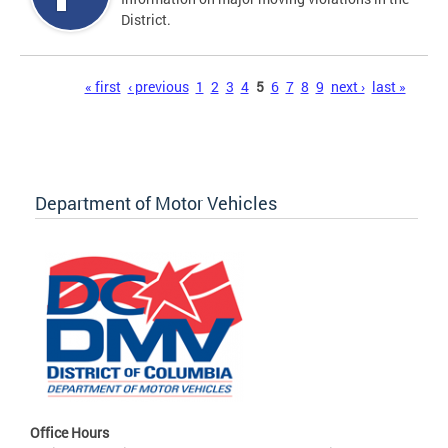
District.
Pages
« first
‹ previous
1
2
3
4
5
6
7
8
9
next ›
last »
Department of Motor Vehicles
Office Hours