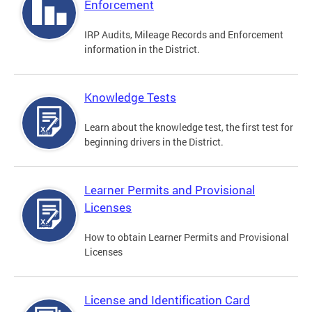
Enforcement
IRP Audits, Mileage Records and Enforcement
information in the District.
Knowledge Tests
Learn about the knowledge test, the first test for
beginning drivers in the District.
Learner Permits and Provisional
Licenses
How to obtain Learner Permits and Provisional
Licenses
License and Identification Card