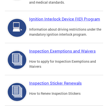
and medical standards.
Ignition Interlock Device (IID) Program
Information about driving restrictions under the
mandatory ignition interlock program.
Inspection Exemptions and Waivers
How to apply for Inspection Exemptions and
Waivers
Inspection Sticker Renewals
How to Renew Inspection Stickers