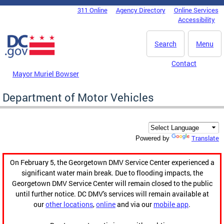
Skip to main content
311 Online
Agency Directory
Online Services
DC Agency Top Menu
Accessibility
Search
Menu
Contact
Mayor Muriel Bowser
Department of Motor Vehicles
Translate
Powered by
On February 5, the Georgetown DMV Service Center experienced a
significant water main break. Due to flooding impacts, the
Georgetown DMV Service Center will remain closed to the public
until further notice. DC DMV's services will remain available at
our
other locations
,
online
and via our
mobile app
.