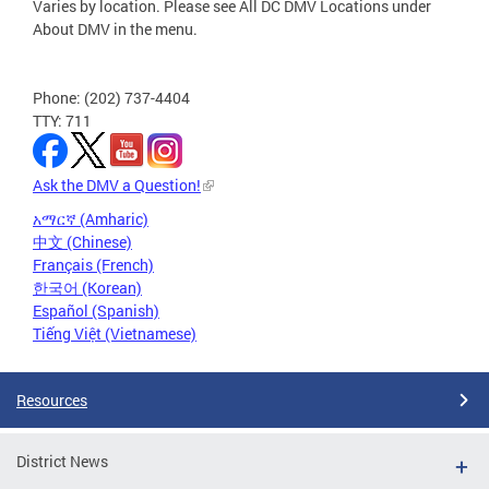
Varies by location. Please see All DC DMV Locations under
About DMV in the menu.
Phone: (202) 737-4404
TTY: 711
Ask the DMV a Question!
አማርኛ (Amharic)
中文 (Chinese)
Français (French)
한국어 (Korean)
Español (Spanish)
Tiếng Việt (Vietnamese)
Resources
District News