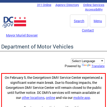
Skip to main content
311 Online
Agency Directory
Online Services
DC Agency Top Menu
Accessibility
Search
Menu
Contact
Mayor Muriel Bowser
Department of Motor Vehicles
Translate
Powered by
On February 5, the Georgetown DMV Service Center experienced a
significant water main break. Due to flooding impacts, the
Georgetown DMV Service Center will remain closed to the public
until further notice. DC DMV's services will remain available at
our
other locations
,
online
and via our
mobile app
.