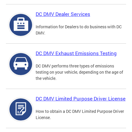
DC DMV Dealer Services
Information for Dealers to do business with DC
DMV.
DC DMV Exhaust Emissions Testing
DC DMV performs three types of emissions
testing on your vehicle, depending on the age of
the vehicle.
DC DMV Limited Purpose Driver License
How to obtain a DC DMV Limited Purpose Driver
License.