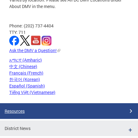
About DMV in the menu.
Phone: (202) 737-4404
TTY: 711
Ask the DMV a Question!
አማርኛ (Amharic)
中文 (Chinese)
Français (French)
한국어 (Korean)
Español (Spanish)
Tiếng Việt (Vietnamese)
Resources
District News