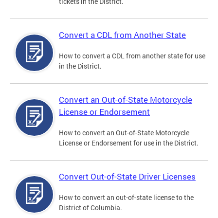
tickets in the District.
Convert a CDL from Another State
How to convert a CDL from another state for use
in the District.
Convert an Out-of-State Motorcycle
License or Endorsement
How to convert an Out-of-State Motorcycle
License or Endorsement for use in the District.
Convert Out-of-State Driver Licenses
How to convert an out-of-state license to the
District of Columbia.