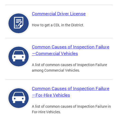
Commercial Driver License
How to get a CDL in the District.
Common Causes of Inspection Failure
—Commercial Vehicles
A list of common causes of Inspection Failure
among Commercial Vehicles.
Common Causes of Inspection Failure
—For-Hire Vehicles
A list of common causes of Inspection Failure in
For-Hire Vehicles.