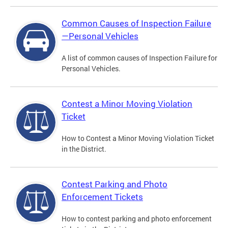
Common Causes of Inspection Failure
—Personal Vehicles
A list of common causes of Inspection Failure for
Personal Vehicles.
Contest a Minor Moving Violation
Ticket
How to Contest a Minor Moving Violation Ticket
in the District.
Contest Parking and Photo
Enforcement Tickets
How to contest parking and photo enforcement