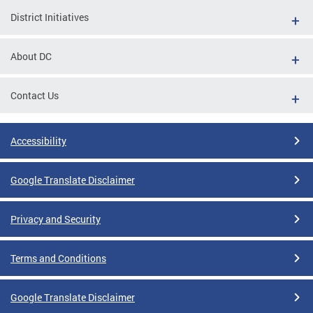
District Initiatives
About DC
Contact Us
Accessibility
Google Translate Disclaimer
Privacy and Security
Terms and Conditions
Google Translate Disclaimer