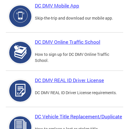
DC DMV Mobile App
Skip-the-trip and download our mobile app.
DC DMV Online Traffic School
How to sign up for DC DMV Online Traffic
School.
DC DMV REAL ID Driver License
DC DMV REAL ID Driver License requirements.
DC Vehicle Title Replacement/Duplicate
How to replace a lost or stolen title.