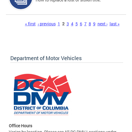
Pages
« first
‹ previous
1
2
3
4
5
6
7
8
9
next ›
last »
Department of Motor Vehicles
Office Hours
Varies by location. Please see All DC DMV Locations under