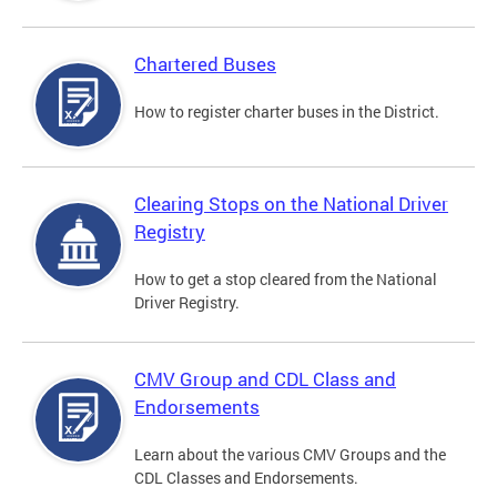
Chartered Buses
How to register charter buses in the District.
Clearing Stops on the National Driver
Registry
How to get a stop cleared from the National
Driver Registry.
CMV Group and CDL Class and
Endorsements
Learn about the various CMV Groups and the
CDL Classes and Endorsements.