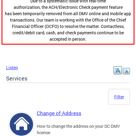
Due to a systematic issue with real-time
authorization, the ACH/Electronic Check payment feature
has been temporarily removed from all DMV online and mobile app
transactions. Our team is working with the Office of the Chief
Financial Officer (OCFO) to resolve the matter. Contactless,
credit/debit card, cash, and check payments continue to be
accepted in person.
Listen
Services
Filter
Change of Address
How to change the address on your DC DMV
license.