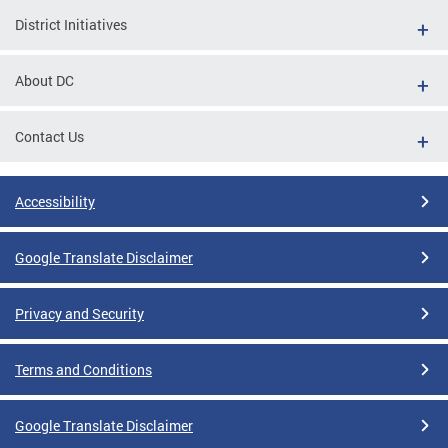
District Initiatives
About DC
Contact Us
Accessibility
Google Translate Disclaimer
Privacy and Security
Terms and Conditions
Google Translate Disclaimer