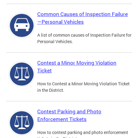
Common Causes of Inspection Failure
—Personal Vehicles
A list of common causes of Inspection Failure for
Personal Vehicles.
Contest a Minor Moving Violation
Ticket
How to Contest a Minor Moving Violation Ticket
in the District.
Contest Parking and Photo
Enforcement Tickets
How to contest parking and photo enforcement