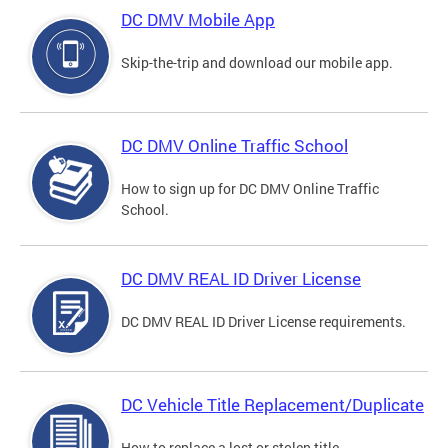
DC DMV Mobile App
Skip-the-trip and download our mobile app.
DC DMV Online Traffic School
How to sign up for DC DMV Online Traffic
School.
DC DMV REAL ID Driver License
DC DMV REAL ID Driver License requirements.
DC Vehicle Title Replacement/Duplicate
How to replace a lost or stolen title.