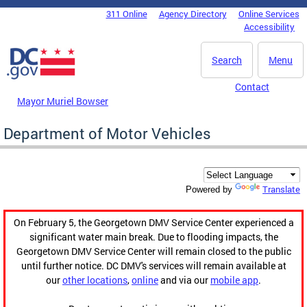
Skip to main content
311 Online
Agency Directory
Online Services
DC Agency Top Menu
Accessibility
Search
Menu
Contact
Mayor Muriel Bowser
Department of Motor Vehicles
Translate
Powered by
On February 5, the Georgetown DMV Service Center experienced a
significant water main break. Due to flooding impacts, the
Georgetown DMV Service Center will remain closed to the public
until further notice. DC DMV's services will remain available at
our
other locations
,
online
and via our
mobile app
.