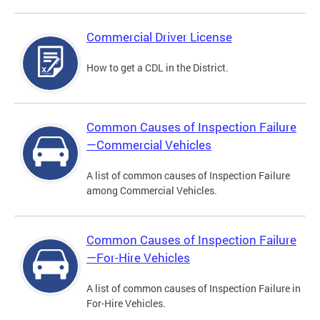
Commercial Driver License
How to get a CDL in the District.
Common Causes of Inspection Failure
—Commercial Vehicles
A list of common causes of Inspection Failure
among Commercial Vehicles.
Common Causes of Inspection Failure
—For-Hire Vehicles
A list of common causes of Inspection Failure in
For-Hire Vehicles.