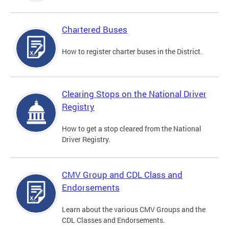
Chartered Buses
How to register charter buses in the District.
Clearing Stops on the National Driver
Registry
How to get a stop cleared from the National
Driver Registry.
CMV Group and CDL Class and
Endorsements
Learn about the various CMV Groups and the
CDL Classes and Endorsements.