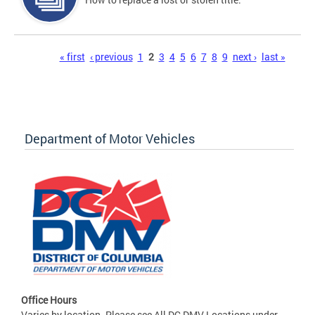
Pages
« first
‹ previous
1
2
3
4
5
6
7
8
9
next ›
last »
Department of Motor Vehicles
Office Hours
Varies by location. Please see All DC DMV Locations under