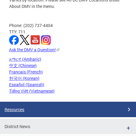
About DMV in the menu.
Phone: (202) 737-4404
TTY: 711
Ask the DMV a Question!
አማርኛ (Amharic)
中文 (Chinese)
Français (French)
한국어 (Korean)
Español (Spanish)
Tiếng Việt (Vietnamese)
Resources
District News