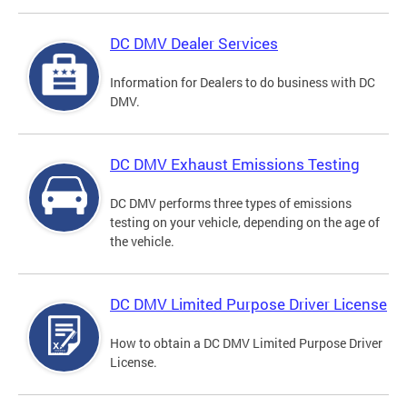
DC DMV Dealer Services
Information for Dealers to do business with DC
DMV.
DC DMV Exhaust Emissions Testing
DC DMV performs three types of emissions
testing on your vehicle, depending on the age of
the vehicle.
DC DMV Limited Purpose Driver License
How to obtain a DC DMV Limited Purpose Driver
License.