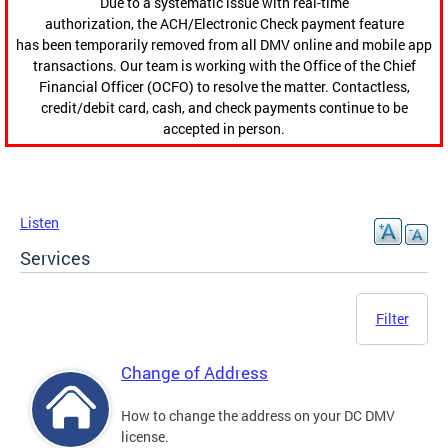
Due to a systematic issue with real-time
authorization, the ACH/Electronic Check payment feature
has been temporarily removed from all DMV online and mobile app
transactions. Our team is working with the Office of the Chief
Financial Officer (OCFO) to resolve the matter. Contactless,
credit/debit card, cash, and check payments continue to be
accepted in person.
Listen
Services
Filter
Change of Address
How to change the address on your DC DMV
license.