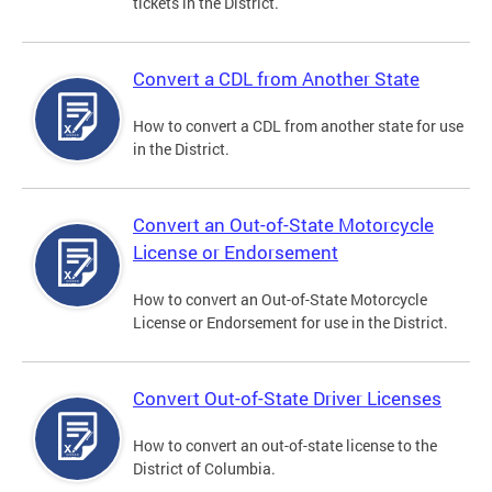
tickets in the District.
Convert a CDL from Another State
How to convert a CDL from another state for use
in the District.
Convert an Out-of-State Motorcycle
License or Endorsement
How to convert an Out-of-State Motorcycle
License or Endorsement for use in the District.
Convert Out-of-State Driver Licenses
How to convert an out-of-state license to the
District of Columbia.